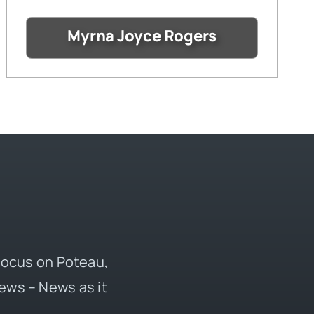
Myrna Joyce Rogers
 focus on Poteau,
ews – News as it