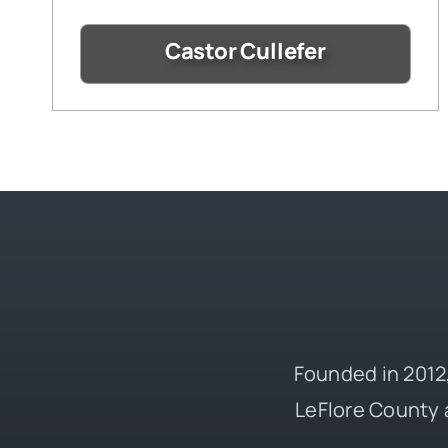
Castor Cullefer
Founded in 2012,
LeFlore County 