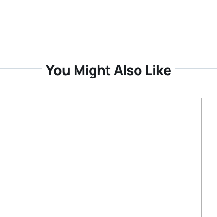
You Might Also Like