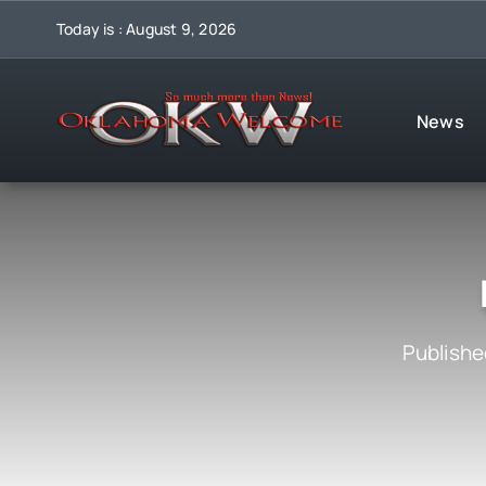
Skip
Today is : August 9, 2026
to
content
News
Publishe