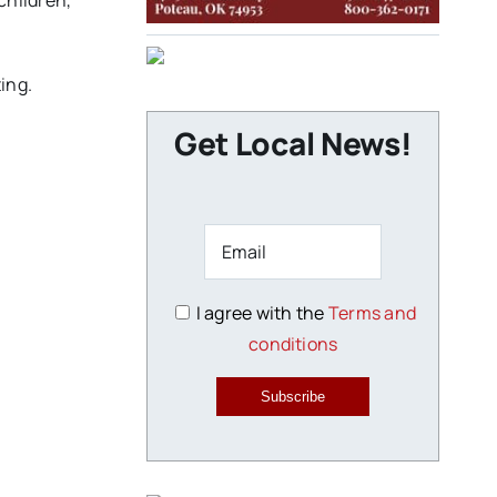
children,
ing.
Get Local News!
I agree with the
Terms and
conditions
Subscribe