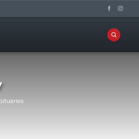
y
bituaries