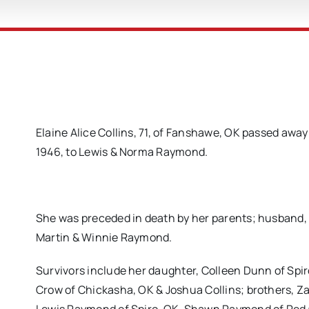
Elaine Alice Collins, 71, of Fanshawe, OK passed awa
1946, to Lewis & Norma Raymond.
She was preceded in death by her parents; husband, 
Martin & Winnie Raymond.
Survivors include her daughter, Colleen Dunn of Spi
Crow of Chickasha, OK & Joshua Collins; brothers,