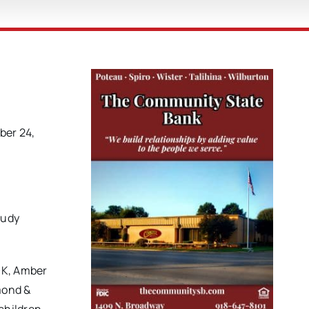
ber 24,
Judy
OK, Amber
mond &