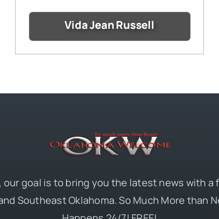
Vida Jean Russell
 our goal is to bring you the latest news with a
and Southeast Oklahoma. So Much More than N
Happens 24/7! FREE!