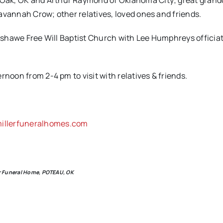
Oak, OK and Arthur Raymond of Oklahoma City; great grand
avannah Crow; other relatives, loved ones and friends.
anshawe Free Will Baptist Church with Lee Humphreys officiat
rnoon from 2-4 pm to visit with relatives & friends.
llerfuneralhomes.com
ler Funeral Home, POTEAU, OK