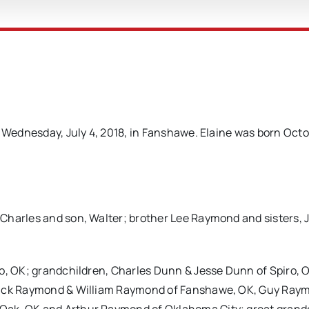
y Wednesday, July 4, 2018, in Fanshawe. Elaine was born Octo
Charles and son, Walter; brother Lee Raymond and sisters, 
ro, OK; grandchildren, Charles Dunn & Jesse Dunn of Spiro, 
 Zack Raymond & William Raymond of Fanshawe, OK, Guy Ray