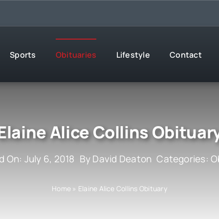
Sports
Obituaries
Lifestyle
Contact
Elaine Alice Collins Obituar
d On: July 6, 2018
By
David Deaton
Categories:
O
Home
»
Elaine Alice Collins Obituary