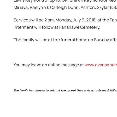
Lewis Raymond of Spiro, OK, Shawn Raymond of Red 
Miriaya, Raelynn & Carleigh Dunn, Ashton, Skylar & S
Services will be 2 pm, Monday, July 9, 2018, at the F
Interment will follow at Fanshawe Cemetery.
The family will be at the funeral home on Sunday afte
You may leave an online message at
www.evansandmi
The family has chosen to entrust the care of the services to Evans & Mil