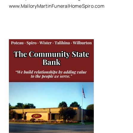
www.MalloryMartinFuneralHomeSpiro.com