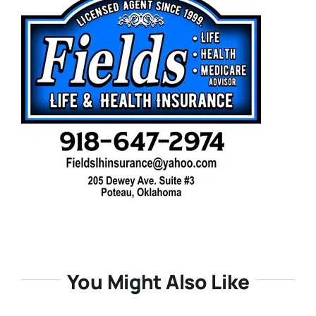
You Might Also Like