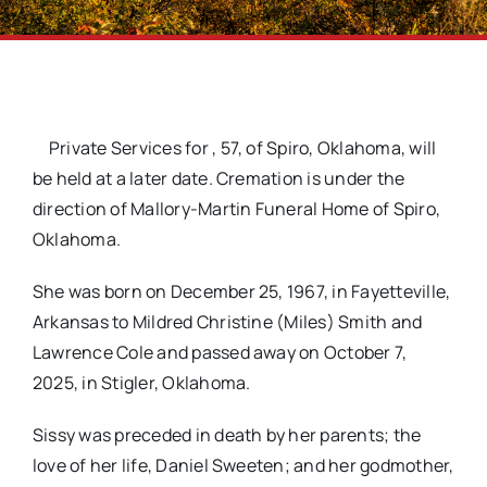
Private Services for
, 57, of Spiro, Oklahoma, will
be held at a later date. Cremation is under the
direction of Mallory-Martin Funeral Home of Spiro,
Oklahoma.
She was born on December 25, 1967, in Fayetteville,
Arkansas to Mildred Christine (Miles) Smith and
Lawrence Cole and passed away on October 7,
2025, in Stigler, Oklahoma.
Sissy was preceded in death by her parents; the
love of her life, Daniel Sweeten; and her godmother,