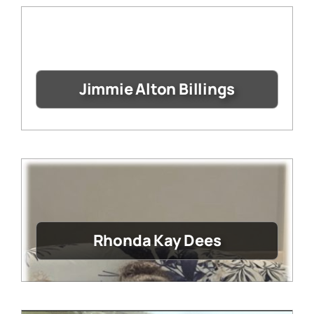
Jimmie Alton Billings
Rhonda Kay Dees