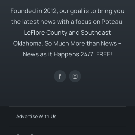
Founded in 2012, our goal is to bring you
the latest news with a focus on Poteau,
LeFlore County and Southeast
Oklahoma. So Much More than News –
News as it Happens 24/7! FREE!
Advertise With Us