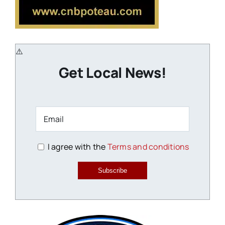
Get Local News!
I agree with the
Terms and conditions
Subscribe