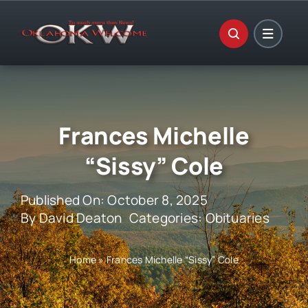
Skip
to
content
Frances Michelle
“Sissy” Cole
Published On: October 8, 2025
By
David Deaton
Categories:
Obituaries
Home
»
Frances Michelle “Sissy” Cole