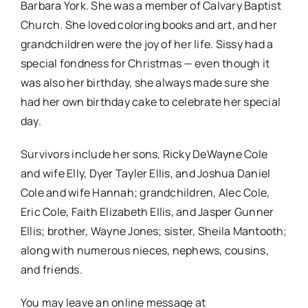
Barbara York. She was a member of Calvary Baptist
Church. She loved coloring books and art, and her
grandchildren were the joy of her life. Sissy had a
special fondness for Christmas — even though it
was also her birthday, she always made sure she
had her own birthday cake to celebrate her special
day.
Survivors include her sons, Ricky DeWayne Cole
and wife Elly, Dyer Tayler Ellis, and Joshua Daniel
Cole and wife Hannah; grandchildren, Alec Cole,
Eric Cole, Faith Elizabeth Ellis, and Jasper Gunner
Ellis; brother, Wayne Jones; sister, Sheila Mantooth;
along with numerous nieces, nephews, cousins,
and friends.
You may leave an online message at