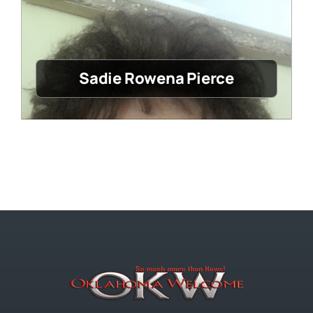
Sadie Rowena Pierce