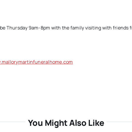
l be Thursday 9am-8pm with the family visiting with friends 
.mallorymartinfuneralhome.com
You Might Also Like