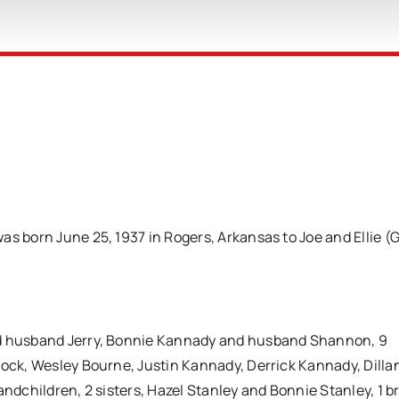
as born June 25, 1937 in Rogers, Arkansas to Joe and Ellie (
.
nd husband Jerry, Bonnie Kannady and husband Shannon, 9
lock, Wesley Bourne, Justin Kannady, Derrick Kannady, Dilla
andchildren, 2 sisters, Hazel Stanley and Bonnie Stanley, 1 b