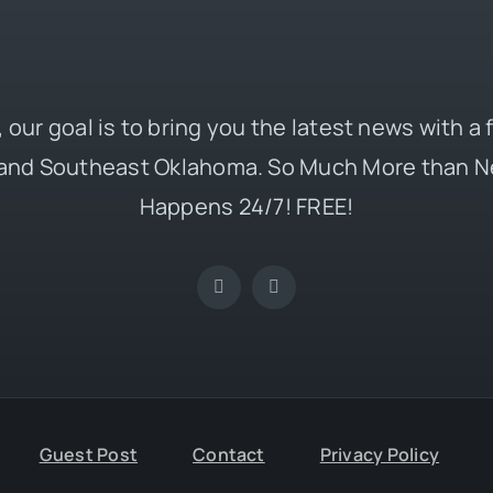
 our goal is to bring you the latest news with a
and Southeast Oklahoma. So Much More than N
Happens 24/7! FREE!
Guest Post
Contact
Privacy Policy