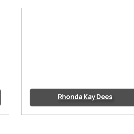
Rhonda Kay Dees