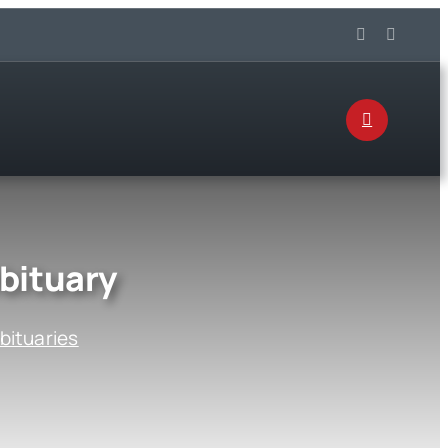
bituary
bituaries