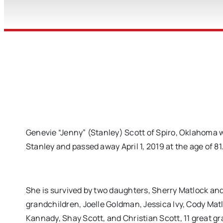
Genevie “Jenny” (Stanley) Scott of Spiro, Oklahoma w
Stanley and passed away April 1, 2019 at the age of 81
She is survived by two daughters, Sherry Matlock a
grandchildren, Joelle Goldman, Jessica Ivy, Cody Mat
Kannady, Shay Scott, and Christian Scott, 11 great gr