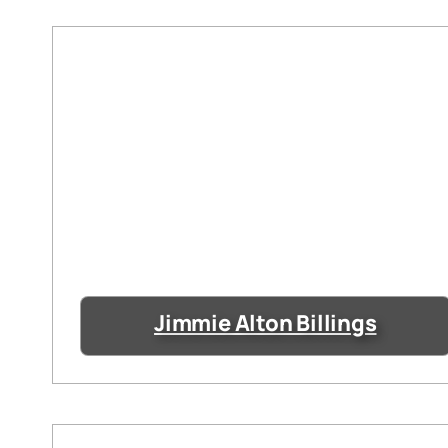
Jimmie Alton Billings