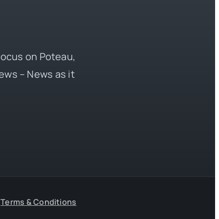
 focus on Poteau,
ews – News as it
Terms & Conditions