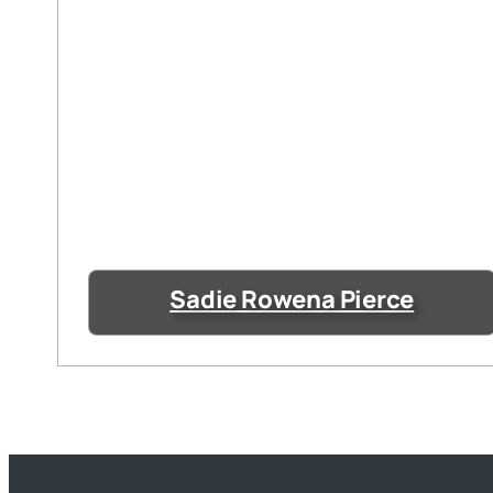
Sadie Rowena Pierce