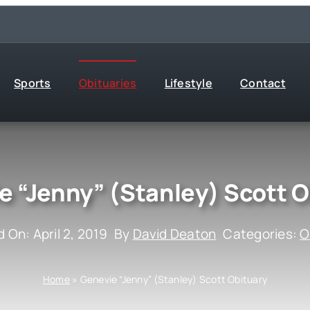
Sports
Obituaries
Lifestyle
Contact
e “Jenny” (Stanley) Scott O
 On: April 2, 2019
By
David Deaton
Categories:
O
Home
»
Genevie “Jenny” (Stanley) Scott Obituary