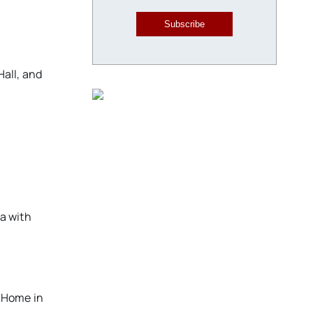
Subscribe
Hall, and
ma with
l Home in