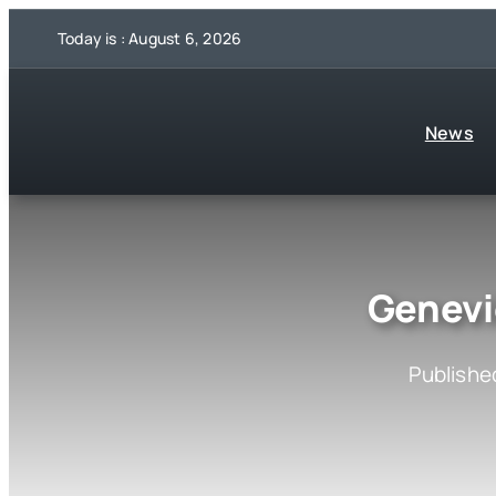
Skip
Today is : August 6, 2026
to
content
News
Genevi
Published