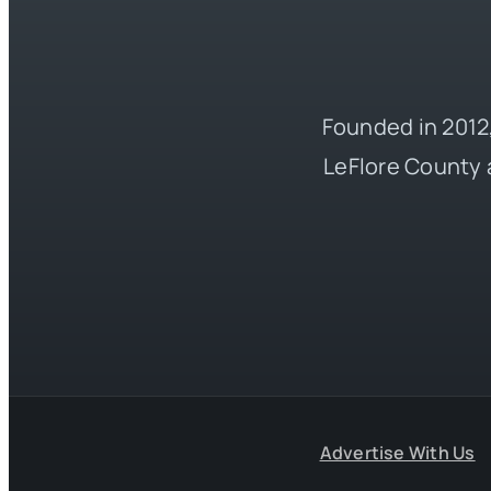
Founded in 2012,
LeFlore County 
Advertise With Us