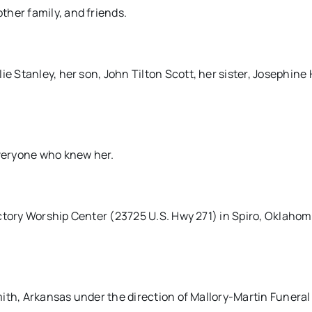
her family, and friends.
e Stanley, her son, John Tilton Scott, her sister, Josephine 
everyone who knew her.
 Victory Worship Center (23725 U.S. Hwy 271) in Spiro, Oklaho
 Smith, Arkansas under the direction of Mallory-Martin Funera