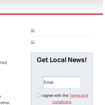
Get Local News!
Gray)
I agree with the
Terms and
n
conditions
rother,