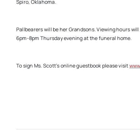
Spiro, Oklahoma.
Pallbearers will be her Grandsons. Viewing hours wil
6pm-8pm Thursday evening at the funeral home.
To sign Ms. Scott’s online guestbook please visit
www