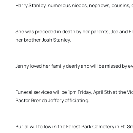
Harry Stanley, numerous nieces, nephews, cousins, ot
She was preceded in death by her parents, Joe and Elli
her brother Josh Stanley.
Jenny loved her family dearly and will be missed by 
Funeral services will be 1pm Friday, April 5th at the
Pastor Brenda Jeffery officiating.
Burial will follow in the Forest Park Cemetery in Ft.