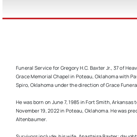
Funeral Service for Gregory H.C. Baxter Jr., 37 of H
Grace Memorial Chapel in Poteau, Oklahoma with Past
Spiro, Oklahoma under the direction of Grace Funera
He was born on June 7, 1985 in Fort Smith, Arkansas
November 19, 2022 in Poteau, Oklahoma. He was pre
Altenbaumer.
Survivors include: his wife, Anastaisa Baxter; daug