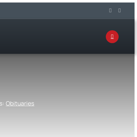
s:
Obituaries