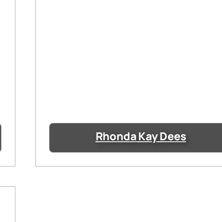
Rhonda Kay Dees