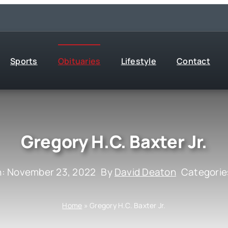
Sports
Obituaries
Lifestyle
Contact
Gregory H.C. Baxter Jr.
n: November 23, 2022
By
David Deaton
Categorie
Home
»
Gregory H.C. Baxter Jr.