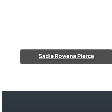
Sadie Rowena Pierce