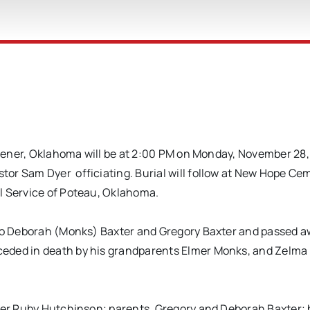
eavener, Oklahoma will be at 2:00 PM on Monday, November 28,
or Sam Dyer officiating. Burial will follow at New Hope Cem
l Service of Poteau, Oklahoma.
 to Deborah (Monks) Baxter and Gregory Baxter and passed 
ceded in death by his grandparents Elmer Monks, and Zelma
hter Ruby Hutchinson; parents, Gregory and Deborah Baxter; 