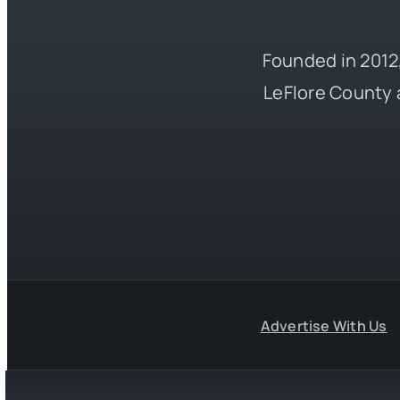
Founded in 2012,
LeFlore County 
Advertise With Us