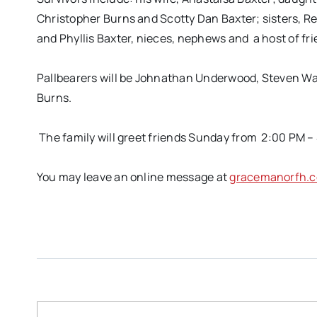
Christopher Burns and Scotty Dan Baxter; sisters, R
and Phyllis Baxter, nieces, nephews and a host of fr
Pallbearers will be Johnathan Underwood, Steven War
Burns.
The family will greet friends Sunday from 2:00 PM –
You may leave an online message at
gracemanorfh.