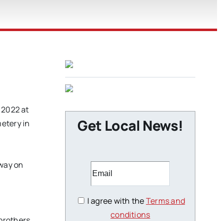
 2022 at
Get Local News!
etery in
away on
I agree with the
Terms and
conditions
brothers,