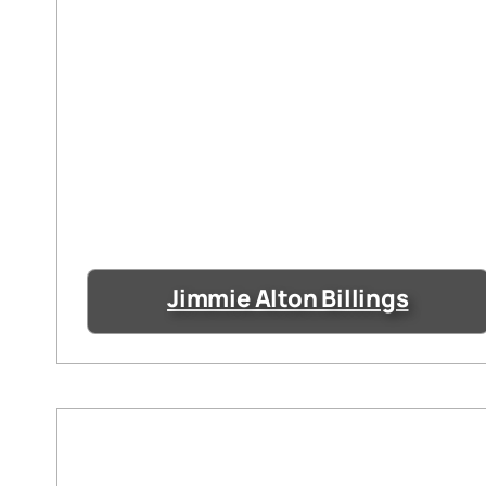
Jimmie Alton Billings