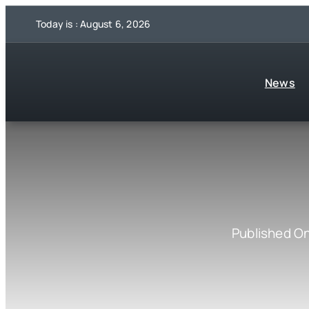
Skip
Today is : August 6, 2026
to
content
News
Published O