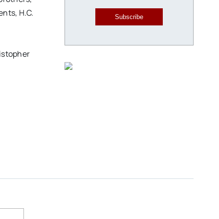
nts, H.C.
Subscribe
istopher