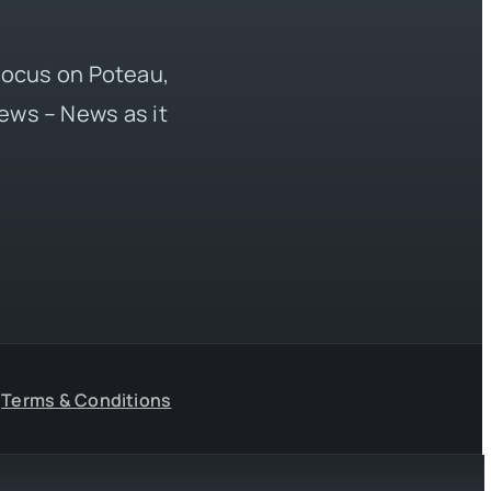
 focus on Poteau,
ews – News as it
Terms & Conditions