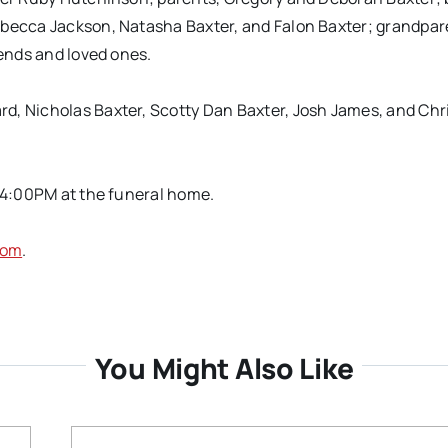
ebecca Jackson, Natasha Baxter, and Falon Baxter; grandpare
iends and loved ones.
d, Nicholas Baxter, Scotty Dan Baxter, Josh James, and Chr
 4:00PM at the funeral home.
com
.
You Might Also Like