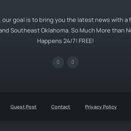
 our goal is to bring you the latest news with a
and Southeast Oklahoma. So Much More than N
Happens 24/7! FREE!
Guest Post
Contact
Privacy Policy