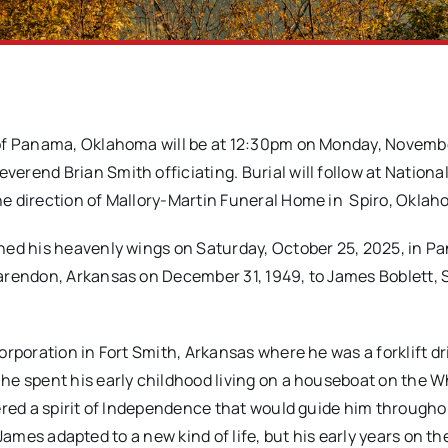
5 of Panama, Oklahoma will be at 12:30pm on Monday, Novemb
rend Brian Smith officiating. Burial will follow at Nationa
e direction of Mallory-Martin Funeral Home in Spiro, Oklah
ned his heavenly wings on Saturday, October 25, 2025, in P
arendon, Arkansas on December 31, 1949, to James Boblett, S
rporation in Fort Smith, Arkansas where he was a forklift dri
e spent his early childhood living on a houseboat on the W
ered a spirit of Independence that would guide him througho
, James adapted to a new kind of life, but his early years on the