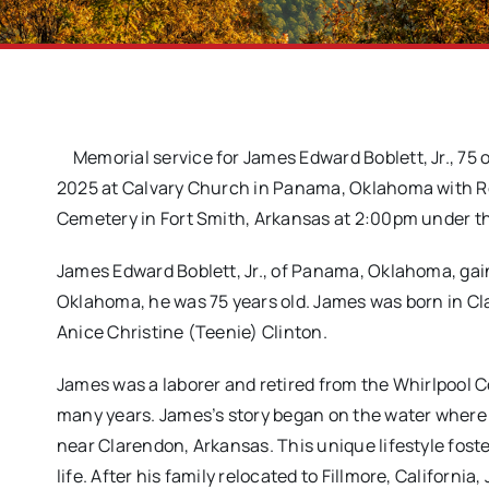
Memorial service for James Edward Boblett, Jr., 7
2025 at Calvary Church in Panama, Oklahoma with Reve
Cemetery in Fort Smith, Arkansas at 2:00pm under th
James Edward Boblett, Jr., of Panama, Oklahoma, gai
Oklahoma, he was 75 years old. James was born in Cl
Anice Christine (Teenie) Clinton.
James was a laborer and retired from the Whirlpool Co
many years. James’s story began on the water where h
near Clarendon, Arkansas. This unique lifestyle fost
life. After his family relocated to Fillmore, California