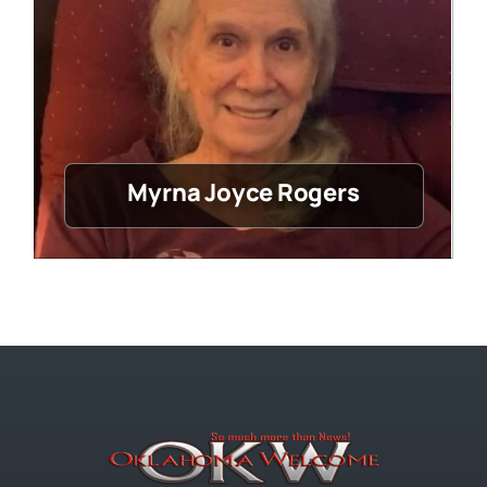
Myrna Joyce Rogers