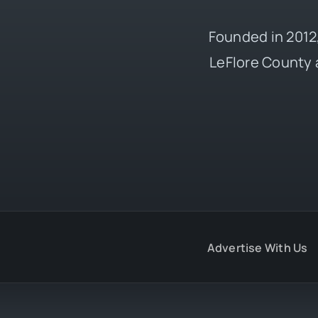
Founded in 2012,
LeFlore County 
Advertise With Us