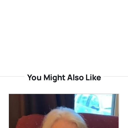
You Might Also Like