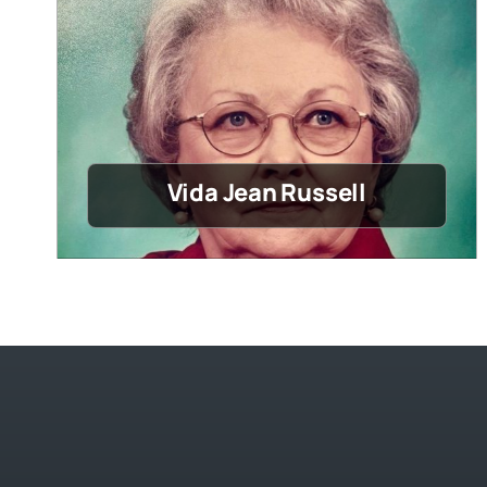
Vida Jean Russell