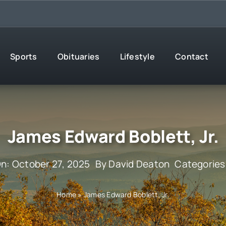
Sports
Obituaries
Lifestyle
Contact
James Edward Boblett, Jr.
On: October 27, 2025
By
David Deaton
Categories
Home
»
James Edward Boblett, Jr.