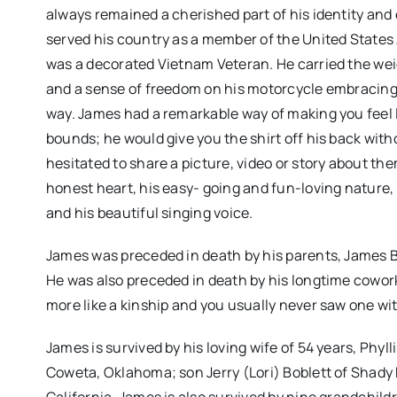
always remained a cherished part of his identity and
served his country as a member of the United States Ar
was a decorated Vietnam Veteran. He carried the weig
and a sense of freedom on his motorcycle embracing 
way. James had a remarkable way of making you feel l
bounds; he would give you the shirt off his back with
hesitated to share a picture, video or story about t
honest heart, his easy- going and fun-loving nature, 
and his beautiful singing voice.
James was preceded in death by his parents, James Bob
He was also preceded in death by his longtime cowork
more like a kinship and you usually never saw one wi
James is survived by his loving wife of 54 years, Phy
Coweta, Oklahoma; son Jerry (Lori) Boblett of Shady 