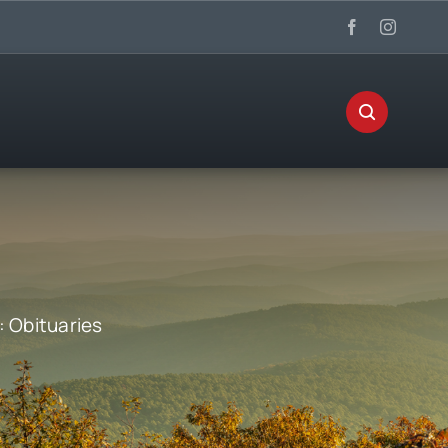
:
Obituaries