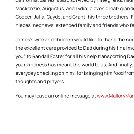
California. James is also survived by nine grandchild
Mackenzie, Augustus, and Lydia; eleven great-grandch
Cooper, Julia, Cayde, and Grant; his three brothers: 
nieces, nephews, extended family and friends who felt
James’s wife and children would like to thank the nu
the excellent care provided to Dad during his final m
you” to Randall Foster for all his help transporting 
your kindness has meant the world to us. And finall
everyday checking on him; for bringing him food from 
thoughts and prayers.
You may leave an online message at
www.MalloryMar