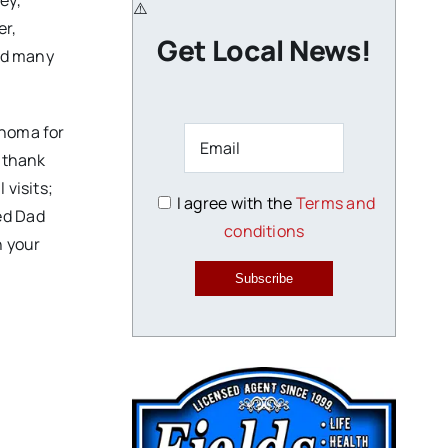
ey,
er,
Get Local News!
and many
ahoma for
 “thank
 visits;
I agree with the
Terms and
ed Dad
conditions
h your
Subscribe