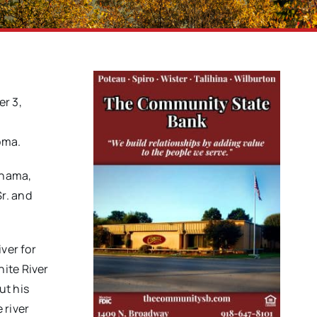
er 3,
l
oma.
anama,
r. and
ver for
hite River
ut his
 river