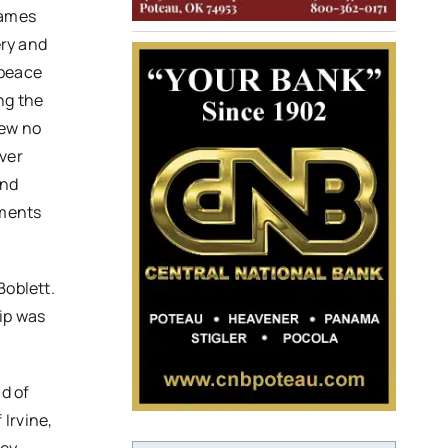
James
ery and
 peace
ng the
new no
ever
and
uments
Boblett.
hip was
nd of
Irvine,