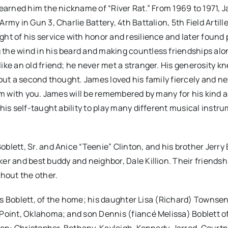
 earned him the nickname of “River Rat.” From 1969 to 1971, 
my in Gun 3, Charlie Battery, 4th Battalion, 5th Field Artill
ht of his service with honor and resilience and later found
the wind in his beard and making countless friendships alo
ike an old friend; he never met a stranger. His generosity k
out a second thought. James loved his family fiercely and n
hem with you. James will be remembered by many for his kind 
his self-taught ability to play many different musical instr
lett, Sr. and Anice “Teenie” Clinton, and his brother Jerry 
er and best buddy and neighbor, Dale Killion. Their friends
thout the other.
llis Boblett, of the home; his daughter Lisa (Richard) Townse
Point, Oklahoma; and son Dennis (fiancé Melissa) Boblett of 