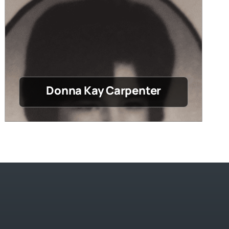
Donna Kay Carpenter