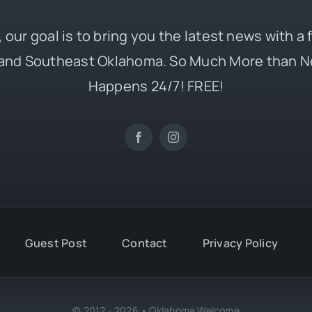
 our goal is to bring you the latest news with a
and Southeast Oklahoma. So Much More than N
Happens 24/7! FREE!
Guest Post
Contact
Privacy Policy
© 2012 - 2026 • Oklahoma Welcome