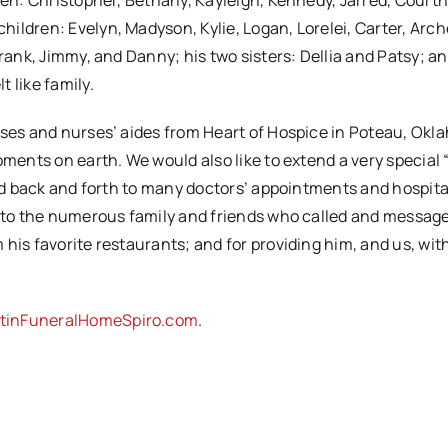
ren: Christopher, Bethany, Kayleigh, Kennedy, Jarred, Courtn
ildren: Evelyn, Madyson, Kylie, Logan, Lorelei, Carter, Arch
Frank, Jimmy, and Danny; his two sisters: Dellia and Patsy; 
 like family.
rses and nurses’ aides from Heart of Hospice in Poteau, Okl
oments on earth. We would also like to extend a very special
Dad back and forth to many doctors’ appointments and hospital
y, to the numerous family and friends who called and messag
his favorite restaurants; and for providing him, and us, wit
tinFuneralHomeSpiro.com
.