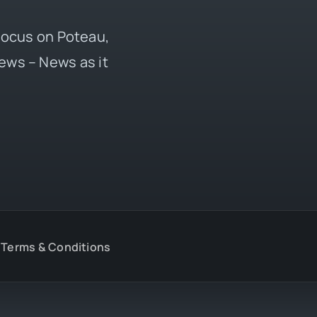
 focus on Poteau,
ews – News as it
Terms & Conditions