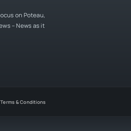
 focus on Poteau,
ews – News as it
Terms & Conditions