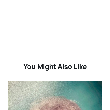
You Might Also Like