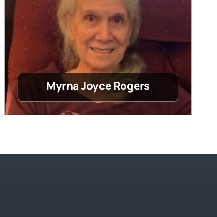
Myrna Joyce Rogers