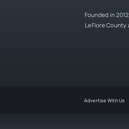
Founded in 2012,
LeFlore County 
Advertise With Us