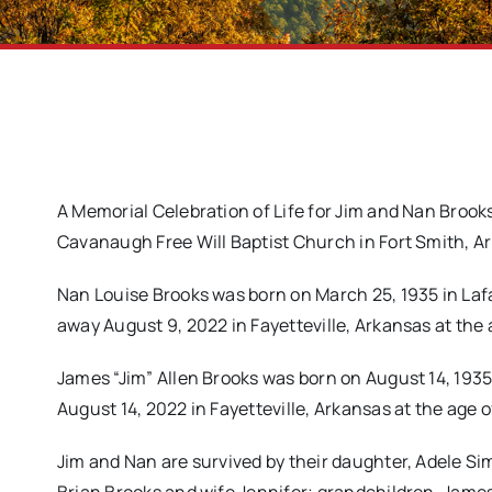
A Memorial Celebration of Life for Jim and Nan Broo
Cavanaugh Free Will Baptist Church in Fort Smith, 
Nan Louise Brooks was born on March 25, 1935 in La
away August 9, 2022 in Fayetteville, Arkansas at the 
James “Jim” Allen Brooks was born on August 14, 1935
August 14, 2022 in Fayetteville, Arkansas at the age o
Jim and Nan are survived by their daughter, Adele Si