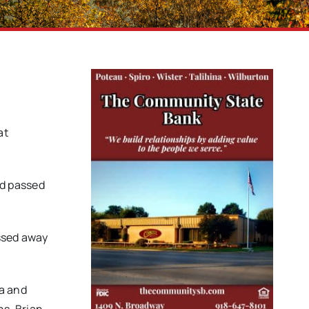
at
nd passed
assed away
sa and