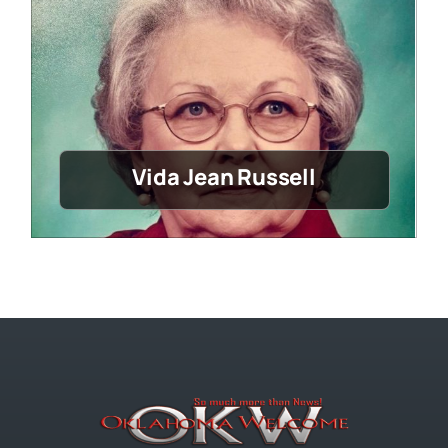
Vida Jean Russell