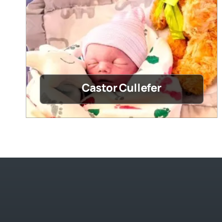
Castor Cullefer