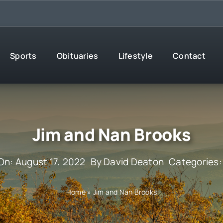
Sports
Obituaries
Lifestyle
Contact
Jim and Nan Brooks
On: August 17, 2022
By
David Deaton
Categories
Home
»
Jim and Nan Brooks