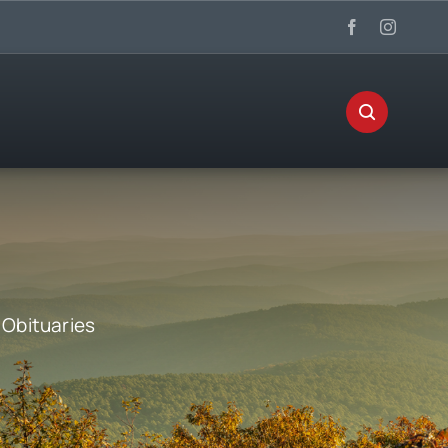
:
Obituaries