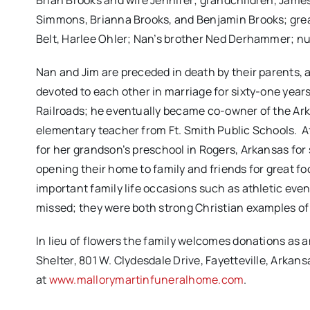
Brian Brooks and wife Jennifer; grandchildren, Jame
Simmons, Brianna Brooks, and Benjamin Brooks; great
Belt, Harlee Ohler; Nan’s brother Ned Derhammer; n
Nan and Jim are preceded in death by their parents, 
devoted to each other in marriage for sixty-one years
Railroads; he eventually became co-owner of the Ark
elementary teacher from Ft. Smith Public Schools. A
for her grandson’s preschool in Rogers, Arkansas for 
opening their home to family and friends for great foo
important family life occasions such as athletic eve
missed; they were both strong Christian examples o
In lieu of flowers the family welcomes donations as
Shelter,
801 W. Clydesdale Drive, Fayetteville, Arkans
at
www.mallorymartinfuneralhome.com
.