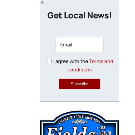
Get Local News!
I agree with the
Terms and
conditions
Subscribe