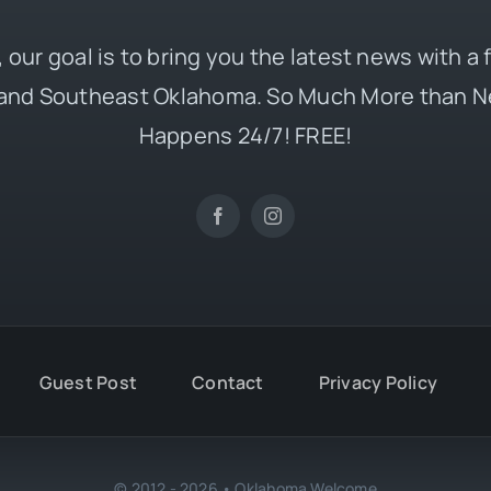
 our goal is to bring you the latest news with a
and Southeast Oklahoma. So Much More than N
Happens 24/7! FREE!
Guest Post
Contact
Privacy Policy
© 2012 - 2026 • Oklahoma Welcome