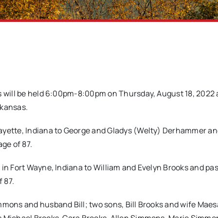
ks will be held 6:00pm-8:00pm on Thursday, August 18, 2022 
Arkansas.
fayette, Indiana to George and Gladys (Welty) Derhammer a
age of 87.
 in Fort Wayne, Indiana to William and Evelyn Brooks and p
f 87.
mmons and husband Bill; two sons, Bill Brooks and wife Mae