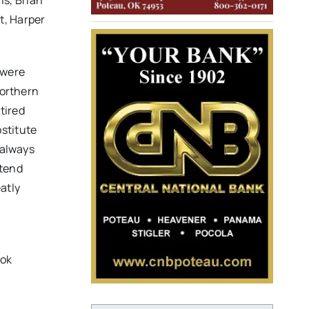
ns, Brian
t, Harper
 were
Northern
tired
stitute
 always
ttend
atly
ook