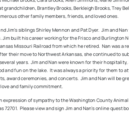
s Michael Brooks, Cara Brooks, Allen Simmons, Marie Simmo
 grandchildren, Brantley Brooks, Berkleigh Brooks, Trey Bel
umerous other family members, friends, and loved ones.
and Jim’s siblings Shirley Mennon and Pat Dyer. Jim and Nan
. Jim built his career working for the Frisco and Burlington 
ansas Missouri Railroad from which he retired. Nan was a re
fter their move to Northwest Arkansas, she continued to sub
several years. Jim and Nan were known for their hospitality,
d and fun on the lake. It was always a priority for them to a
nts, award ceremonies, and concerts. Jim and Nan will be gre
f love and family commitment.
 an expression of sympathy to the Washington County Animal
as 72701
. Please view and sign Jim and Nan’s online quest b