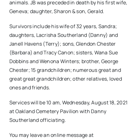
animals. JB was preceded in death by his first wife,
Geneva; daughter, Sharon & son, Gerald.
Survivors include his wife of 32 years, Sandra;
daughters, Lacrisha Southerland (Danny) and
Janell Havens (Terry); sons, Glendon Chester
(Barbara) and Tracy Canon; sisters, Wana Sue
Dobbins and Wenona Winters; brother, George
Chester; 15 grandchildren; numerous great and
great great grandchildren; other relatives, loved
ones and friends.
Services will be 10 am, Wednesday, August 18, 2021
at Oakland Cemetery Pavilion with Danny
Southerland officiating.
You may leave an online message at