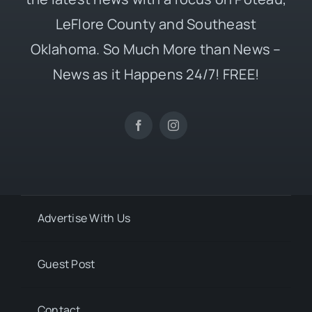
LeFlore County and Southeast
Oklahoma. So Much More than News –
News as it Happens 24/7! FREE!
Advertise With Us
Guest Post
Contact