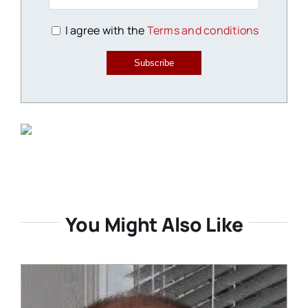
I agree with the
Terms and conditions
Subscribe
You Might Also Like