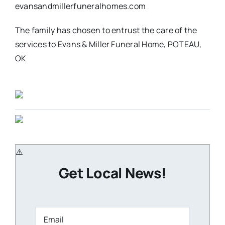
evansandmillerfuneralhomes.com
The family has chosen to entrust the care of the
services to Evans & Miller Funeral Home, POTEAU,
OK
Get Local News!