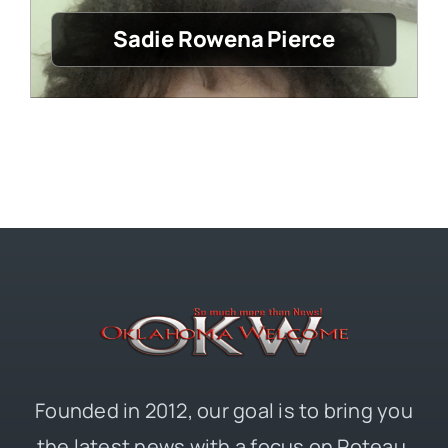
Sadie Rowena Pierce
Founded in 2012, our goal is to bring you
the latest news with a focus on Poteau,