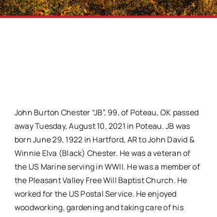
John Burton Chester “JB”, 99, of Poteau, OK passed
away Tuesday, August 10, 2021 in Poteau. JB was
born June 29, 1922 in Hartford, AR to John David &
Winnie Elva (Black) Chester. He was a veteran of
the US Marine serving in WWII. He was a member of
the Pleasant Valley Free Will Baptist Church. He
worked for the US Postal Service. He enjoyed
woodworking, gardening and taking care of his