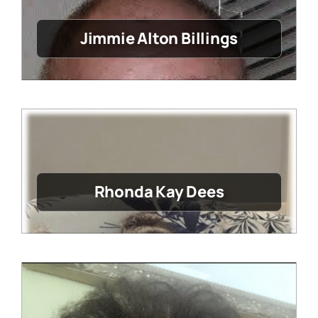
Jimmie Alton Billings
Rhonda Kay Dees