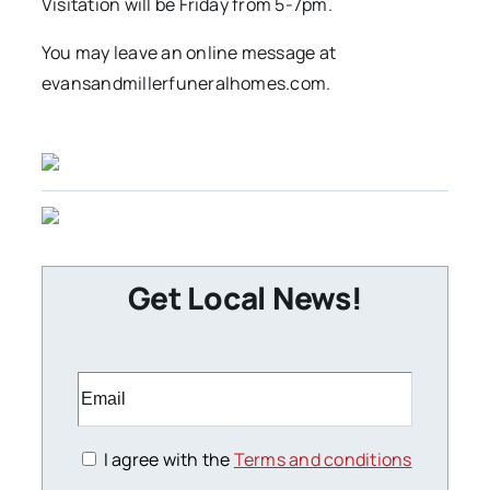
Visitation will be Friday from 5-7pm.
You may leave an online message at
evansandmillerfuneralhomes.com.
Get Local News!
I agree with the
Terms and conditions