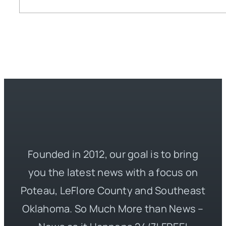
Founded in 2012, our goal is to bring
you the latest news with a focus on
Poteau, LeFlore County and Southeast
Oklahoma. So Much More than News –