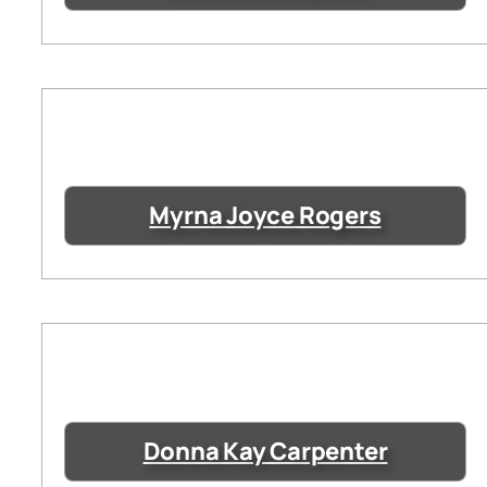
Myrna Joyce Rogers
Donna Kay Carpenter