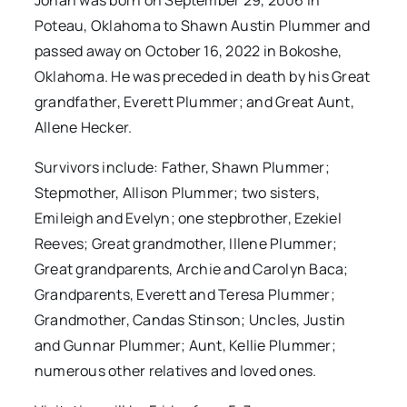
Jonah was born on September 29, 2006 in
Poteau, Oklahoma to Shawn Austin Plummer and
passed away on October 16, 2022 in Bokoshe,
Oklahoma. He was preceded in death by his Great
grandfather, Everett Plummer; and Great Aunt,
Allene Hecker.
Survivors include: Father, Shawn Plummer;
Stepmother, Allison Plummer; two sisters,
Emileigh and Evelyn; one stepbrother, Ezekiel
Reeves; Great grandmother, Illene Plummer;
Great grandparents, Archie and Carolyn Baca;
Grandparents, Everett and Teresa Plummer;
Grandmother, Candas Stinson; Uncles, Justin
and Gunnar Plummer; Aunt, Kellie Plummer;
numerous other relatives and loved ones.