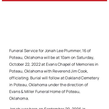
Funeral Service for Jonah Lee Plummer, 16 of
Poteau, Oklahoma will be at 10am on Saturday,
October 22, 2022 at Evans Chapel of Memories in
Poteau, Oklahoma with Reverend Jim Cook,
officiating. Burial will follow at Oakland Cemetery
in Poteau, Oklahoma under the direction of
Evans & Miller Funeral Home of Poteau,
Oklahoma.