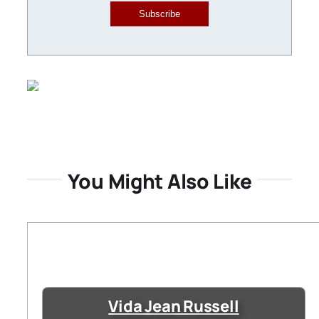
Subscribe
You Might Also Like
Vida Jean Russell