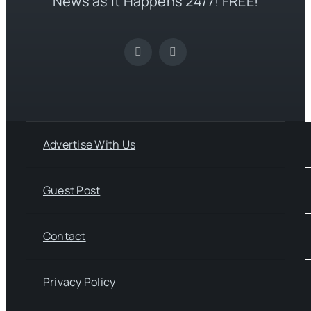
News as it Happens 24/7! FREE!
Advertise With Us
Guest Post
Contact
Privacy Policy