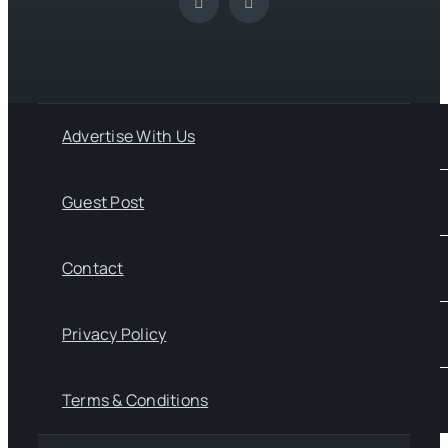
Advertise With Us
Guest Post
Contact
Privacy Policy
Terms & Conditions