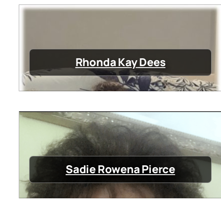
Rhonda Kay Dees
Sadie Rowena Pierce