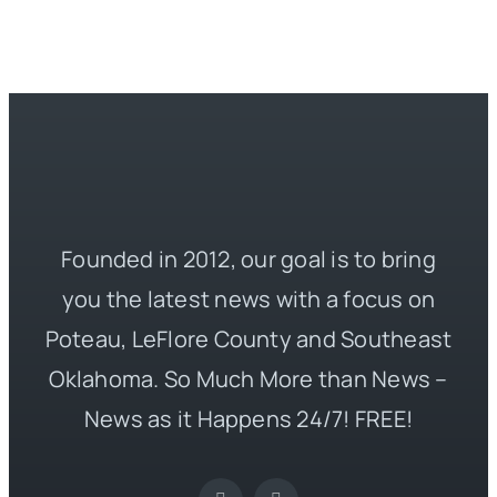
Founded in 2012, our goal is to bring
you the latest news with a focus on
Poteau, LeFlore County and Southeast
Oklahoma. So Much More than News –
News as it Happens 24/7! FREE!