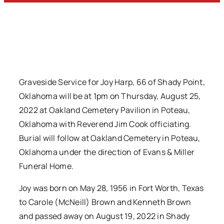
Graveside Service for Joy Harp, 66 of Shady Point,
Oklahoma will be at 1pm on Thursday, August 25,
2022 at Oakland Cemetery Pavilion in Poteau,
Oklahoma with Reverend Jim Cook officiating.
Burial will follow at Oakland Cemetery in Poteau,
Oklahoma under the direction of Evans & Miller
Funeral Home.
Joy was born on May 28, 1956 in Fort Worth, Texas
to Carole (McNeill) Brown and Kenneth Brown
and passed away on August 19, 2022 in Shady