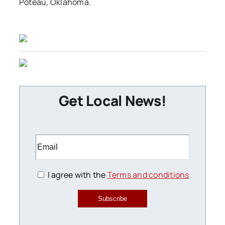
Poteau, Oklahoma.
Get Local News!
I agree with the
Terms and conditions
Subscribe