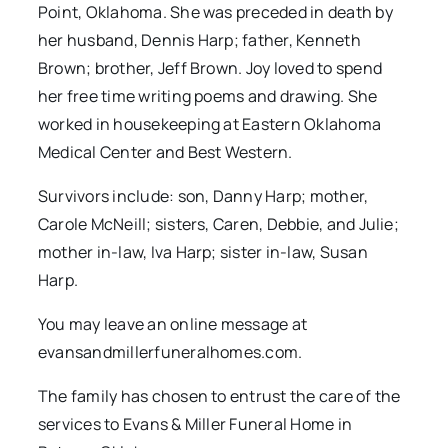
Point, Oklahoma. She was preceded in death by
her husband, Dennis Harp; father, Kenneth
Brown; brother, Jeff Brown. Joy loved to spend
her free time writing poems and drawing. She
worked in housekeeping at Eastern Oklahoma
Medical Center and Best Western.
Survivors include: son, Danny Harp; mother,
Carole McNeill; sisters, Caren, Debbie, and Julie;
mother in-law, Iva Harp; sister in-law, Susan
Harp.
You may leave an online message at
evansandmillerfuneralhomes.com.
The family has chosen to entrust the care of the
services to Evans & Miller Funeral Home in