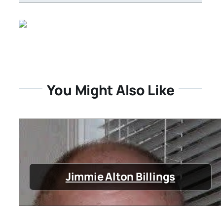
You Might Also Like
Jimmie Alton Billings