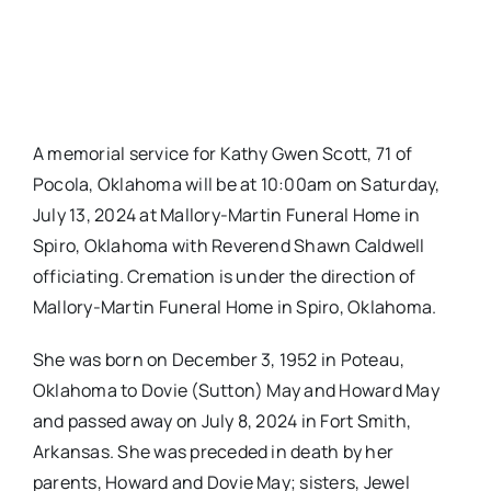
A memorial service for Kathy Gwen Scott, 71 of
Pocola, Oklahoma will be at 10:00am on Saturday,
July 13, 2024 at Mallory-Martin Funeral Home in
Spiro, Oklahoma with Reverend Shawn Caldwell
officiating. Cremation is under the direction of
Mallory-Martin Funeral Home in Spiro, Oklahoma.
She was born on December 3, 1952 in Poteau,
Oklahoma to Dovie (Sutton) May and Howard May
and passed away on July 8, 2024 in Fort Smith,
Arkansas. She was preceded in death by her
parents, Howard and Dovie May; sisters, Jewel