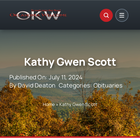
Skip
to
content
Kathy Gwen Scott
Published On: July 11, 2024
By
David Deaton
Categories:
Obituaries
Home
»
Kathy Gwen Scott