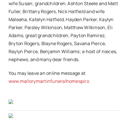
wife Susan; grandchildren, Ashton Steele and Matt
Fuller, Brittany Rogers, Nick Hatfield and wife
Maleaha, Katelyn Hatfield, Hayden Parker, Kaylyn
Parker, Paisley Wilkinson, Matthew Wilkinson, Eli
Adams, great grandchildren, Payton Ramirez,
Bryton Rogers, Blayne Rogers, Savana Pierce,
Raylyn Pierce, Benjamin Williams; a host of nieces,
nephews, and many dear friends.
You may leave an online message at
www.mallorymartinfuneralhomespiro