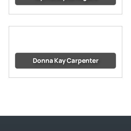
Donna Kay Carpenter