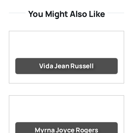
You Might Also Like
Vida Jean Russell
Myrna Joyce Rogers