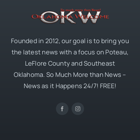
Founded in 2012, our goal is to bring you
the latest news with a focus on Poteau,
LeFlore County and Southeast
Oklahoma. So Much More than News –
News as it Happens 24/7! FREE!