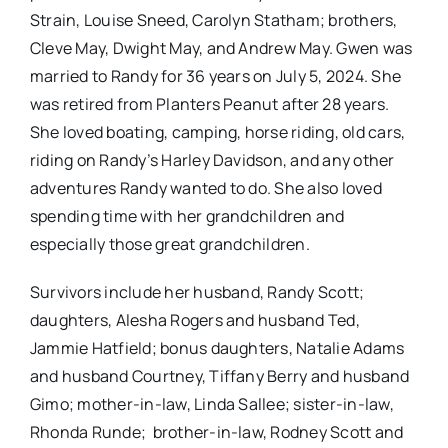
Strain, Louise Sneed, Carolyn Statham; brothers,
Cleve May, Dwight May, and Andrew May. Gwen was
married to Randy for 36 years on July 5, 2024. She
was retired from Planters Peanut after 28 years.
She loved boating, camping, horse riding, old cars,
riding on Randy’s Harley Davidson, and any other
adventures Randy wanted to do. She also loved
spending time with her grandchildren and
especially those great grandchildren.
Survivors include her husband, Randy Scott;
daughters, Alesha Rogers and husband Ted,
Jammie Hatfield; bonus daughters, Natalie Adams
and husband Courtney, Tiffany Berry and husband
Gimo; mother-in-law, Linda Sallee; sister-in-law,
Rhonda Runde; brother-in-law, Rodney Scott and