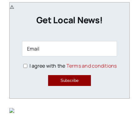
Get Local News!
I agree with the
Terms and conditions
Subscribe