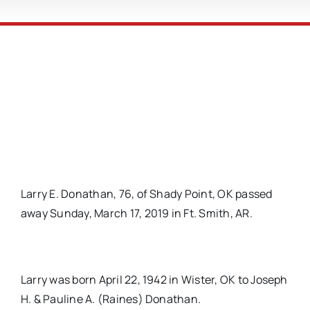
Larry E. Donathan, 76, of Shady Point, OK passed
away Sunday, March 17, 2019 in Ft. Smith, AR.
Larry was born April 22, 1942 in Wister, OK to Joseph
H. & Pauline A. (Raines) Donathan.