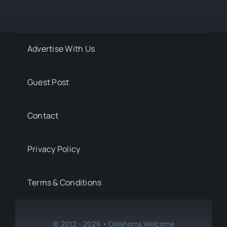
Advertise With Us
Guest Post
Contact
Privacy Policy
Terms & Conditions
© 2012 - 2026 • Oklahoma Welcome