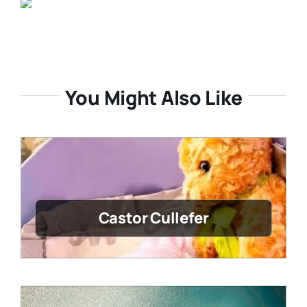
You Might Also Like
Castor Cullefer