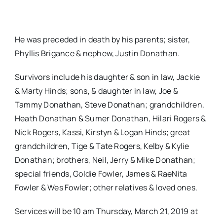
He was preceded in death by his parents; sister,
Phyllis Brigance & nephew, Justin Donathan.
Survivors include his daughter & son in law, Jackie
& Marty Hinds; sons, & daughter in law, Joe &
Tammy Donathan, Steve Donathan; grandchildren,
Heath Donathan & Sumer Donathan, Hilari Rogers &
Nick Rogers, Kassi, Kirstyn & Logan Hinds; great
grandchildren, Tige & Tate Rogers, Kelby & Kylie
Donathan; brothers, Neil, Jerry & Mike Donathan;
special friends, Goldie Fowler, James & RaeNita
Fowler & Wes Fowler; other relatives & loved ones.
Services will be 10 am Thursday, March 21, 2019 at