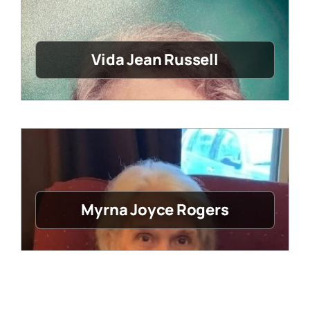
Vida Jean Russell
Myrna Joyce Rogers