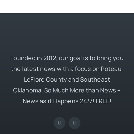
Founded in 2012, our goal is to bring you
the latest news with a focus on Poteau,
LeFlore County and Southeast
Oklahoma. So Much More than News –
News as it Happens 24/7! FREE!