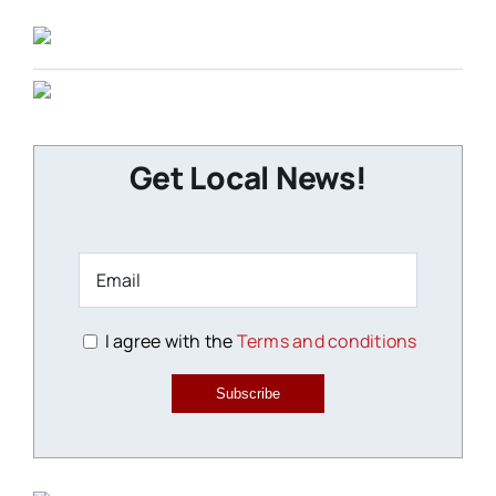
Get Local News!
I agree with the
Terms and conditions
Subscribe