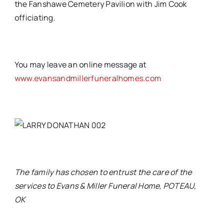
the Fanshawe Cemetery Pavilion with Jim Cook
officiating.
You may leave an online message at
www.evansandmillerfuneralhomes.com
The family has chosen to entrust the care of the
services to Evans & Miller Funeral Home, POTEAU,
OK