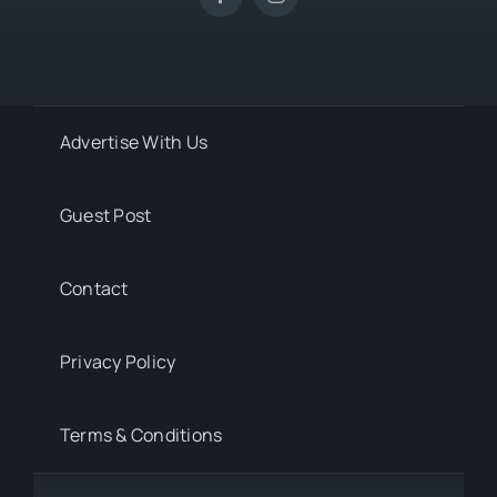
Advertise With Us
Guest Post
Contact
Privacy Policy
Terms & Conditions