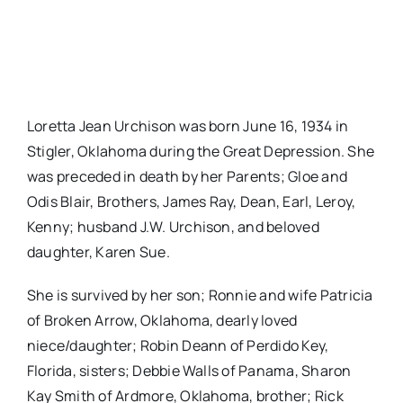
Loretta Jean Urchison was born June 16, 1934 in
Stigler, Oklahoma during the Great Depression. She
was preceded in death by her Parents; Gloe and
Odis Blair, Brothers, James Ray, Dean, Earl, Leroy,
Kenny; husband J.W. Urchison, and beloved
daughter, Karen Sue.
She is survived by her son; Ronnie and wife Patricia
of Broken Arrow, Oklahoma, dearly loved
niece/daughter; Robin Deann of Perdido Key,
Florida, sisters; Debbie Walls of Panama, Sharon
Kay Smith of Ardmore, Oklahoma, brother; Rick