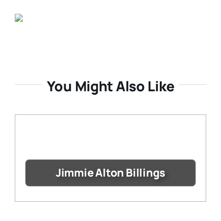
You Might Also Like
Jimmie Alton Billings