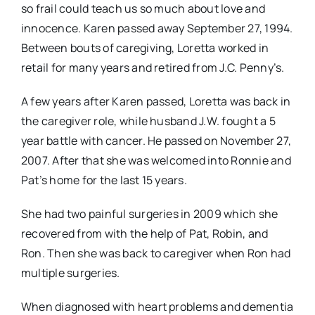
so frail could teach us so much about love and
innocence. Karen passed away September 27, 1994.
Between bouts of caregiving, Loretta worked in
retail for many years and retired from J.C. Penny’s.
A few years after Karen passed, Loretta was back in
the caregiver role, while husband J.W. fought a 5
year battle with cancer. He passed on November 27,
2007. After that she was welcomed into Ronnie and
Pat’s home for the last 15 years.
She had two painful surgeries in 2009 which she
recovered from with the help of Pat, Robin, and
Ron. Then she was back to caregiver when Ron had
multiple surgeries.
When diagnosed with heart problems and dementia