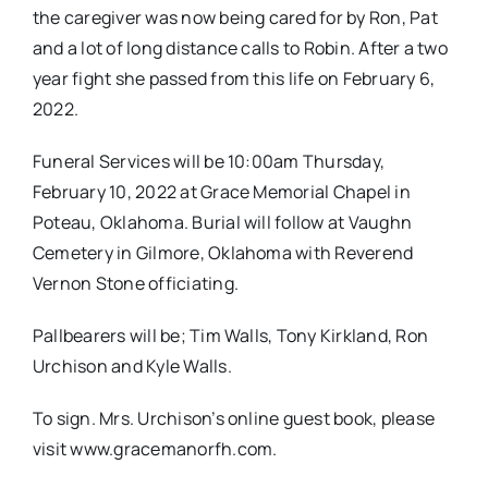
the caregiver was now being cared for by Ron, Pat
and a lot of long distance calls to Robin. After a two
year fight she passed from this life on February 6,
2022.
Funeral Services will be 10:00am Thursday,
February 10, 2022 at Grace Memorial Chapel in
Poteau, Oklahoma. Burial will follow at Vaughn
Cemetery in Gilmore, Oklahoma with Reverend
Vernon Stone officiating.
Pallbearers will be; Tim Walls, Tony Kirkland, Ron
Urchison and Kyle Walls.
To sign. Mrs. Urchison’s online guest book, please
visit www.gracemanorfh.com.