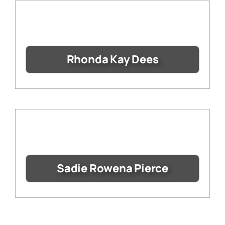
Rhonda Kay Dees
Sadie Rowena Pierce