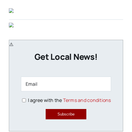
Get Local News!
I agree with the
Terms and conditions
Subscribe