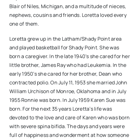
Blair of Niles, Michigan, and a multitude of nieces,
nephews, cousins and friends. Loretta loved every
one of them.
Loretta grew up in the Latham/Shady Point area
and played basketball for Shady Point. She was
born a caregiver. In the late 1940’s she cared for her
little brother, James Ray who had Leukemia. In the
early 1950’s she cared for her brother, Dean who
contracted polio. On July 11, 1953 she married John
William Urchison of Monroe, Oklahoma and in July
1955 Ronnie was born. In July 1959 Karen Sue was
born. For the next 35 years Loretta’s life was
devoted to the love and care of Karen who was born
with severe spina bifida. The days and years were
full of happiness and wonderment at how someone