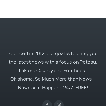
Founded in 2012, our goal is to bring you
the latest news with a focus on Poteau,
LeFlore County and Southeast
Oklahoma. So Much More than News –
News as it Happens 24/7! FREE!