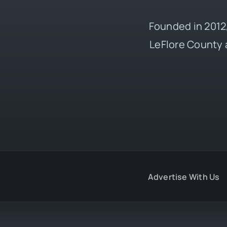
Founded in 2012,
LeFlore County 
Advertise With Us