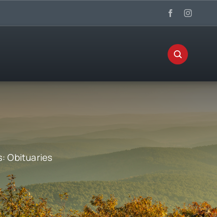
s:
Obituaries