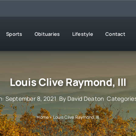
Sports
Obituaries
Lifestyle
Contact
Louis Clive Raymond, III
n: September 8, 2021
By
David Deaton
Categorie
Home
»
Louis Clive Raymond, III