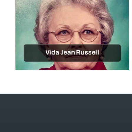
Vida Jean Russell