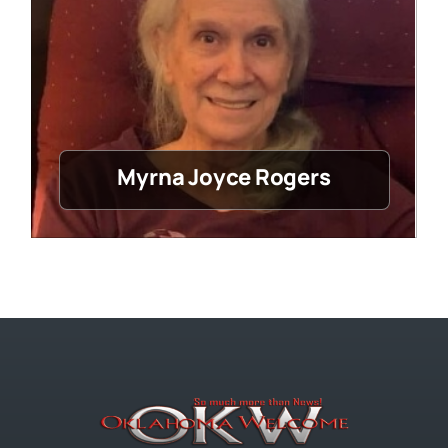
Myrna Joyce Rogers