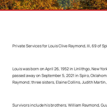
Private Services for Louis Clive Raymond, III, 69 of Sp
Louis was born on April 26, 1952 in Linlithgo, New Y
passed away on September 5, 2021 in Spiro, Oklahoma
Raymond; three sisters, Elaine Collins, Judith Marti
Survivors include his brothers, William Raymond,