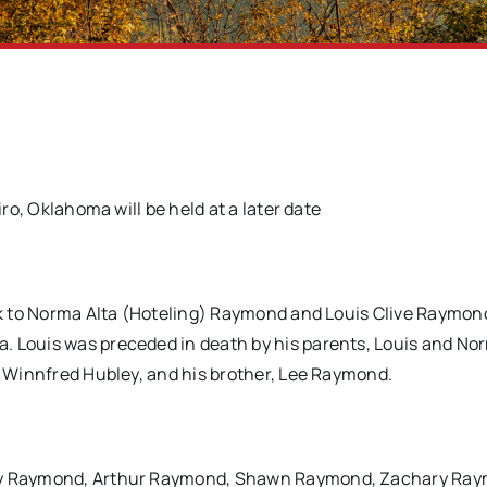
iro, Oklahoma will be held at a later date
ork to Norma Alta (Hoteling) Raymond and Louis Clive Raymond
. Louis was preceded in death by his parents, Louis and No
n, Winnfred Hubley, and his brother, Lee Raymond.
 Guy Raymond, Arthur Raymond, Shawn Raymond, Zachary Ra