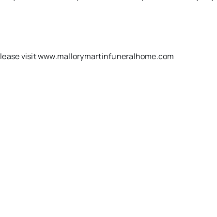
k, please visit www.mallorymartinfuneralhome.com