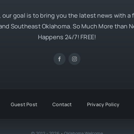
 our goal is to bring you the latest news with a
and Southeast Oklahoma. So Much More than N
Happens 24/7! FREE!
Guest Post
Contact
Privacy Policy
© 2012 - 2026 • Oklahoma Welcome