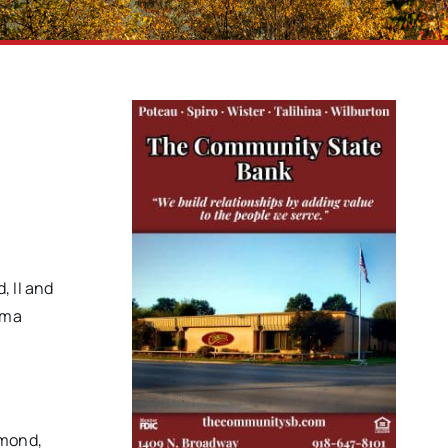
, II and
rma
ymond,