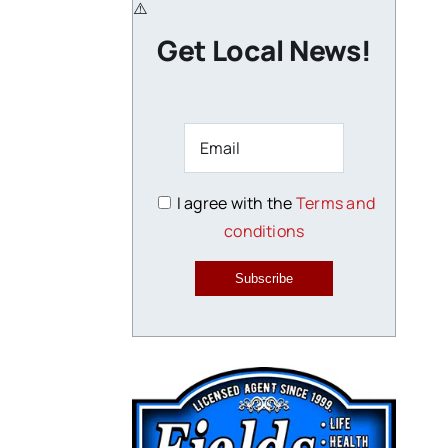
Get Local News!
I agree with the
Terms and
conditions
Subscribe