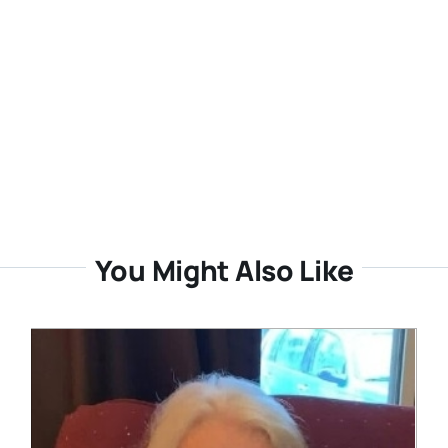
You Might Also Like