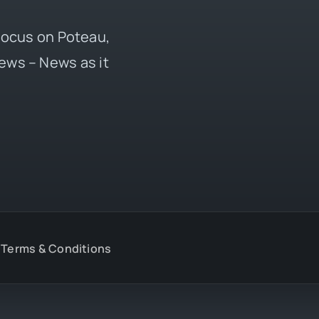
 focus on Poteau,
ews – News as it
Terms & Conditions