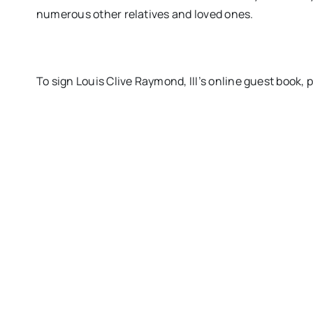
numerous other relatives and loved ones.
To sign Louis Clive Raymond, III’s online guest boo