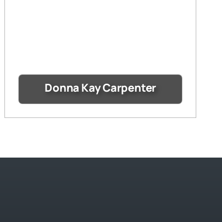
Donna Kay Carpenter