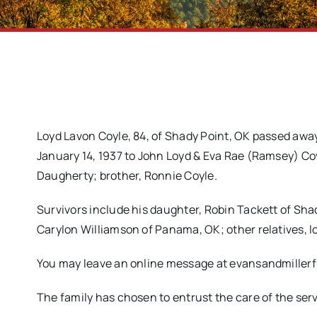
Loyd Lavon Coyle, 84, of Shady Point, OK passed away
January 14, 1937 to John Loyd & Eva Rae (Ramsey) Coy
Daugherty; brother, Ronnie Coyle.
Survivors include his daughter, Robin Tackett of Shad
Carylon Williamson of Panama, OK; other relatives, l
You may leave an online message at evansandmille
The family has chosen to entrust the care of the se