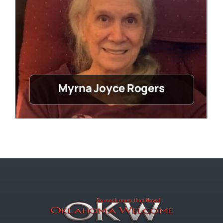
Myrna Joyce Rogers