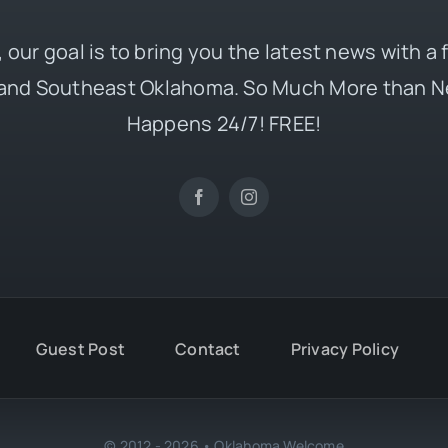
 our goal is to bring you the latest news with a
and Southeast Oklahoma. So Much More than N
Happens 24/7! FREE!
Guest Post
Contact
Privacy Policy
© 2012 - 2026 • Oklahoma Welcome