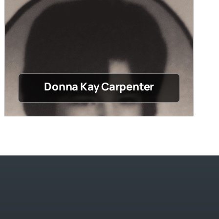
Donna Kay Carpenter