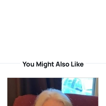
You Might Also Like