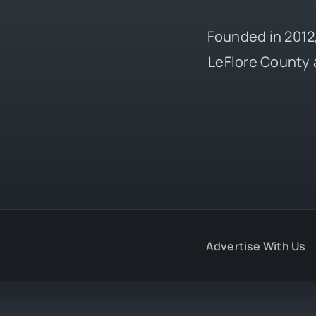
Founded in 2012,
LeFlore County 
Advertise With Us