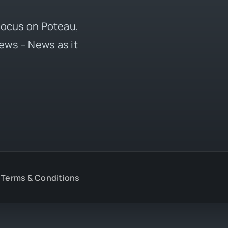
 focus on Poteau,
ews – News as it
Terms & Conditions