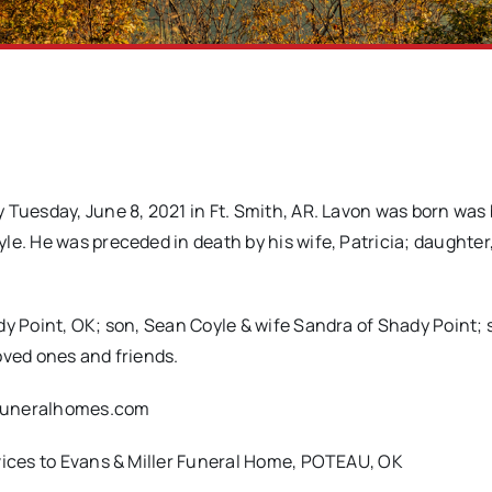
 Tuesday, June 8, 2021 in Ft. Smith, AR. Lavon was born was
le. He was preceded in death by his wife, Patricia; daughter
y Point, OK; son, Sean Coyle & wife Sandra of Shady Point; s
oved ones and friends.
rfuneralhomes.com
rvices to Evans & Miller Funeral Home, POTEAU, OK