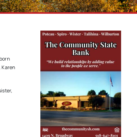
 born
, Karen
ister,