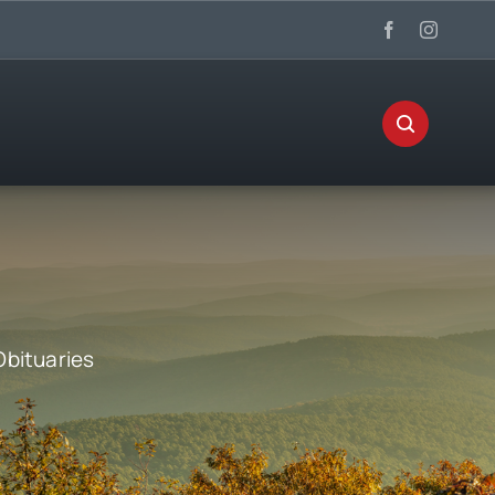
Obituaries