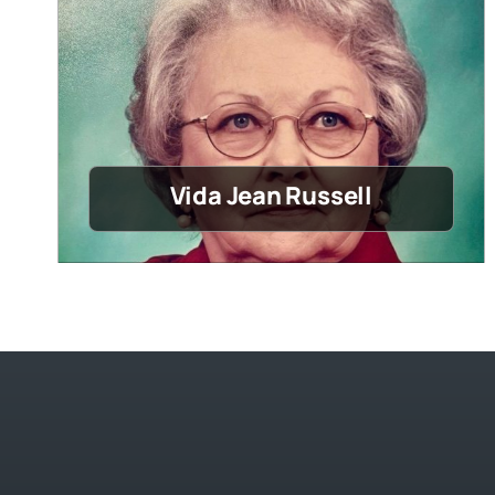
Vida Jean Russell