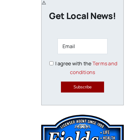
Get Local News!
I agree with the
Terms and
conditions
Subscribe