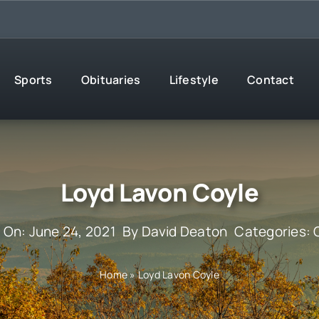
Sports
Obituaries
Lifestyle
Contact
Loyd Lavon Coyle
 On: June 24, 2021
By
David Deaton
Categories:
Home
»
Loyd Lavon Coyle