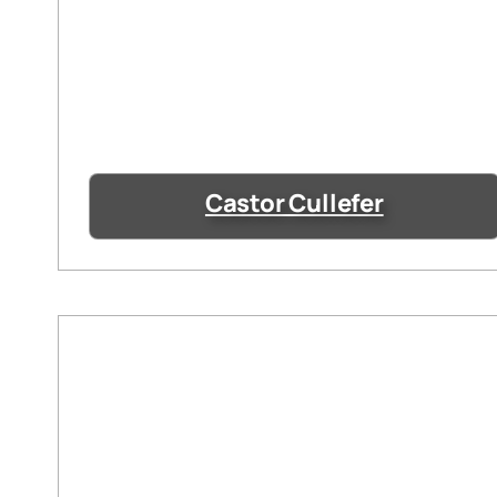
Castor Cullefer