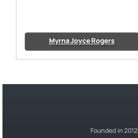
Myrna Joyce Rogers
Founded in 2012,