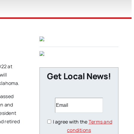
022 at
Get Local News!
will
Oklahoma.
passed
an and
resident
d retired
I agree with the
Terms and
conditions