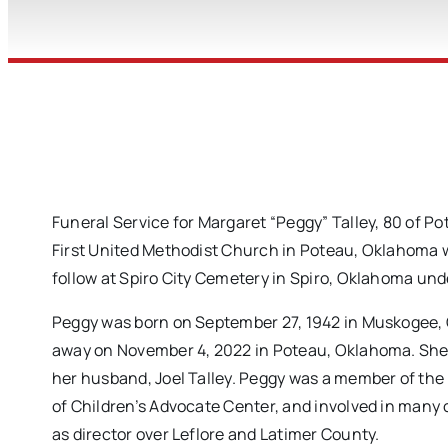
Funeral Service for Margaret “Peggy” Talley, 80 of 
First United Methodist Church in Poteau, Oklahoma wi
follow at Spiro City Cemetery in Spiro, Oklahoma und
Peggy was born on September 27, 1942 in Muskogee, 
away on November 4, 2022 in Poteau, Oklahoma. She 
her husband, Joel Talley. Peggy was a member of the
of Children’s Advocate Center, and involved in many 
as director over Leflore and Latimer County.