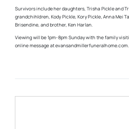
Survivors include her daughters, Trisha Pickle and
grandchihldren, Kody Pickle, Kory Pickle, Anna Mei Ta
Brisendine, and brother, Ken Harlan.
Viewing will be 1pm-8pm Sunday with the family visi
online message at evansandmillerfuneralhome.com