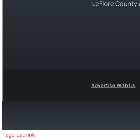
LeFlore County 
Advertise With Us
Page load link