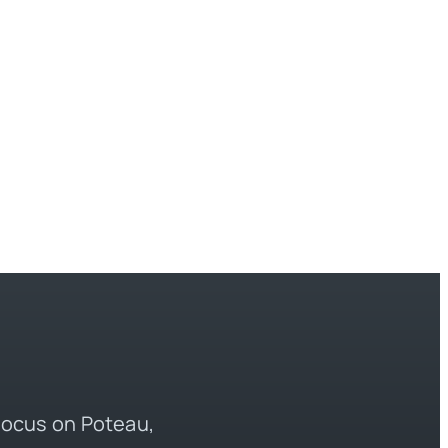
 focus on Poteau,