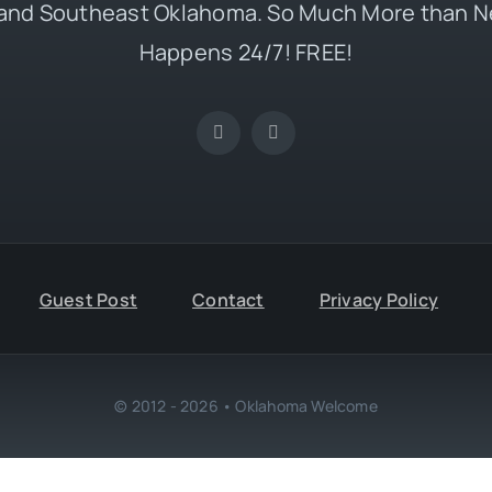
and Southeast Oklahoma. So Much More than N
Happens 24/7! FREE!
Guest Post
Contact
Privacy Policy
© 2012 - 2026 • Oklahoma Welcome