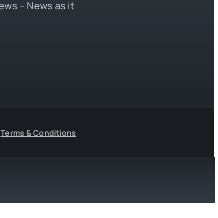
ews – News as it
Terms & Conditions