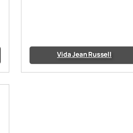
Vida Jean Russell