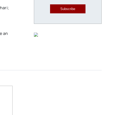
hari;
Subscribe
ve an