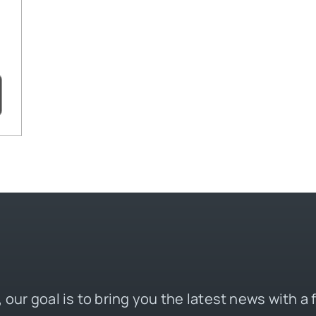
 our goal is to bring you the latest news with a