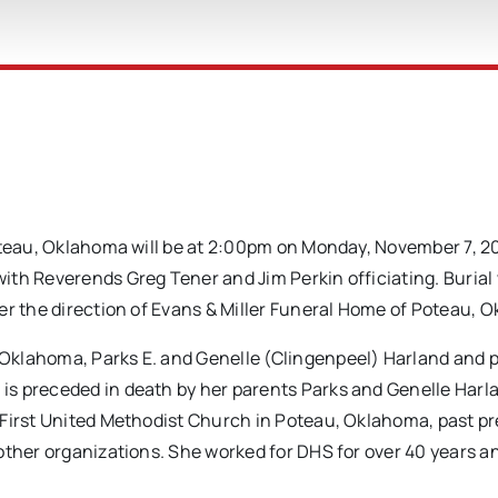
Poteau, Oklahoma will be at 2:00pm on Monday, November 7, 2
th Reverends Greg Tener and Jim Perkin officiating. Burial 
er the direction of Evans & Miller Funeral Home of Poteau, 
Oklahoma, Parks E. and Genelle (Clingenpeel) Harland and 
is preceded in death by her parents Parks and Genelle Harl
 First United Methodist Church in Poteau, Oklahoma, past p
other organizations. She worked for DHS for over 40 years an