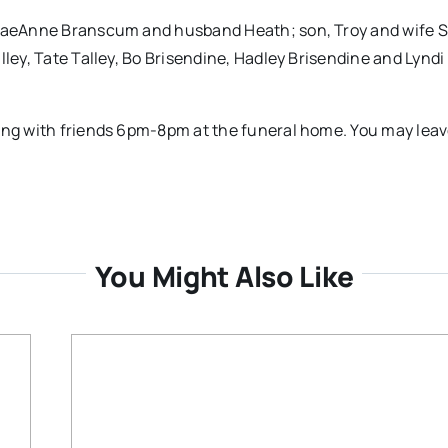
 TraeAnne Branscum and husband Heath; son, Troy and wife S
lley, Tate Talley, Bo Brisendine, Hadley Brisendine and Lyndi
ting with friends 6pm-8pm at the funeral home. You may lea
.
You Might Also Like