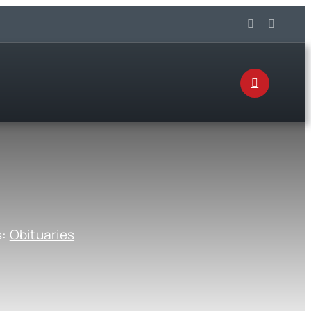
s:
Obituaries