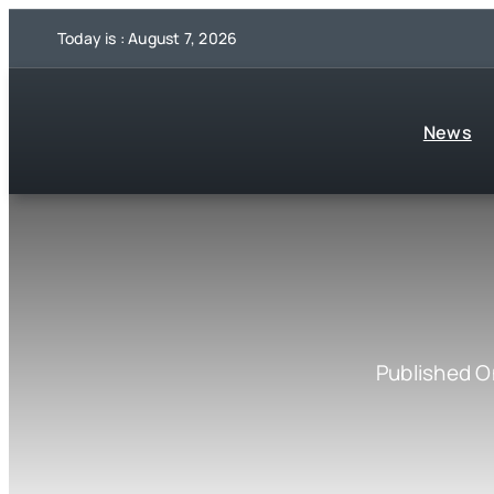
Skip
Today is : August 7, 2026
to
content
News
Published O