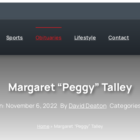
Sports
Obituaries
Lifestyle
Contact
Margaret “Peggy” Talley
n: November 6, 2022
By
David Deaton
Categorie
Home
»
Margaret “Peggy” Talley