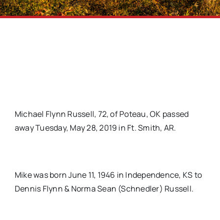
Michael Flynn Russell, 72, of Poteau, OK passed
away Tuesday, May 28, 2019 in Ft. Smith, AR.
Mike was born June 11, 1946 in Independence, KS to
Dennis Flynn & Norma Sean (Schnedler) Russell.