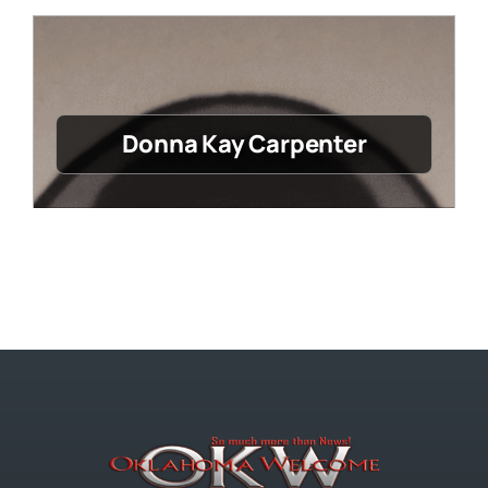
Donna Kay Carpenter