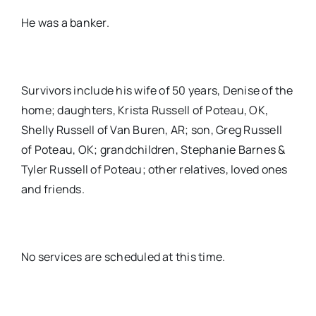
He was a banker.
Survivors include his wife of 50 years, Denise of the
home; daughters, Krista Russell of Poteau, OK,
Shelly Russell of Van Buren, AR; son, Greg Russell
of Poteau, OK; grandchildren, Stephanie Barnes &
Tyler Russell of Poteau; other relatives, loved ones
and friends.
No services are scheduled at this time.