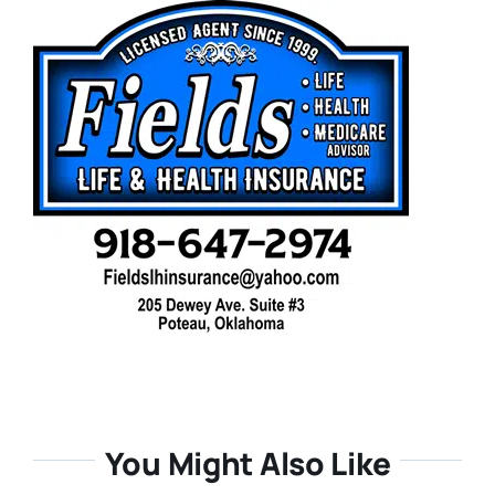
You Might Also Like