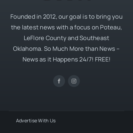
Founded in 2012, our goal is to bring you
the latest news with a focus on Poteau,
LeFlore County and Southeast
Oklahoma. So Much More than News –
News as it Happens 24/7! FREE!
Advertise With Us