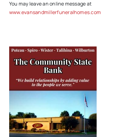
You may leave an online message at
www.evansandmillerfuneralhomes.com