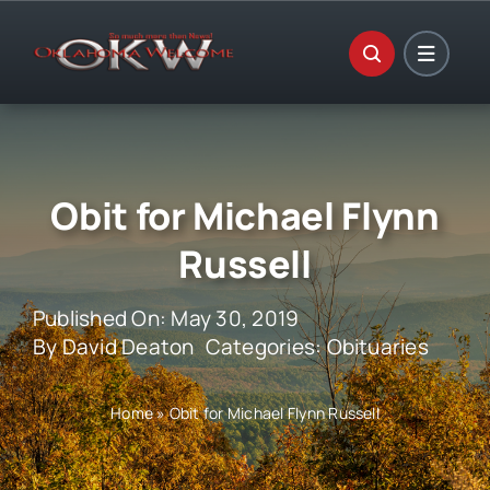
Skip
to
content
Obit for Michael Flynn
Russell
Published On: May 30, 2019
By
David Deaton
Categories:
Obituaries
Home
»
Obit for Michael Flynn Russell