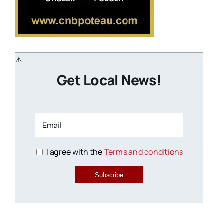
Get Local News!
I agree with the
Terms and conditions
Subscribe