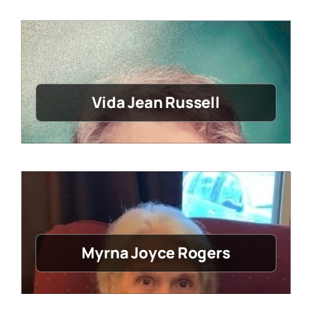
Vida Jean Russell
Myrna Joyce Rogers