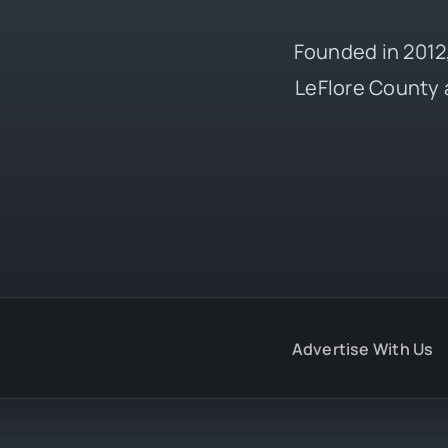
Founded in 2012,
LeFlore County 
Advertise With Us