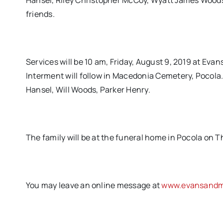
Hansel, Riley Christopher McCoy, Wyatt James Woods
friends.
Services will be 10 am, Friday, August 9, 2019 at Eva
Interment will follow in Macedonia Cemetery, Pocola.
Hansel, Will Woods, Parker Henry.
The family will be at the funeral home in Pocola on T
You may leave an online message at
www.evansandmi