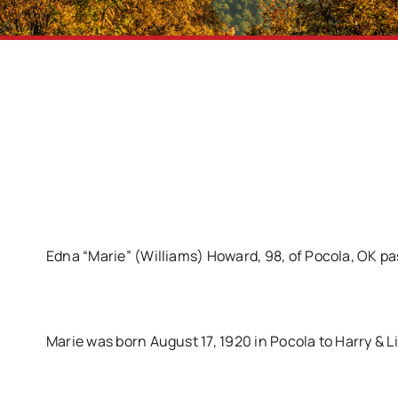
Edna “Marie” (Williams) Howard, 98, of Pocola, OK pa
Marie was born August 17, 1920 in Pocola to Harry & Lil