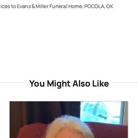
rvices to Evans & Miller Funeral Home, POCOLA, OK
You Might Also Like