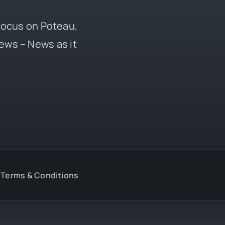
 focus on Poteau,
ews – News as it
Terms & Conditions