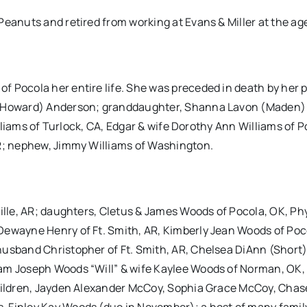
eanuts and retired from working at Evans & Miller at the age
f Pocola her entire life. She was preceded in death by her 
y (Howard) Anderson; granddaughter, Shanna Lavon (Maden)
illiams of Turlock, CA, Edgar & wife Dorothy Ann Williams of P
AR; nephew, Jimmy Williams of Washington.
ille, AR; daughters, Cletus & James Woods of Pocola, OK, Phy
Dewayne Henry of Ft. Smith, AR, Kimberly Jean Woods of Poc
husband Christopher of Ft. Smith, AR, Chelsea DiAnn (Short
iam Joseph Woods “Will” & wife Kaylee Woods of Norman, OK,
children, Jayden Alexander McCoy, Sophia Grace McCoy, Chas