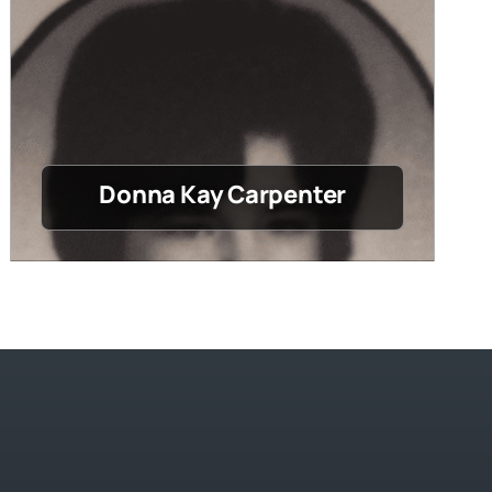
Donna Kay Carpenter