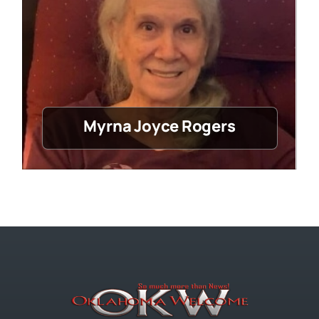
Myrna Joyce Rogers