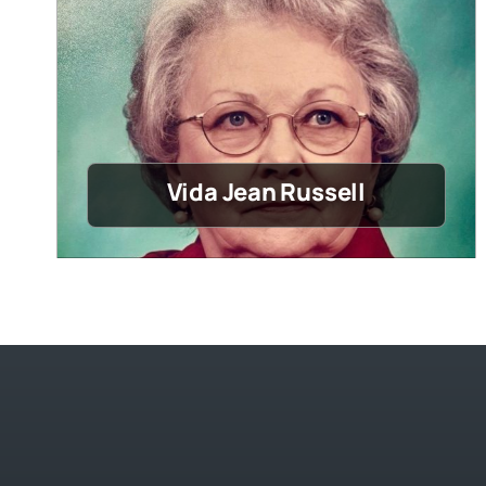
Vida Jean Russell