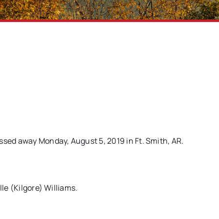
ssed away Monday, August 5, 2019 in Ft. Smith, AR.
le (Kilgore) Williams.