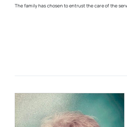
The family has chosen to entrust the care of the se