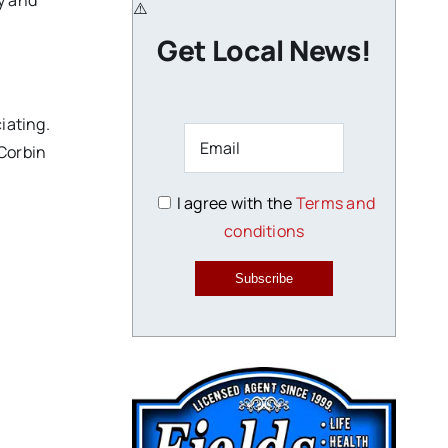
y and
Get Local News!
iating.
 Corbin
I agree with the
Terms and
conditions
.
Subscribe