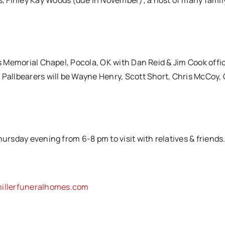
, Finley Kay Woods (due in November); a host of many famil
ns Memorial Chapel, Pocola, OK with Dan Reid & Jim Cook offic
 Pallbearers will be Wayne Henry, Scott Short, Chris McCoy,
hursday evening from 6-8 pm to visit with relatives & friends
llerfuneralhomes.com