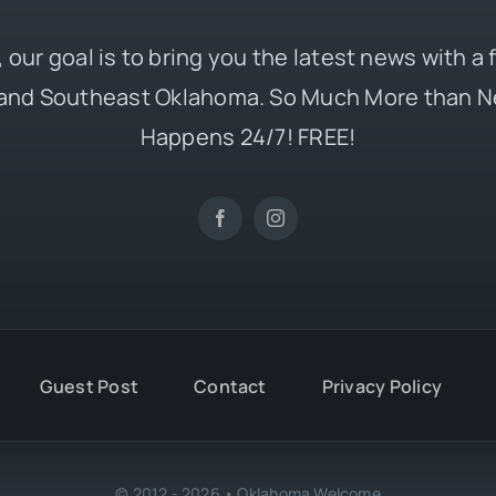
 our goal is to bring you the latest news with a
and Southeast Oklahoma. So Much More than N
Happens 24/7! FREE!
Guest Post
Contact
Privacy Policy
© 2012 - 2026 • Oklahoma Welcome