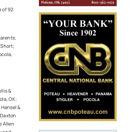
 of 92.
parents;
 Short;
ocola,
llis &
ola, OK;
) Hansel &
 Daxton
e Allen