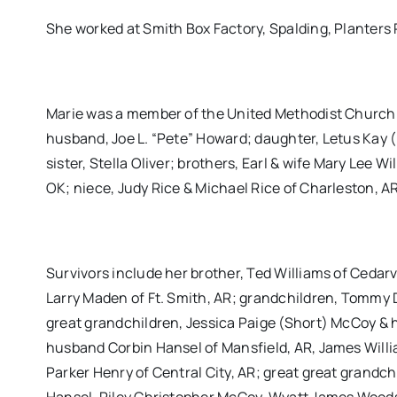
She worked at Smith Box Factory, Spalding, Planters P
Marie was a member of the United Methodist Church o
husband, Joe L. “Pete” Howard; daughter, Letus Ka
sister, Stella Oliver; brothers, Earl & wife Mary Lee W
OK; niece, Judy Rice & Michael Rice of Charleston, 
Survivors include her brother, Ted Williams of Cedarv
Larry Maden of Ft. Smith, AR; grandchildren, Tommy 
great grandchildren, Jessica Paige (Short) McCoy & 
husband Corbin Hansel of Mansfield, AR, James Will
Parker Henry of Central City, AR; great great grand