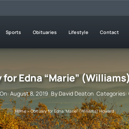
Sports
Obituaries
Lifestyle
Contact
 for Edna “Marie” (William
 On: August 8, 2019
By
David Deaton
Categories:
Home
»
Obituary for Edna “Marie” (Williams) Howard