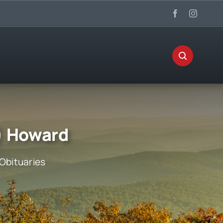
s) Howard
Obituaries