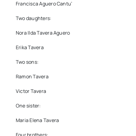
Francisca Aguero Cantu’
Two daughters:
Nora Ilda Tavera Aguero
Erika Tavera
Two sons:
Ramon Tavera
Victor Tavera
One sister:
Maria Elena Tavera
Four brothers: