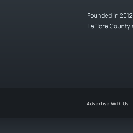
Founded in 2012,
LeFlore County 
Advertise With Us