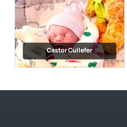
Castor Cullefer