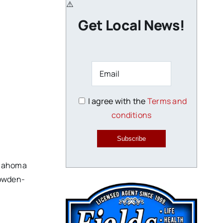
Get Local News!
I agree with the
Terms and
conditions
Subscribe
klahoma
Dowden-