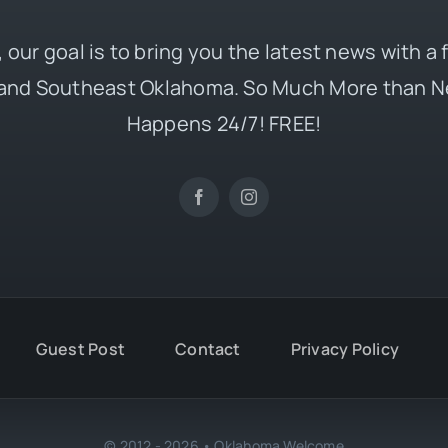
 our goal is to bring you the latest news with a
and Southeast Oklahoma. So Much More than N
Happens 24/7! FREE!
Guest Post
Contact
Privacy Policy
© 2012 - 2026 • Oklahoma Welcome