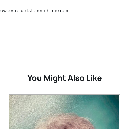
w.dowdenrobertsfuneralhome.com
You Might Also Like