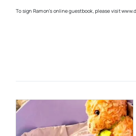
To sign Ramon’s online guestbook, please visit ww