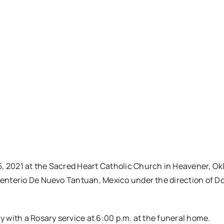
5, 2021 at the Sacred Heart Catholic Church in Heavener, O
Cementerio De Nuevo Tantuan, Mexico under the direction of 
ay with a Rosary service at 6:00 p.m. at the funeral home.