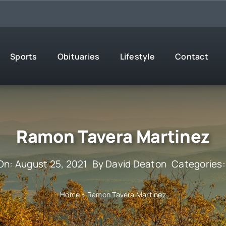
Sports
Obituaries
Lifestyle
Contact
Ramon Tavera Martinez
On: August 25, 2021
By
David Deaton
Categories
Home
»
Ramon Tavera Martinez