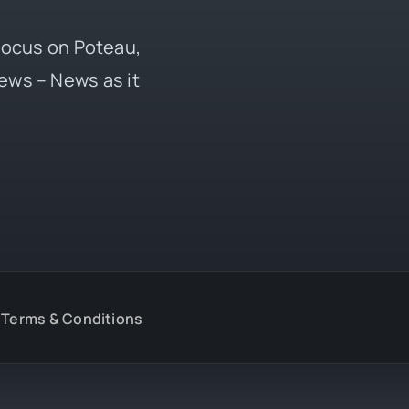
 focus on Poteau,
ews – News as it
Terms & Conditions