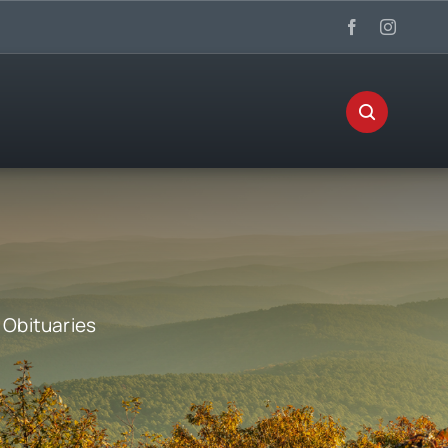
:
Obituaries