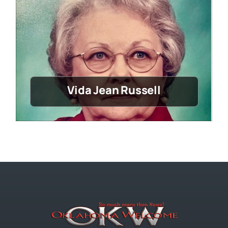
Vida Jean Russell