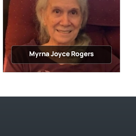
Myrna Joyce Rogers