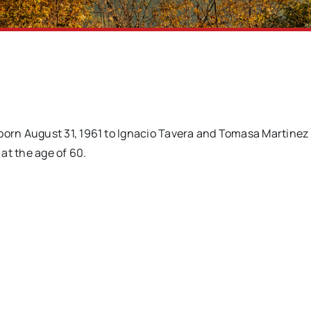
orn August 31, 1961 to Ignacio Tavera and Tomasa Martinez
at the age of 60.