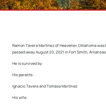
Ramon Tavera Martinez of Heavener, Oklahoma was b
passed away August 20, 2021 in Fort Smith, Arkansas 
He is survived by:
His parents:
Ignacio Tavera and Tomasa Martinez
His wife: