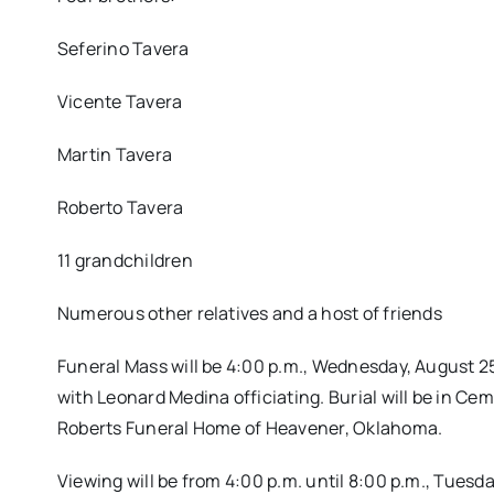
Seferino Tavera
Vicente Tavera
Martin Tavera
Roberto Tavera
11 grandchildren
Numerous other relatives and a host of friends
Funeral Mass will be 4:00 p.m., Wednesday, August 2
with Leonard Medina officiating. Burial will be in 
Roberts Funeral Home of Heavener, Oklahoma.
Viewing will be from 4:00 p.m. until 8:00 p.m., Tuesd