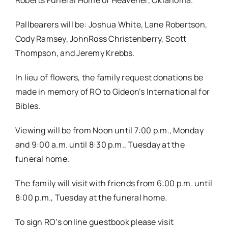
Roberts Funeral Home of Heavener, Oklahoma.
Pallbearers will be: Joshua White, Lane Robertson,
Cody Ramsey, JohnRoss Christenberry, Scott
Thompson, and Jeremy Krebbs.
In lieu of flowers, the family request donations be
made in memory of RO to Gideon’s International for
Bibles.
Viewing will be from Noon until 7:00 p.m., Monday
and 9:00 a.m. until 8:30 p.m., Tuesday at the
funeral home.
The family will visit with friends from 6:00 p.m. until
8:00 p.m., Tuesday at the funeral home.
To sign RO’s online guestbook please visit