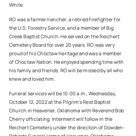
White.
RO was a farmer/rancher, a retired Firefighter for
the U.S. Forestry Service, and a member of Big
Creek Baptist Church. He served on the Reichert
Cemetery Board for over 20 years. RO was very
proud of his Choctaw heritage and was a member
of Choctaw Nation. He enjoyed spending time with
his family and friends. RO will be missed by all who
knew and loved him.
Funeral services will be 10:00 a.m., Wednesday,
October 12, 2022 at the Pilgrim’s Rest Baptist
Church in Heavener, Oklahoma with Reverend Bob
Cherry officiating. Interment will follow in the
Reichert Cemetery under the direction of Dowden-