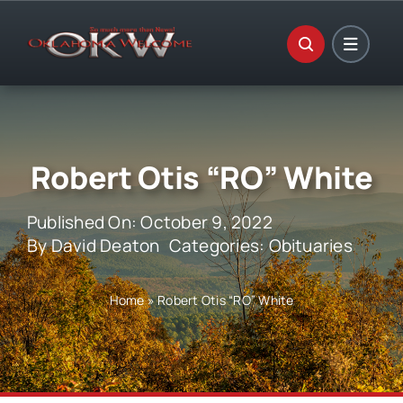
Skip
to
content
Robert Otis “RO” White
Published On: October 9, 2022
By
David Deaton
Categories:
Obituaries
Home
»
Robert Otis “RO” White