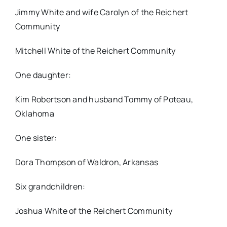
Jimmy White and wife Carolyn of the Reichert
Community
Mitchell White of the Reichert Community
One daughter:
Kim Robertson and husband Tommy of Poteau,
Oklahoma
One sister:
Dora Thompson of Waldron, Arkansas
Six grandchildren:
Joshua White of the Reichert Community