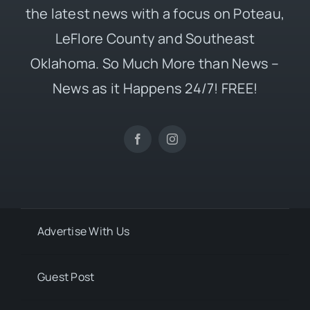
the latest news with a focus on Poteau,
LeFlore County and Southeast
Oklahoma. So Much More than News –
News as it Happens 24/7! FREE!
Advertise With Us
Guest Post