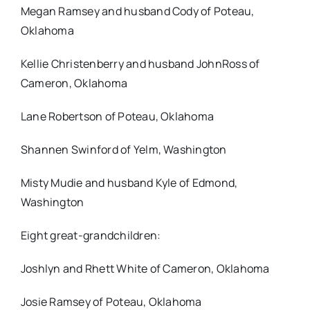
Megan Ramsey and husband Cody of Poteau,
Oklahoma
Kellie Christenberry and husband JohnRoss of
Cameron, Oklahoma
Lane Robertson of Poteau, Oklahoma
Shannen Swinford of Yelm, Washington
Misty Mudie and husband Kyle of Edmond,
Washington
Eight great-grandchildren:
Joshlyn and Rhett White of Cameron, Oklahoma
Josie Ramsey of Poteau, Oklahoma