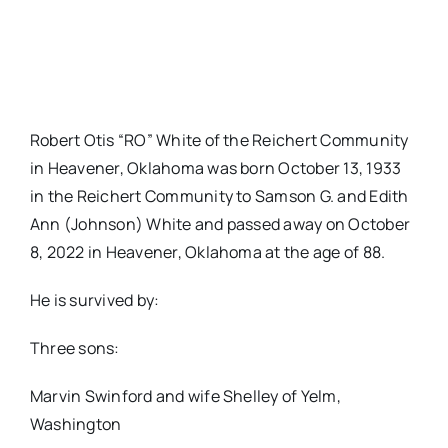
Robert Otis “RO” White of the Reichert Community
in Heavener, Oklahoma was born October 13, 1933
in the Reichert Community to Samson G. and Edith
Ann (Johnson) White and passed away on October
8, 2022 in Heavener, Oklahoma at the age of 88.
He is survived by:
Three sons:
Marvin Swinford and wife Shelley of Yelm,
Washington