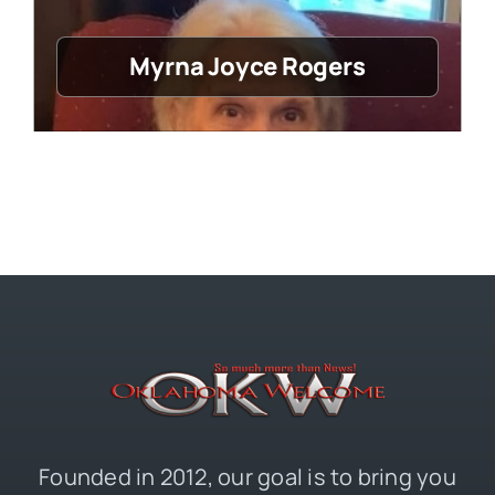
Myrna Joyce Rogers
Founded in 2012, our goal is to bring you