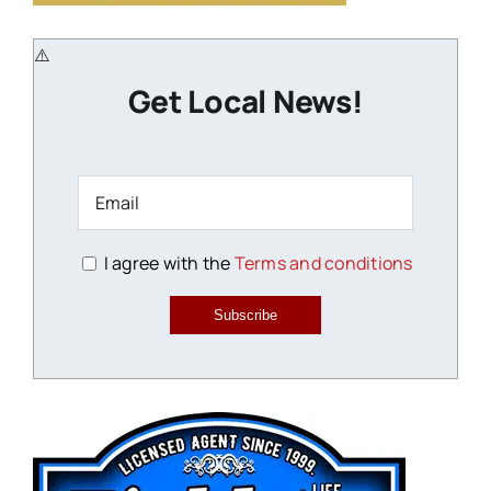
Get Local News!
I agree with the
Terms and conditions
Subscribe