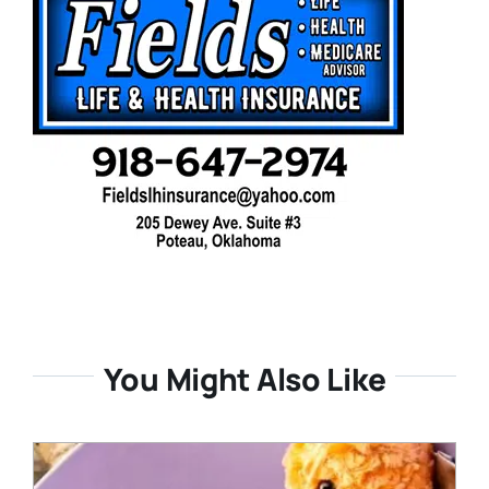
You Might Also Like