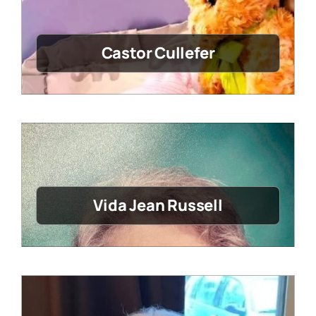
Castor Cullefer
Vida Jean Russell