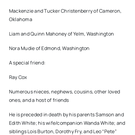
Mackenzie and Tucker Christenberry of Cameron,
Oklahoma
Liam and Quinn Mahoney of Yelm, Washington
Nora Mudie of Edmond, Washington
A special friend:
Ray Cox
Numerous nieces, nephews, cousins, other loved
ones, and a host of friends
He is preceded in death by his parents Samson and
Edith White; his wife/companion Wanda White; and
siblings Lois Burton, Dorothy Fry, and Leo “Pete”