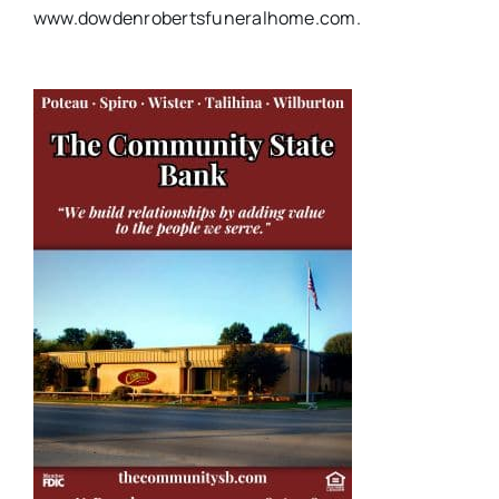
www.dowdenrobertsfuneralhome.com.