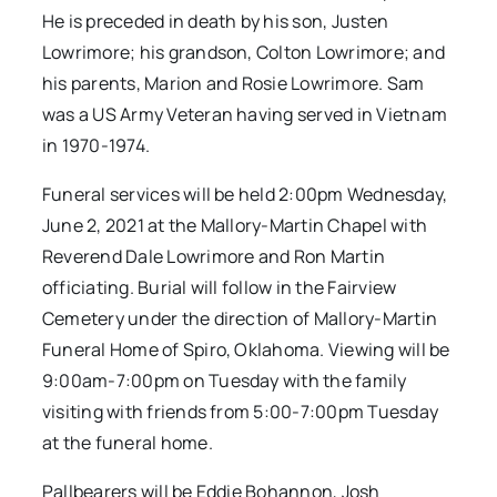
He is preceded in death by his son, Justen
Lowrimore; his grandson, Colton Lowrimore; and
his parents, Marion and Rosie Lowrimore. Sam
was a US Army Veteran having served in Vietnam
in 1970-1974.
Funeral services will be held 2:00pm Wednesday,
June 2, 2021 at the Mallory-Martin Chapel with
Reverend Dale Lowrimore and Ron Martin
officiating. Burial will follow in the Fairview
Cemetery under the direction of Mallory-Martin
Funeral Home of Spiro, Oklahoma. Viewing will be
9:00am-7:00pm on Tuesday with the family
visiting with friends from 5:00-7:00pm Tuesday
at the funeral home.
Pallbearers will be Eddie Bohannon, Josh