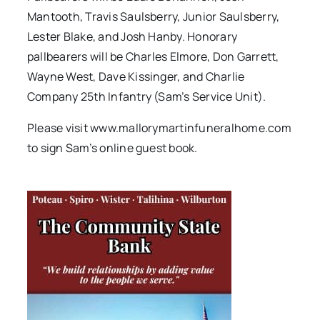
Mantooth, Travis Saulsberry, Junior Saulsberry,
Lester Blake, and Josh Hanby. Honorary
pallbearers will be Charles Elmore, Don Garrett,
Wayne West, Dave Kissinger, and Charlie
Company 25th Infantry (Sam’s Service Unit).
Please visit www.mallorymartinfuneralhome.com
to sign Sam’s online guest book.