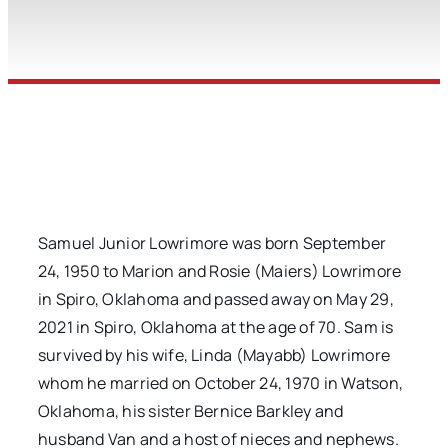
Samuel Junior Lowrimore was born September
24, 1950 to Marion and Rosie (Maiers) Lowrimore
in Spiro, Oklahoma and passed away on May 29,
2021 in Spiro, Oklahoma at the age of 70. Sam is
survived by his wife, Linda (Mayabb) Lowrimore
whom he married on October 24, 1970 in Watson,
Oklahoma, his sister Bernice Barkley and
husband Van and a host of nieces and nephews.