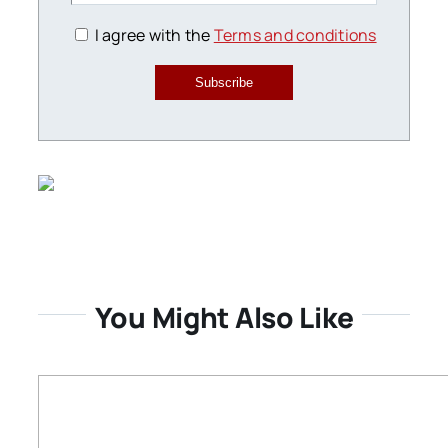
I agree with the
Terms and conditions
Subscribe
You Might Also Like