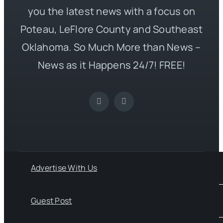
you the latest news with a focus on
Poteau, LeFlore County and Southeast
Oklahoma. So Much More than News –
News as it Happens 24/7! FREE!
Advertise With Us
Guest Post