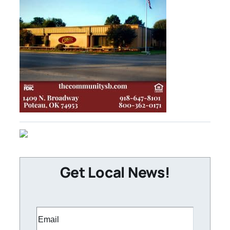
Get Local News!