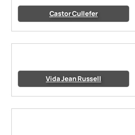
Castor Cullefer
Vida Jean Russell