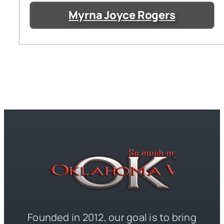
Myrna Joyce Rogers
Founded in 2012, our goal is to bring