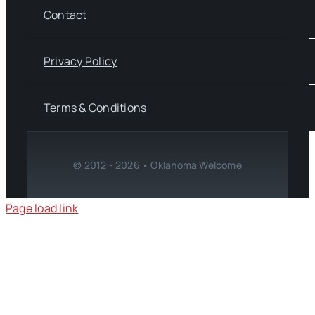
Contact
Privacy Policy
Terms & Conditions
© 2012 - 2026 • Oklahoma Welcome
Page load link