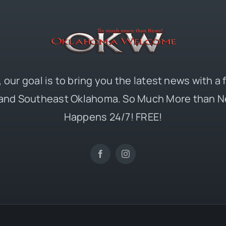
 our goal is to bring you the latest news with a
and Southeast Oklahoma. So Much More than N
Happens 24/7! FREE!