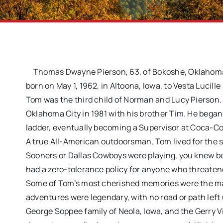
Thomas Dwayne Pierson, 63, of Bokoshe, Oklahoma,
born on May 1, 1962, in Altoona, Iowa, to Vesta Lucil
Tom was the third child of Norman and Lucy Pierson.
Oklahoma City in 1981 with his brother Tim. He began
ladder, eventually becoming a Supervisor at Coca-Col
A true All-American outdoorsman, Tom lived for the 
Sooners or Dallas Cowboys were playing, you knew bett
had a zero-tolerance policy for anyone who threaten
Some of Tom’s most cherished memories were the many
adventures were legendary, with no road or path left
George Soppee family of Neola, Iowa, and the Gerry Vi