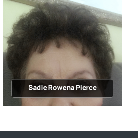
Sadie Rowena Pierce