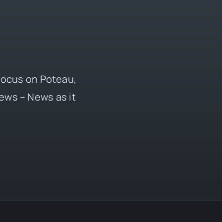
 focus on Poteau,
ews – News as it