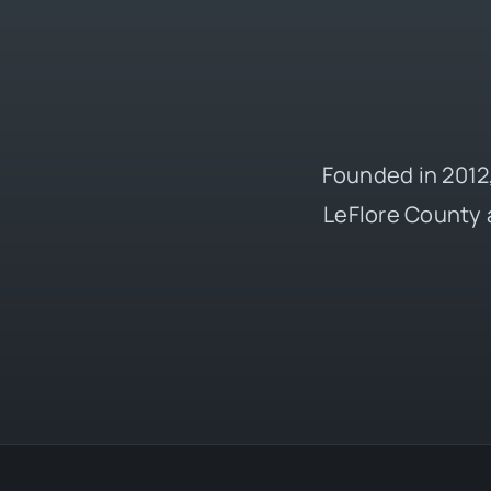
Founded in 2012,
LeFlore County 