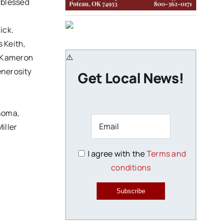
 blessed
ick.
 Keith,
w Kameron
enerosity
Get Local News!
ahoma,
iller
I agree with the
Terms and
conditions
Subscribe