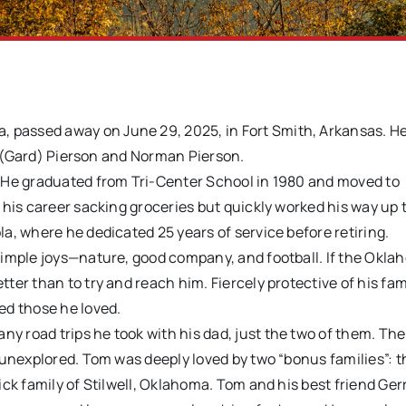
 passed away on June 29, 2025, in Fort Smith, Arkansas. H
le (Gard) Pierson and Norman Pierson.
 He graduated from Tri-Center School in 1980 and moved to
 his career sacking groceries but quickly worked his way up 
a, where he dedicated 25 years of service before retiring.
simple joys—nature, good company, and football. If the Okl
er than to try and reach him. Fiercely protective of his fam
ed those he loved.
 road trips he took with his dad, just the two of them. The
 unexplored. Tom was deeply loved by two “bonus families”: t
ck family of Stilwell, Oklahoma. Tom and his best friend Ger