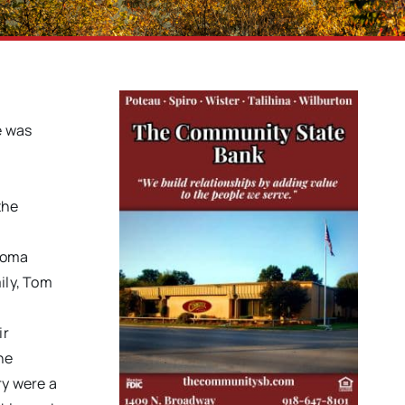
e was
the
ahoma
ily, Tom
ir
he
ry were a