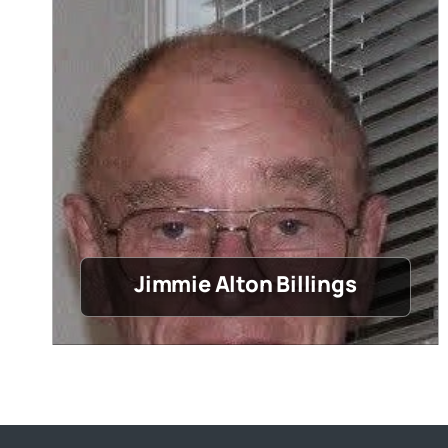
Jimmie Alton Billings