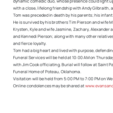
dynamic comedic duo, whose presence could light up
with a close, lifelong friendship with Andy Gilbraith,
Tom was preceded in death by his parents; his infant 
He is survived by his brothers Tim Pierson and wife 
Krysten, Kyle and wife Jasmine, Zachary, Alexander
and Kennedi Pierson; along with many other relatives
and fierce loyalty.
Tom had a big heart and lived with purpose, defending
Funeral Services will be held at 10:00 AM on Thursda
with Jim Cook officiating. Burial will follow at Saint 
Funeral Home of Poteau, Oklahoma.
Visitation will be held from 5:00 PM to 7:00 PM on We
Online condolences may be shared at
www.evansand