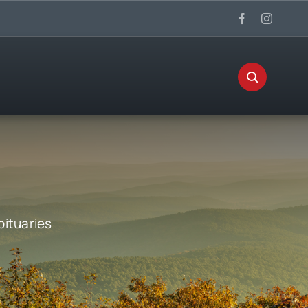
bituaries