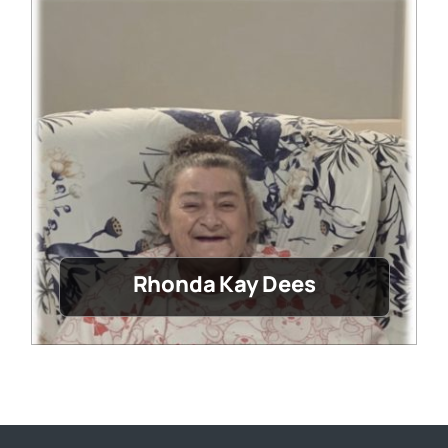
Rhonda Kay Dees