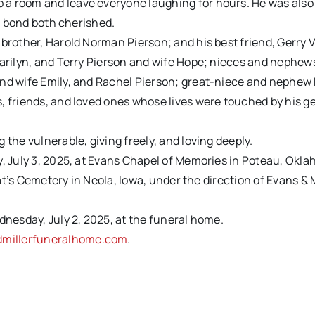
 a room and leave everyone laughing for hours. He was also
 a bond both cherished.
brother, Harold Norman Pierson; and his best friend, Gerry V
Marilyn, and Terry Pierson and wife Hope; nieces and nephews
 and wife Emily, and Rachel Pierson; great-niece and nephe
, friends, and loved ones whose lives were touched by his g
 the vulnerable, giving freely, and loving deeply.
y, July 3, 2025, at Evans Chapel of Memories in Poteau, Okl
Pat’s Cemetery in Neola, Iowa, under the direction of Evans & M
dnesday, July 2, 2025, at the funeral home.
millerfuneralhome.com
.