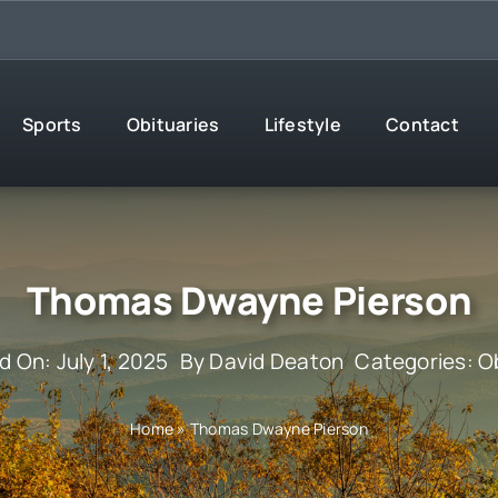
Sports
Obituaries
Lifestyle
Contact
Thomas Dwayne Pierson
d On: July 1, 2025
By
David Deaton
Categories:
O
Home
»
Thomas Dwayne Pierson