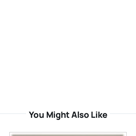
You Might Also Like