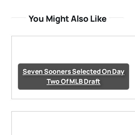
You Might Also Like
Seven Sooners Selected On Day
Two Of MLB Draft