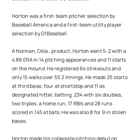
Horton was a first-team pitcher selection by
Baseball America and a first-team utility player
selection by D1Baseball.
A Norman, Okla., product, Horton went 5-2 with a
4.86 ERA in 14 pitching appearances and 11 starts
on the mound. He registered 64 strikeouts and
only 15 walks over 53.2 innings. He made 25 starts
at third base, four at shortstop and 11 as
designated hitter, batting .234 with six doubles,
two triples, a home run, 17 RBIs and 28 runs
scored in 145 at bats. He was also 8 for 9 in stolen
bases.
Horton made his collegiate pitching debut on