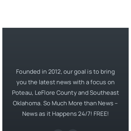
Founded in 2012, our goal is to bring
you the latest news with a focus on
Poteau, LeFlore County and Southeast
Oklahoma. So Much More than News –
News as it Happens 24/7! FREE!