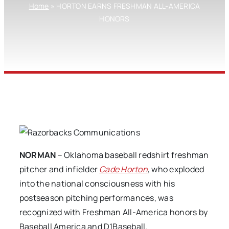
Home
»
HORTON EARNS FRESHMAN ALL-AMERICA
HONORS
NORMAN
– Oklahoma baseball redshirt freshman
pitcher and infielder
Cade Horton
, who exploded
into the national consciousness with his
postseason pitching performances, was
recognized with Freshman All-America honors by
Baseball America and D1Baseball.