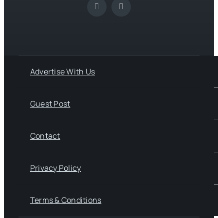
Advertise With Us
Guest Post
Contact
Privacy Policy
Terms & Conditions