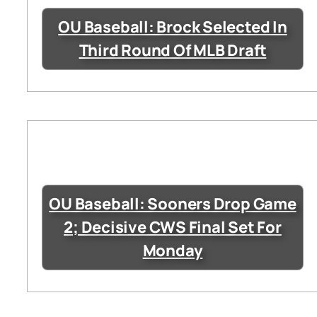
OU Baseball: Brock Selected In
Third Round Of MLB Draft
OU Baseball: Sooners Drop Game
2; Decisive CWS Final Set For
Monday