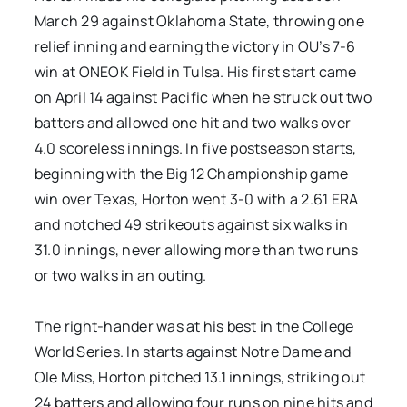
March 29 against Oklahoma State, throwing one
relief inning and earning the victory in OU’s 7-6
win at ONEOK Field in Tulsa. His first start came
on April 14 against Pacific when he struck out two
batters and allowed one hit and two walks over
4.0 scoreless innings. In five postseason starts,
beginning with the Big 12 Championship game
win over Texas, Horton went 3-0 with a 2.61 ERA
and notched 49 strikeouts against six walks in
31.0 innings, never allowing more than two runs
or two walks in an outing.
The right-hander was at his best in the College
World Series. In starts against Notre Dame and
Ole Miss, Horton pitched 13.1 innings, striking out
24 batters and allowing four runs on nine hits and