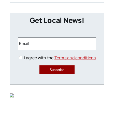
Get Local News!
I agree with the
Terms and conditions
Subscribe