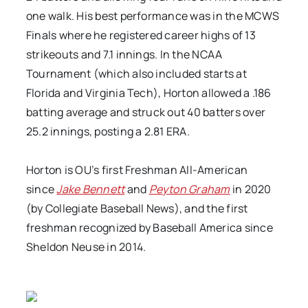
one walk. His best performance was in the MCWS
Finals where he registered career highs of 13
strikeouts and 7.1 innings. In the NCAA
Tournament (which also included starts at
Florida and Virginia Tech), Horton allowed a .186
batting average and struck out 40 batters over
25.2 innings, posting a 2.81 ERA.
Horton is OU’s first Freshman All-American
since
Jake Bennett
and
Peyton Graham
in 2020
(by Collegiate Baseball News), and the first
freshman recognized by Baseball America since
Sheldon Neuse in 2014.