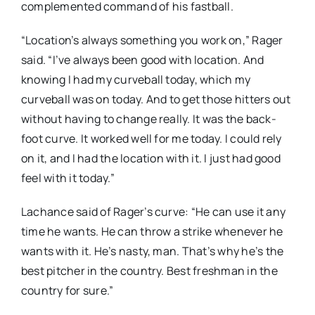
complemented command of his fastball.
“Location’s always something you work on,” Rager
said. “I’ve always been good with location. And
knowing I had my curveball today, which my
curveball was on today. And to get those hitters out
without having to change really. It was the back-
foot curve. It worked well for me today. I could rely
on it, and I had the location with it. I just had good
feel with it today.”
Lachance said of Rager’s curve: “He can use it any
time he wants. He can throw a strike whenever he
wants with it. He’s nasty, man. That’s why he’s the
best pitcher in the country. Best freshman in the
country for sure.”