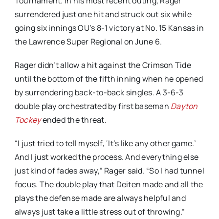
Tournament. In his most recent outing, Rager
surrendered just one hit and struck out six while
going six innings OU’s 8-1 victory at No. 15 Kansas in
the Lawrence Super Regional on June 6.
Rager didn’t allow a hit against the Crimson Tide
until the bottom of the fifth inning when he opened
by surrendering back-to-back singles. A 3-6-3
double play orchestrated by first baseman
Dayton
Tockey
ended the threat.
“I just tried to tell myself, ‘It’s like any other game.’
And I just worked the process. And everything else
just kind of fades away,” Rager said. “So I had tunnel
focus. The double play that Deiten made and all the
plays the defense made are always helpful and
always just take a little stress out of throwing.”