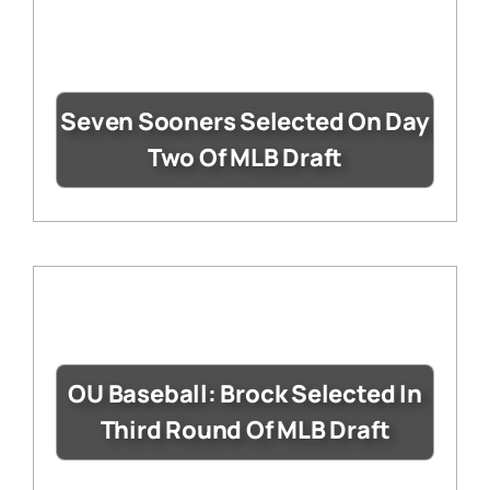
Seven Sooners Selected On Day
Two Of MLB Draft
OU Baseball: Brock Selected In
Third Round Of MLB Draft