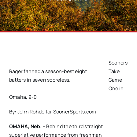
Sooners
Rager fanned a season-best eight
Take
batters in seven scoreless.
Game
One in
Omaha, 9-0
By:
John Rohde for SoonerSports.com
OMAHA, Neb
. – Behind the third straight
superlative performance from freshman