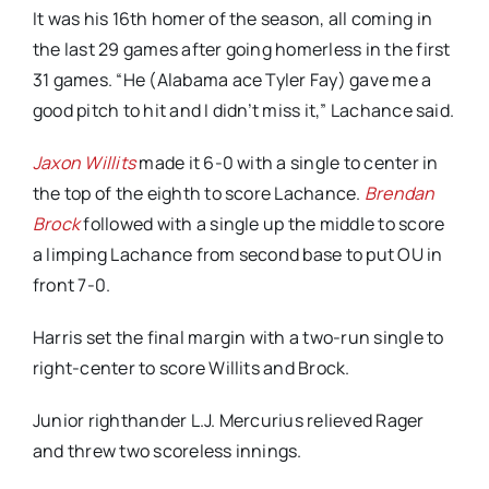
It was his 16th homer of the season, all coming in
the last 29 games after going homerless in the first
31 games. “He (Alabama ace Tyler Fay) gave me a
good pitch to hit and I didn’t miss it,” Lachance said.
Jaxon Willits
made it 6-0 with a single to center in
the top of the eighth to score Lachance.
Brendan
Brock
followed with a single up the middle to score
a limping Lachance from second base to put OU in
front 7-0.
Harris set the final margin with a two-run single to
right-center to score Willits and Brock.
Junior righthander L.J. Mercurius relieved Rager
and threw two scoreless innings.