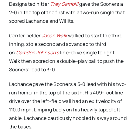
Designated hitter
Trey Gambill
gave the Sooners a
2-0 in the top of the first with a two-run single that
scored Lachance and Willits.
Center fielder
Jason Walk
walked to start the third
inning, stole second and advanced to third
on
Camden Johnson’s
line-drive single to right.
Walk then scored on a double-play ball to push the
Sooners’ lead to 3-0.
Lachance gave the Sooners a 5-0 lead with his two-
run homer in the top of the sixth. His 409-foot line
drive over the left-field wall had an exit velocity of
110.0 mph. Limping badly on his heavily taped left
ankle, Lachance cautiously hobbled his way around
the bases.