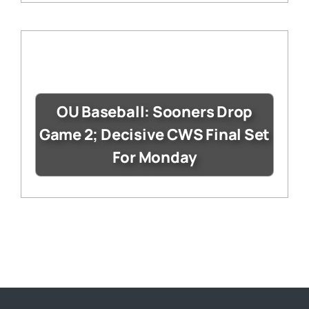
OU Baseball: Sooners Drop
Game 2; Decisive CWS Final Set
For Monday