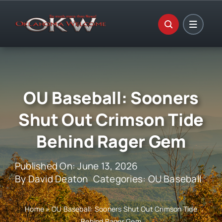
Skip
to
content
OU Baseball: Sooners
Shut Out Crimson Tide
Behind Rager Gem
Published On: June 13, 2026
By
David Deaton
Categories:
OU Baseball
Home
»
OU Baseball: Sooners Shut Out Crimson Tide
Behind Rager Gem