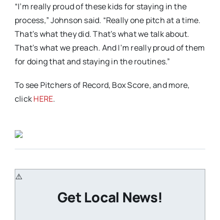
“I’m really proud of these kids for staying in the
process,” Johnson said. “Really one pitch at a time.
That’s what they did. That’s what we talk about.
That’s what we preach. And I’m really proud of them
for doing that and staying in the routines.”
To see Pitchers of Record, Box Score, and more,
click
HERE
.
Get Local News!