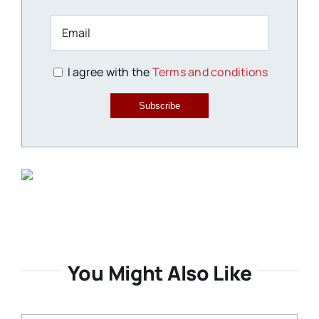
I agree with the
Terms and conditions
Subscribe
You Might Also Like