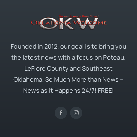
Founded in 2012, our goal is to bring you
the latest news with a focus on Poteau,
LeFlore County and Southeast
Oklahoma. So Much More than News –
News as it Happens 24/7! FREE!