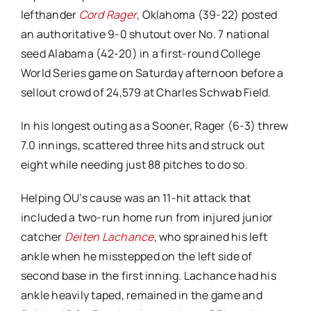
lefthander
Cord Rager
, Oklahoma (39-22) posted
an authoritative 9-0 shutout over No. 7 national
seed Alabama (42-20) in a first-round College
World Series game on Saturday afternoon before a
sellout crowd of 24,579 at Charles Schwab Field.
In his longest outing as a Sooner, Rager (6-3) threw
7.0 innings, scattered three hits and struck out
eight while needing just 88 pitches to do so.
Helping OU’s cause was an 11-hit attack that
included a two-run home run from injured junior
catcher
Deiten Lachance
, who sprained his left
ankle when he misstepped on the left side of
second base in the first inning. Lachance had his
ankle heavily taped, remained in the game and