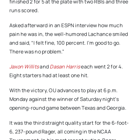
finished 2 for 5 at the plate with two RBIs and three
runs scored.
Asked afterward in an ESPN interview how much
pain he was in, the well-humored Lachance smiled
and said, “I felt fine, 100 percent. I’m good to go.
There was no problem.”
Jaxon Willits
and
Dasan Harris
each went 2 for 4.
Eight starters had at least one hit.
With the victory, OU advances to play at 6 p.m.
Monday against the winner of Saturday night’s
opening-round game between Texas and Georgia.
It was the third straight quality start for the 6-foot-
6, 237-pound Rager, all coming in the NCAA