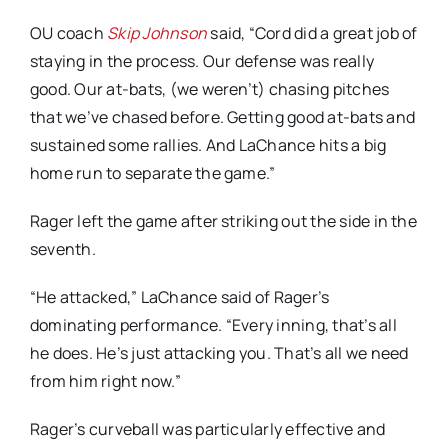
OU coach
Skip Johnson
said, “Cord did a great job of
staying in the process. Our defense was really
good. Our at-bats, (we weren’t) chasing pitches
that we’ve chased before. Getting good at-bats and
sustained some rallies. And LaChance hits a big
home run to separate the game.”
Rager left the game after striking out the side in the
seventh.
“He attacked,” LaChance said of Rager’s
dominating performance. “Every inning, that’s all
he does. He’s just attacking you. That’s all we need
from him right now.”
Rager’s curveball was particularly effective and