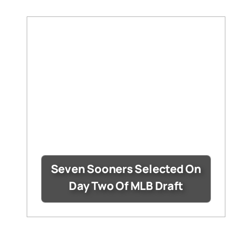
Seven Sooners Selected On
Day Two Of MLB Draft