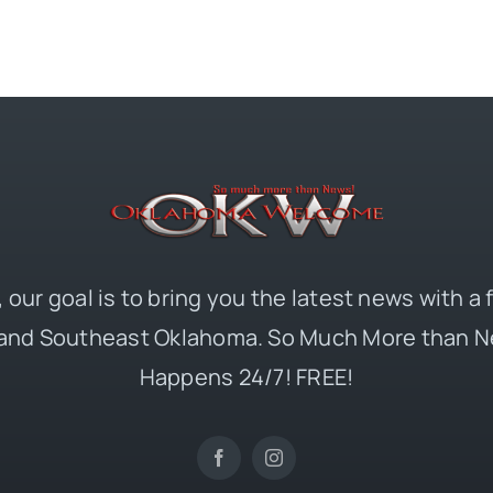
 our goal is to bring you the latest news with a
and Southeast Oklahoma. So Much More than N
Happens 24/7! FREE!