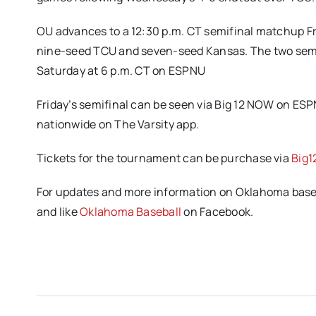
OU advances to a 12:30 p.m. CT semifinal matchup Fr
nine-seed TCU and seven-seed Kansas. The two semi
Saturday at 6 p.m. CT on ESPNU
Friday’s semifinal can be seen via Big 12 NOW on ES
nationwide on The Varsity app.
Tickets for the tournament can be purchase via
Big1
For updates and more information on Oklahoma baseba
and like
Oklahoma Baseball
on Facebook.