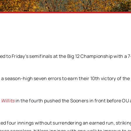
to Friday’s semifinals at the Big 12 Championship with a 7
a season-high seven errors to earn their 10th victory of the l
Willits
in the fourth pushed the Sooners in front before OU
ed four innings without surrendering an earned run, striking