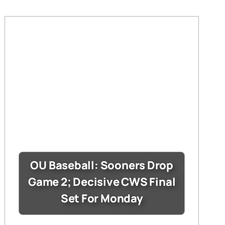
OU Baseball: Sooners Drop
Game 2; Decisive CWS Final
Set For Monday