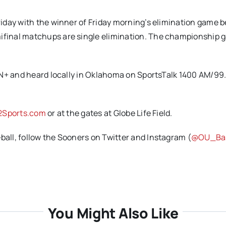
iday with the winner of Friday morning’s elimination game 
final matchups are single elimination. The championship 
PN+ and heard locally in Oklahoma on SportsTalk 1400 AM/99.
2Sports.com
or at the gates at Globe Life Field.
ll, follow the Sooners on Twitter and Instagram (
@OU_Bas
You Might Also Like