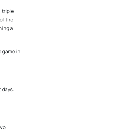
 triple
of the
hing a
e game in
t days.
two