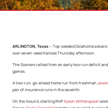
ARLINGTON, Texas
— Top-seeded Oklahoma advanced 
over seven-seed Kansas Thursday afternoon.
The Sooners rallied from an early two-run deficit and 
games.
A two-run, go-ahead home run from freshman
Jaxon 
pair of insurance runs in the seventh.
On the mound, starting RHP
Kyson Witherspoon
work