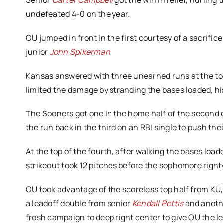
Senior
Carter Campbell
got the win in relief, hurling
undefeated 4-0 on the year.
OU jumped in front in the first courtesy of a sacrifi
junior
John Spikerman
.
Kansas answered with three unearned runs at the to
limited the damage by stranding the bases loaded, his
The Sooners got one in the home half of the second 
the run back in the third on an RBI single to push the
At the top of the fourth, after walking the bases load
strikeout took 12 pitches before the sophomore righ
OU took advantage of the scoreless top half from KU, 
a leadoff double from senior
Kendall Pettis
and anothe
frosh campaign to deep right center to give OU the l