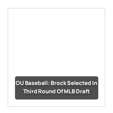
OU Baseball: Brock Selected In
Third Round Of MLB Draft