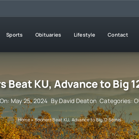
Sports
Obituaries
Lifestyle
Contact
s Beat KU, Advance to Big 1
 On: May 25, 2024
By
David Deaton
Categories:
O
Home
»
Sooners Beat KU, Advance to Big 12 Semis