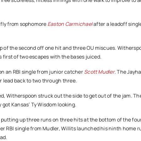
 three scoreless, hitless innings with one walk to improve to a
ce fly from sophomore
Easton Carmichael
after a leadoff singl
p of the second off one hit and three OU miscues. Withersp
 first of two escapes with the bases juiced.
on an RBI single from junior catcher
Scott Mudler
. The Jayh
ir lead back to two through three.
ed, Witherspoon struck out the side to get out of the jam. The
ty got Kansas’ Ty Wisdom looking.
putting up three runs on three hits at the bottom of the four
r RBI single from Mudler, Willits launched his ninth home ru
ead.