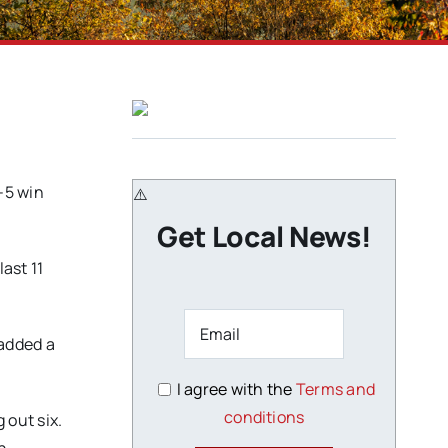
-5 win
Get Local News!
ast 11
 added a
I agree with the
Terms and
conditions
 out six.