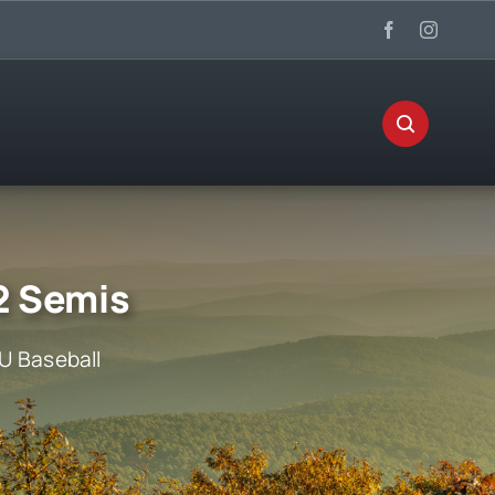
2 Semis
U Baseball