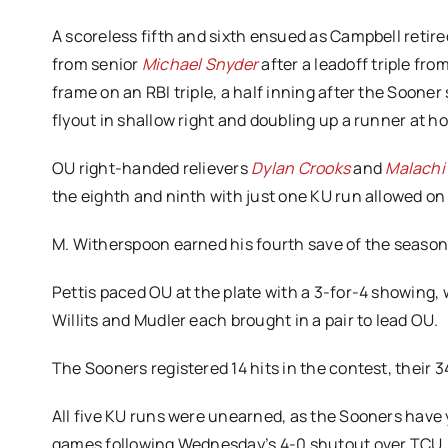
A scoreless fifth and sixth ensued as Campbell retire
from senior
Michael Snyder
after a leadoff triple fr
frame on an RBI triple, a half inning after the Soone
flyout in shallow right and doubling up a runner at h
OU right-handed relievers
Dylan Crooks
and
Malachi
the eighth and ninth with just one KU run allowed on
M. Witherspoon earned his fourth save of the season 
Pettis paced OU at the plate with a 3-for-4 showing, 
Willits and Mudler each brought in a pair to lead OU.
The Sooners registered 14 hits in the contest, their 
All five KU runs were unearned, as the Sooners have
games following Wednesday’s 4-0 shutout over TCU