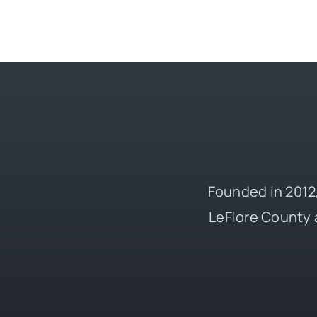
Founded in 2012,
LeFlore County 