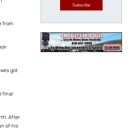
n
Subscribe
e from
oon
awks got
 final
th. After
n of his