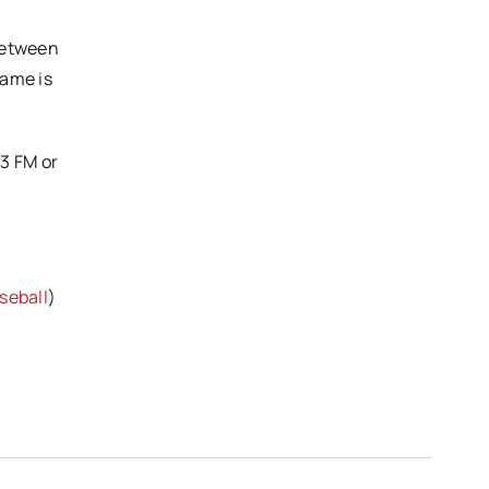
between
game is
3 FM or
eball
)