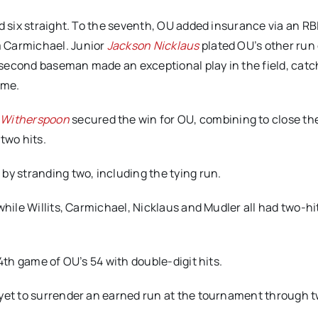
d six straight. To the seventh, OU added insurance via an RBI
om Carmichael. Junior
Jackson Nicklaus
plated OU’s other run 
r second baseman made an exceptional play in the field, catc
ome.
 Witherspoon
secured the win for OU, combining to close th
 two hits.
by stranding two, including the tying run.
while Willits, Carmichael, Nicklaus and Mudler all had two-hi
34th game of OU’s 54 with double-digit hits.
 yet to surrender an earned run at the tournament through 
.