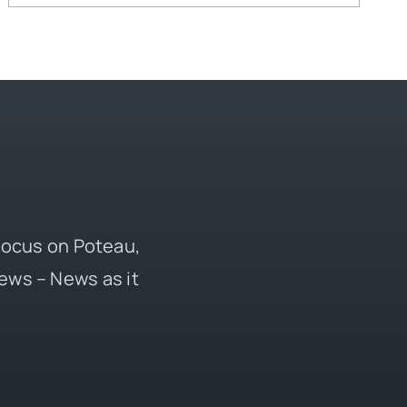
 focus on Poteau,
ews – News as it