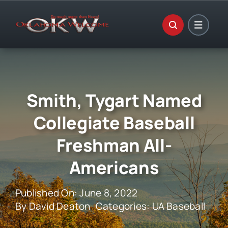
Skip
to
content
Smith, Tygart Named
Collegiate Baseball
Freshman All-
Americans
Published On: June 8, 2022
By
David Deaton
Categories:
UA Baseball