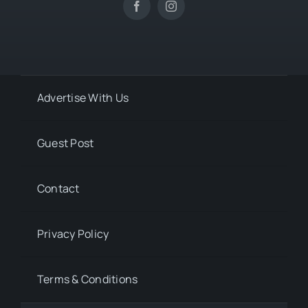
Advertise With Us
Guest Post
Contact
Privacy Policy
Terms & Conditions