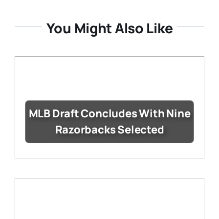
You Might Also Like
MLB Draft Concludes With Nine
Razorbacks Selected