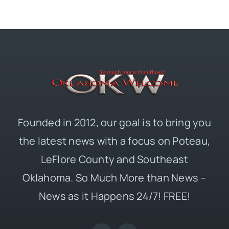
Founded in 2012, our goal is to bring you
the latest news with a focus on Poteau,
LeFlore County and Southeast
Oklahoma. So Much More than News –
News as it Happens 24/7! FREE!