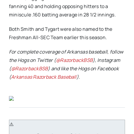
fanning 40 and holding opposing hitters to a
miniscule .160 batting average in 28 1/2 innings.
Both Smith and Tygart were also named to the
Freshman All-SEC Team earlier this season.
For complete coverage of Arkansas baseball, follow
the Hogs on Twitter (
@RazorbackBSB
), Instagram
(
@RazorbackBSB
) and like the Hogs on Facebook
(
Arkansas Razorback Baseball
).