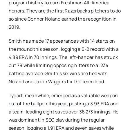
program history to earn Freshman All-America
honors. They are the first Razorbacks pitchers to do
so since Connor Noland earned the recognition in
2019.
Smith has made 17 appearances with 14 starts on
the mound this season, logging a 6-2 record with a
4.89 ERA in 70 innings. The left-hander has struck
out 79 while limiting opposing hitters to a .234
batting average. Smith’s six wins are tied with
Noland and Jaxon Wiggins for the team lead.
Tygart, meanwhile, emerged as a valuable weapon
out of the bullpen this year, posting a 3.93 ERA and
a team-leading eight saves over 36 2/3 innings. He
was dominant in SEC play during the regular
season, logging a 1.91 ERA and seven saves while