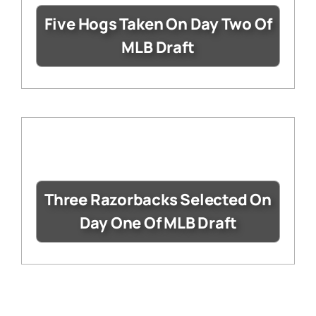
Five Hogs Taken On Day Two Of
MLB Draft
Three Razorbacks Selected On
Day One Of MLB Draft