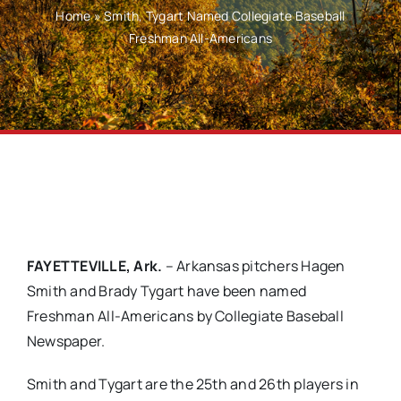
Home
»
Smith, Tygart Named Collegiate Baseball
Freshman All-Americans
FAYETTEVILLE, Ark.
– Arkansas pitchers Hagen
Smith and Brady Tygart have been named
Freshman All-Americans by Collegiate Baseball
Newspaper.
Smith and Tygart are the 25th and 26th players in