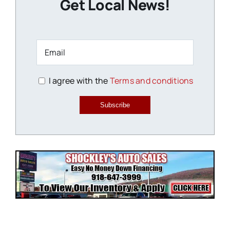
Get Local News!
I agree with the
Terms and conditions
Subscribe