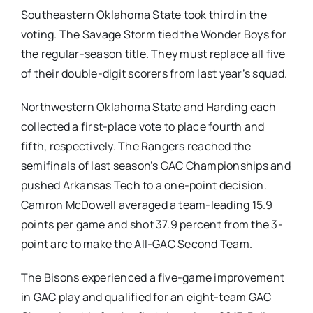
Southeastern Oklahoma State took third in the
voting. The Savage Storm tied the Wonder Boys for
the regular-season title. They must replace all five
of their double-digit scorers from last year’s squad.
Northwestern Oklahoma State and Harding each
collected a first-place vote to place fourth and
fifth, respectively. The Rangers reached the
semifinals of last season’s GAC Championships and
pushed Arkansas Tech to a one-point decision.
Camron McDowell averaged a team-leading 15.9
points per game and shot 37.9 percent from the 3-
point arc to make the All-GAC Second Team.
The Bisons experienced a five-game improvement
in GAC play and qualified for an eight-team GAC