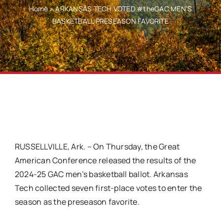
Home
»
ARKANSAS TECH VOTED #theGAC MEN’S
BASKETBALL PRESEASON FAVORITE
RUSSELLVILLE, Ark. – On Thursday, the Great
American Conference released the results of the
2024-25 GAC men’s basketball ballot. Arkansas
Tech collected seven first-place votes to enter the
season as the preseason favorite.