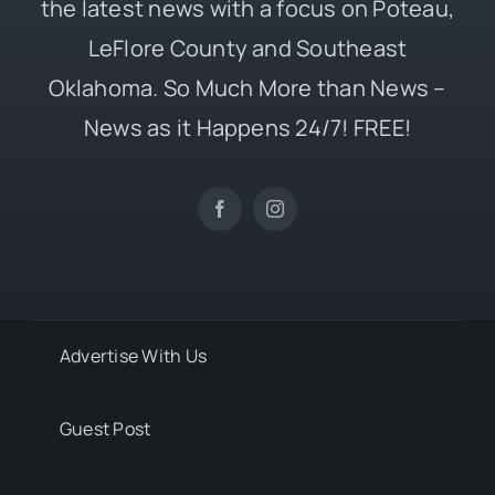
the latest news with a focus on Poteau,
LeFlore County and Southeast
Oklahoma. So Much More than News –
News as it Happens 24/7! FREE!
Advertise With Us
Guest Post