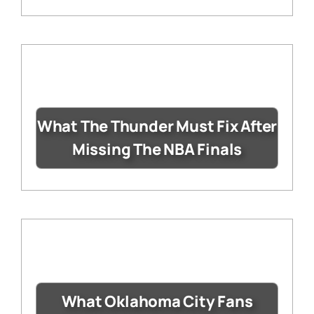
What The Thunder Must Fix After
Missing The NBA Finals
What Oklahoma City Fans