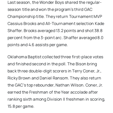
Last season, the Wonder Boys shared the regular-
season title and won the program’s third GAC
Championship title. They return Tournament MVP
Cassius Brooks and All-Tournament selection Kade
Shaffer. Brooks averaged 13.2 points and shot 38.8
percent from the 3-point arc. Shaffer averaged 8.0
points and 4.6 assists per game.
Oklahoma Baptist collected three first-place votes
and finished second in the poll. The Bison bring
back three double-digit scorers in Terry Coner, Jr.,
Ricky Brown and Daniel Ransom. They also return
the GAC’s top rebounder, Nathan Wilson. Coner, Jr.
earned the Freshman of the Year accolade after
ranking sixth among Division II freshmen in scoring,
15.8 per game.