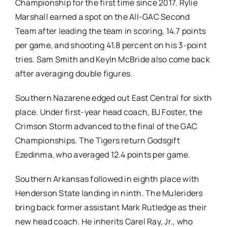
Championship for the first time since 2017. Rylie
Marshall earned a spot on the All-GAC Second
Team after leading the team in scoring, 14.7 points
per game, and shooting 41.8 percent on his 3-point
tries. Sam Smith and Keyln McBride also come back
after averaging double figures.
Southern Nazarene edged out East Central for sixth
place. Under first-year head coach, BJ Foster, the
Crimson Storm advanced to the final of the GAC
Championships. The Tigers return Godsgift
Ezedinma, who averaged 12.4 points per game.
Southern Arkansas followed in eighth place with
Henderson State landing in ninth. The Muleriders
bring back former assistant Mark Rutledge as their
new head coach. He inherits Carel Ray, Jr., who