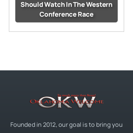
Should Watch In The Western
Conference Race
Founded in 2012, our goal is to bring you