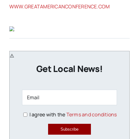
WWW.GREATAMERICANCONFERENCE.COM
Get Local News!
I agree with the
Terms and conditions
Subscribe