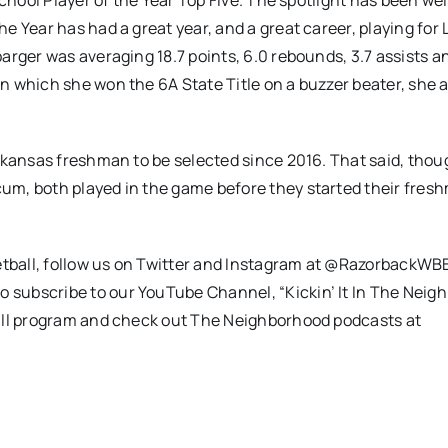
chool Player of the Year Top Five. The spotlight has been wel
 Year has had a great year, and a great career, playing for 
rger was averaging 18.7 points, 6.0 rebounds, 3.7 assists an
n which she won the 6A State Title on a buzzer beater, she 
rkansas freshman to be selected since 2016. That said, thou
um, both played in the game before they started their fres
tball, follow us on Twitter and Instagram at @RazorbackWB
subscribe to our YouTube Channel, “Kickin’ It In The Neig
ball program and check out The Neighborhood podcasts at