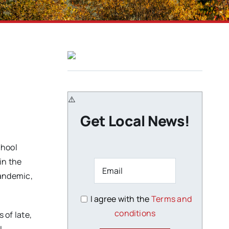
Get Local News!
chool
in the
andemic,
I agree with the
Terms and
conditions
 of late,