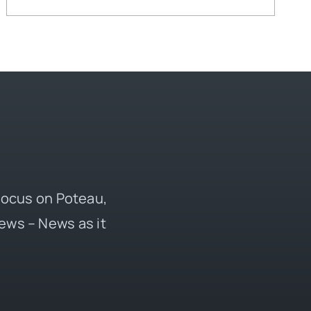
 focus on Poteau,
ews – News as it