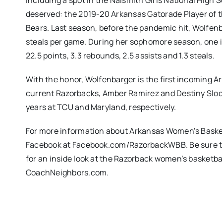
including a spot in the Naismith Girls National High S
deserved: the 2019-20 Arkansas Gatorade Player of the
Bears. Last season, before the pandemic hit, Wolfenba
steals per game. During her sophomore season, one i
22.5 points, 3.3 rebounds, 2.5 assists and 1.3 steals.
With the honor, Wolfenbarger is the first incoming A
current Razorbacks, Amber Ramirez and Destiny Sloc
years at TCU and Maryland, respectively.
For more information about Arkansas Women’s Baske
Facebook at Facebook.com/RazorbackWBB. Be sure to 
for an inside look at the Razorback women’s basket
CoachNeighbors.com.