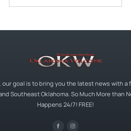
 our goal is to bring you the latest news with a
and Southeast Oklahoma. So Much More than N
Happens 24/7! FREE!