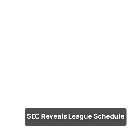
SEC Reveals League Schedule