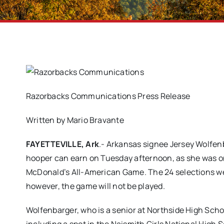
Razorbacks Communications Press Release
Written by Mario Bravante
FAYETTEVILLE, Ark
.- Arkansas signee Jersey Wolfen
hooper can earn on Tuesday afternoon, as she was one 
McDonald’s All-American Game. The 24 selections 
however, the game will not be played.
Wolfenbarger, who is a senior at Northside High School 