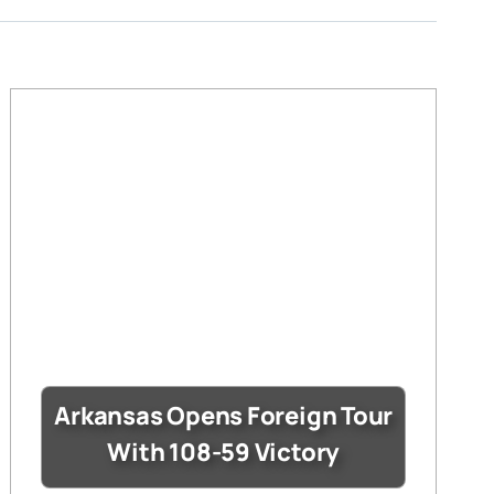
Arkansas Opens Foreign Tour
With 108-59 Victory