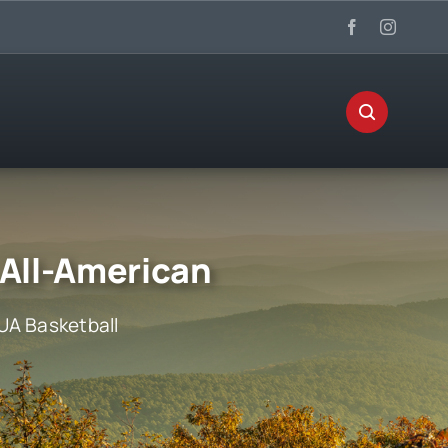
 All-American
UA Basketball