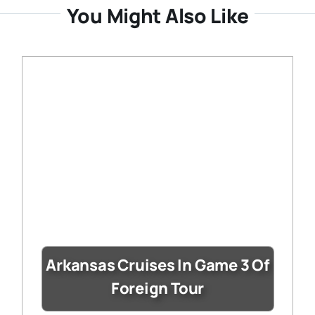
You Might Also Like
Arkansas Cruises In Game 3 Of
Foreign Tour