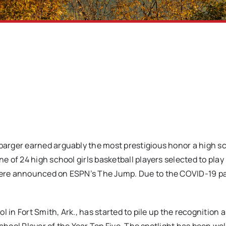
barger earned arguably the most prestigious honor a high s
of 24 high school girls basketball players selected to play 
were announced on ESPN’s The Jump. Due to the COVID-19 p
in Fort Smith, Ark., has started to pile up the recognition as