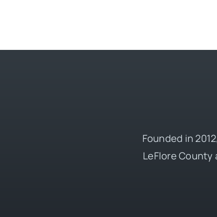
Founded in 2012,
LeFlore County 