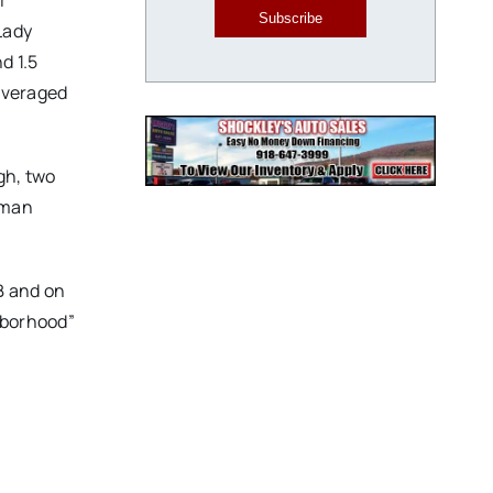
l
Subscribe
Lady
d 1.5
averaged
gh, two
hman
B and on
hborhood”