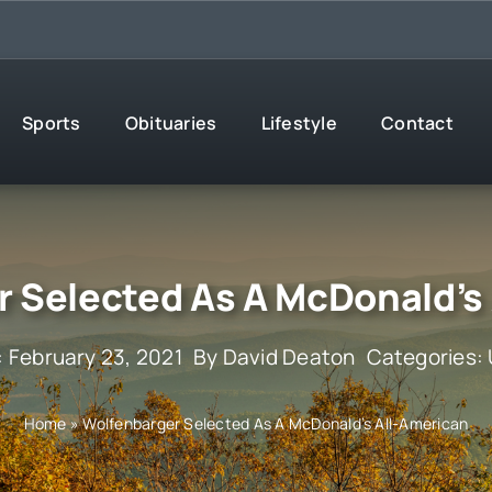
Sports
Obituaries
Lifestyle
Contact
 Selected As A McDonald’s
: February 23, 2021
By
David Deaton
Categories:
Home
»
Wolfenbarger Selected As A McDonald’s All-American