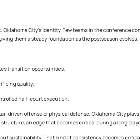
ns: Oklahoma City’s identity. Few teams in the conference c
, giving them a steady foundation as the postseason evolves.
es transition opportunities,
ificing quality,
ntrolled half-court execution.
tar-driven offense or physical defense. Oklahoma City plays
structure, an edge that becomes critical during a long playo
bout sustainability. That kind of consistency becomes critica