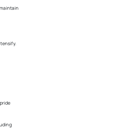
d maintain
tensify.
 pride
luding