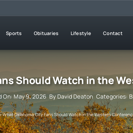
Sports
Obituaries
Lifestyle
Contact
ans Should Watch in the We
d On: May 9, 2026
By
David Deaton
Categories:
B
»
What Oklahoma City Fans Should Watch in the Western Conferen