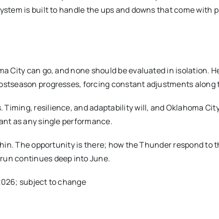
system is built to handle the ups and downs that come with p
ma City can go, and none should be evaluated in isolation. H
postseason progresses, forcing constant adjustments along 
Timing, resilience, and adaptability will, and Oklahoma City
tant as any single performance.
 thin. The opportunity is there; how the Thunder respond to 
run continues deep into June.
/2026; subject to change