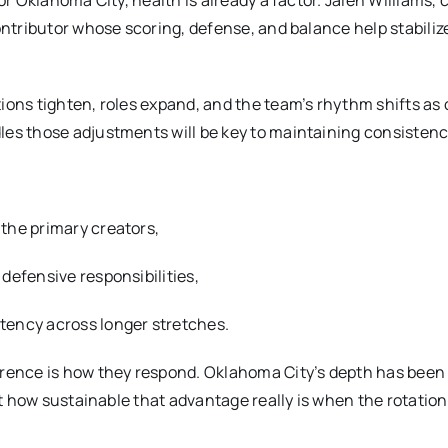
or Oklahoma City, health is already a factor. Jalen Williams, 
ontributor whose scoring, defense, and balance help stabiliz
ions tighten, roles expand, and the team’s rhythm shifts as
les those adjustments will be key to maintaining consistenc
the primary creators,
defensive responsibilities,
tency across longer stretches.
erence is how they respond. Oklahoma City’s depth has been
st how sustainable that advantage really is when the rotation