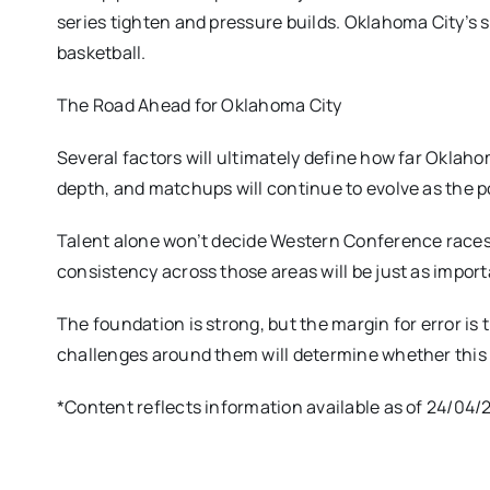
series tighten and pressure builds. Oklahoma City’s 
basketball.
The Road Ahead for Oklahoma City
Several factors will ultimately define how far Oklaho
depth, and matchups will continue to evolve as the 
Talent alone won’t decide Western Conference races. 
consistency across those areas will be just as impor
The foundation is strong, but the margin for error is
challenges around them will determine whether this 
*Content reflects information available as of 24/04