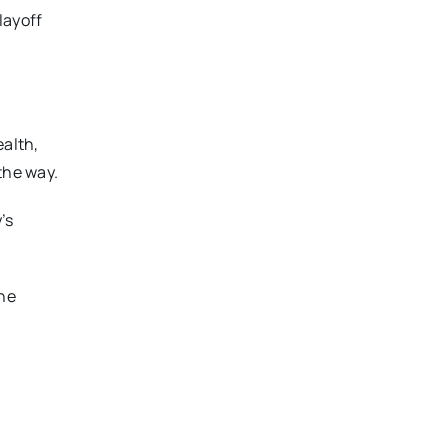
layoff
ealth,
the way.
’s
the