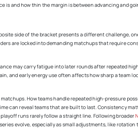
race is and how thin the margin is between advancing and go
osite side of the bracket presents a different challenge, on
enders are locked into demanding matchups that require con
ance may carry fatigue into later rounds after repeated hig
ain, and early energy use often affects how sharp a team loo
se matchups. How teams handle repeated high-pressure poss
me can reveal teams that are built to last. Consistency matt
layoff runs rarely follow a straight line. Following broader
ries evolve, especially as small adjustments, like rotation 