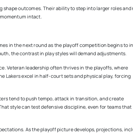
ing shape outcomes. Their ability to step into larger roles an
’s momentum intact.
mes in the next round as the playoff competition begins to in
th, the contrast in play styles will demand adjustments.
e. Veteran leadership often thrives in the playoffs, where
 Lakers excel in half-court sets and physical play, forcing
ers tend to push tempo, attack in transition, and create
That style can test defensive discipline, even for teams that
ctations. As the playoff picture develops, projections, inc