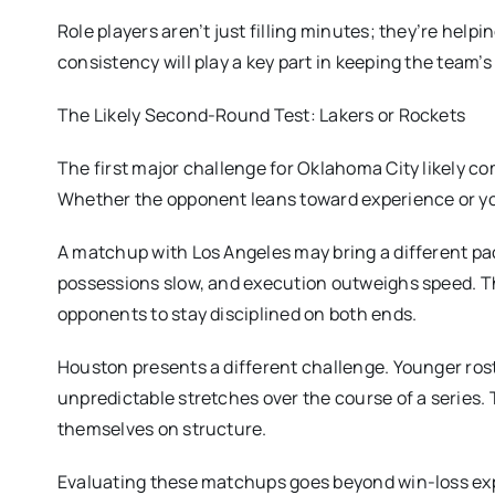
Role players aren’t just filling minutes; they’re help
consistency will play a key part in keeping the team
The Likely Second-Round Test: Lakers or Rockets
The first major challenge for Oklahoma City likely co
Whether the opponent leans toward experience or you
A matchup with Los Angeles may bring a different pac
possessions slow, and execution outweighs speed. The
opponents to stay disciplined on both ends.
Houston presents a different challenge. Younger rost
unpredictable stretches over the course of a series. 
themselves on structure.
Evaluating these matchups goes beyond win-loss expe