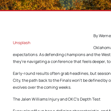
By Werne
Unsplash
Oklahoma 
expectations. As defending champions and the West’s
they’re navigating a conference that feels deeper, tou
Early-round results often grab headlines, but season
City, the path back to the Finals won’t be defined by
evolves over the coming weeks.
The Jalen Williams Injury and OKC’s Depth Test