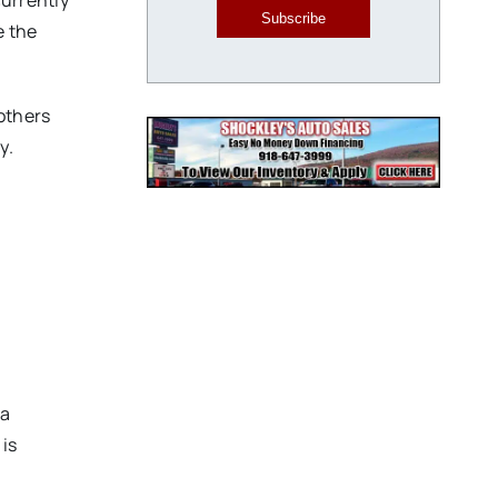
currently
Subscribe
e the
 others
y.
 a
 is