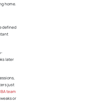
ing home.
e defined
stant
h-
ks later
essions,
ers just
NBA team
tweaks or