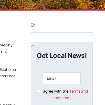
nied by
run;
Get Local News!
r Oklahoma
onference
I agree with the
Terms and
conditions