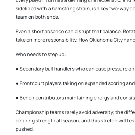
Every playoff run has a defining characteristic, and f
sidelined with a hamstring strain, is a key two-way c
team on both ends.
Even a short absence can disrupt that balance. Rotat
take on more responsibility. How Oklahoma City hand
Who needs to step up:
● Secondary ball handlers who can ease pressure on 
● Frontcourt players taking on expanded scoring and 
● Bench contributors maintaining energy and consis
Championship teams rarely avoid adversity; the diff
defining strength all season, and this stretch will te
pushed.