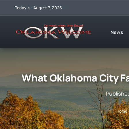
Skip
Today is : August 7, 2026
to
content
News
What Oklahoma City F
Publishe
Home