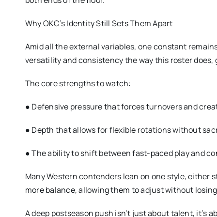
both ends of the floor.
Why OKC’s Identity Still Sets Them Apart
Amid all the external variables, one constant remai
versatility and consistency the way this roster does
The core strengths to watch:
● Defensive pressure that forces turnovers and creat
● Depth that allows for flexible rotations without sacr
● The ability to shift between fast-paced play and co
Many Western contenders lean on one style, either s
more balance, allowing them to adjust without losing 
A deep postseason push isn’t just about talent, it’s a