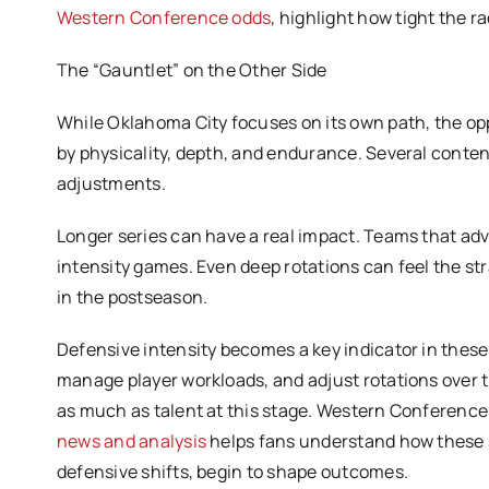
Western Conference odds
, highlight how tight the 
The “Gauntlet” on the Other Side
While Oklahoma City focuses on its own path, the opp
by physicality, depth, and endurance. Several cont
adjustments.
Longer series can have a real impact. Teams that adv
intensity games. Even deep rotations can feel the str
in the postseason.
Defensive intensity becomes a key indicator in the
manage player workloads, and adjust rotations over ti
as much as talent at this stage. Western Conference p
news and analysis
helps fans understand how these se
defensive shifts, begin to shape outcomes.