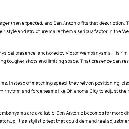
arger than expected, and San Antonio fits that description. 
ir style and structure make them a serious factor in the W
 physical presence, anchored by Victor Wembanyama. His rim
cing tougher shots and limiting space. That presence can re
s. Instead of matching speed, they rely on positioning, disc
n rhythm and force teams like Oklahoma City to adjust thei
Wembanyama are available, San Antonio becomes far more dif
atchup, it’s a stylistic test that could demand real adjustme