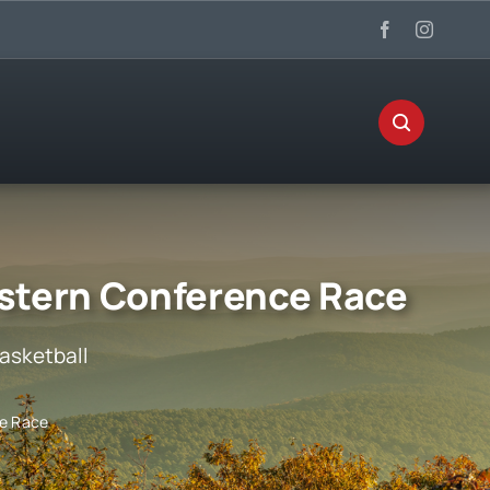
stern Conference Race
asketball
ce Race