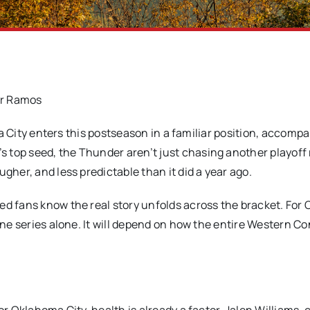
r Ramos
City enters this postseason in a familiar position, accompa
 top seed, the Thunder aren’t just chasing another playoff 
gher, and less predictable than it did a year ago.
ed fans know the real story unfolds across the bracket. Fo
 one series alone. It will depend on how the entire Western C