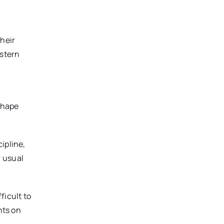
Their
estern
shape
ipline,
r usual
ficult to
nts on