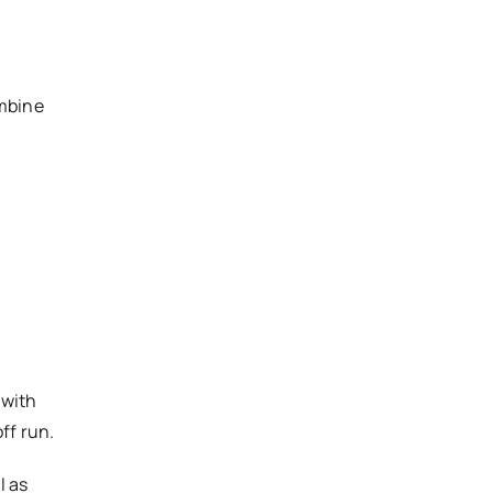
ombine
 with
ff run.
l as