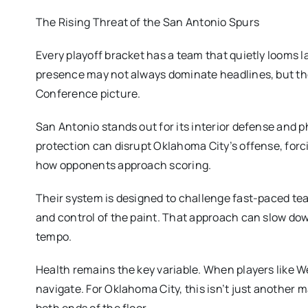
The Rising Threat of the San Antonio Spurs
Every playoff bracket has a team that quietly looms l
presence may not always dominate headlines, but the
Conference picture.
San Antonio stands out for its interior defense and
protection can disrupt Oklahoma City’s offense, for
how opponents approach scoring.
Their system is designed to challenge fast-paced team
and control of the paint. That approach can slow dow
tempo.
Health remains the key variable. When players like 
navigate. For Oklahoma City, this isn’t just another m