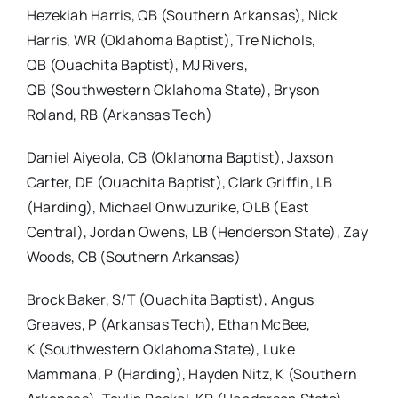
Hezekiah Harris, QB (Southern Arkansas), Nick
Harris, WR (Oklahoma Baptist), Tre Nichols,
QB (Ouachita Baptist), MJ Rivers,
QB (Southwestern Oklahoma State), Bryson
Roland, RB (Arkansas Tech)
Daniel Aiyeola, CB (Oklahoma Baptist), Jaxson
Carter, DE (Ouachita Baptist), Clark Griffin, LB
(Harding), Michael Onwuzurike, OLB (East
Central), Jordan Owens, LB (Henderson State), Zay
Woods, CB (Southern Arkansas)
Brock Baker, S/T (Ouachita Baptist), Angus
Greaves, P (Arkansas Tech), Ethan McBee,
K (Southwestern Oklahoma State), Luke
Mammana, P (Harding), Hayden Nitz, K (Southern