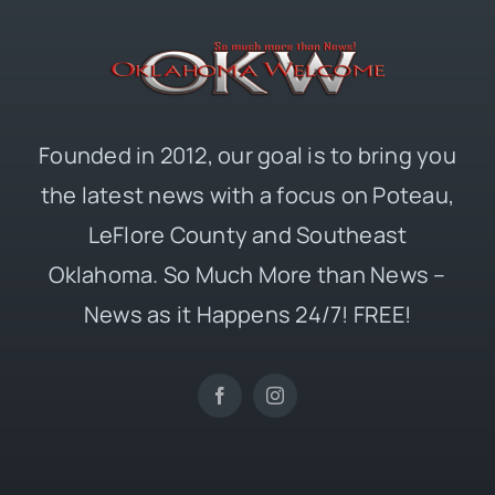
Founded in 2012, our goal is to bring you
the latest news with a focus on Poteau,
LeFlore County and Southeast
Oklahoma. So Much More than News –
News as it Happens 24/7! FREE!