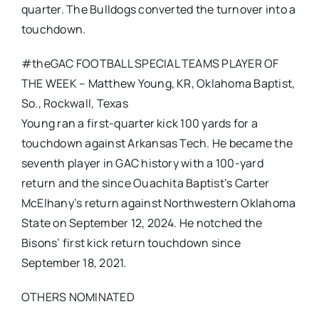
quarter. The Bulldogs converted the turnover into a
touchdown.
#theGAC FOOTBALL SPECIAL TEAMS PLAYER OF
THE WEEK – Matthew Young, KR, Oklahoma Baptist,
So., Rockwall, Texas
Young ran a first-quarter kick 100 yards for a
touchdown against Arkansas Tech. He became the
seventh player in GAC history with a 100-yard
return and the since Ouachita Baptist’s Carter
McElhany’s return against Northwestern Oklahoma
State on September 12, 2024. He notched the
Bisons’ first kick return touchdown since
September 18, 2021.
OTHERS NOMINATED