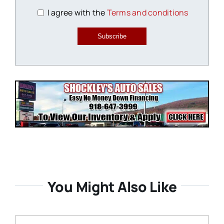
I agree with the
Terms and conditions
Subscribe
You Might Also Like