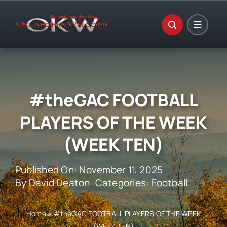
Skip
to
content
#theGAC FOOTBALL
PLAYERS OF THE WEEK
(WEEK TEN)
Published On: November 11, 2025
By
David Deaton
Categories:
Football
Home
»
#theGAC FOOTBALL PLAYERS OF THE WEEK
(WEEK TEN)