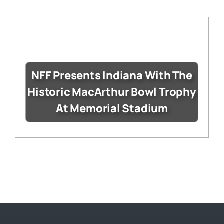
NFF Presents Indiana With The
Historic MacArthur Bowl Trophy
At Memorial Stadium