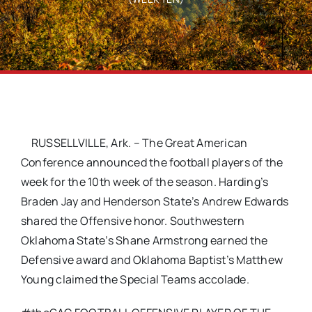
RUSSELLVILLE, Ark. – The Great American
Conference announced the football players of the
week for the 10th week of the season. Harding’s
Braden Jay and Henderson State’s Andrew Edwards
shared the Offensive honor. Southwestern
Oklahoma State’s Shane Armstrong earned the
Defensive award and Oklahoma Baptist’s Matthew
Young claimed the Special Teams accolade.