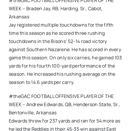
#theGAC FOOTBALL OFFENSIVE PLAYER OF THE
WEEK – Braden Jay, RB, Harding, Sr., Cabot,
Arkansas
Jay registered multiple touchdowns for the fifth
time this season as he scored three rushing
touchdowns in the Bisons’ 52-14 road victory
against Southern Nazarene. He has scored in every
game this season. On only six carries, he gained 103
yards for his fourth 100-yard performance of the
season. He increased his rushing average on the
season to 14.6 yards per carry.
#theGAC FOOTBALL OFFENSIVE PLAYER OF THE
WEEK – Andrew Edwards, QB, Henderson State, Sr.,
Bentonville, Arkansas
Edwards threw for 237 yards and ran for 54 more as
he led the Reddies in their 45-35 win against East