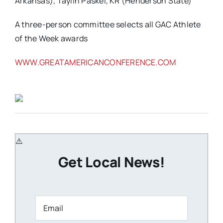
Arkansas), Taylin Paskel, KR (Henderson State)
A three-person committee selects all GAC Athlete
of the Week awards
WWW.GREATAMERICANCONFERENCE.COM
Get Local News!