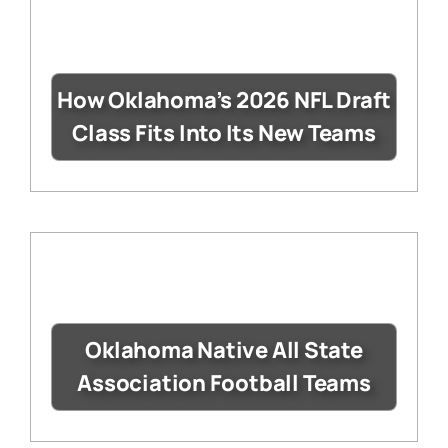
How Oklahoma’s 2026 NFL Draft
Class Fits Into Its New Teams
Oklahoma Native All State
Association Football Teams