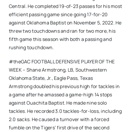
Central. He completed 19-of-23 passes for his most
efficient passing game since going 17-for-20
against Oklahoma Baptist on November 5, 2022. He
threw two touchdowns and ran for two more, his
fifth game this season with both a passing and
rushing touchdown.
#theGAC FOOTBALL DEFENSIVE PLAYER OF THE
WEEK – Shane Armstrong, LB, Southwestern
Oklahoma State, Jr., Eagle Pass, Texas
Armstrong doubled his previous high for tackles in
a game after he amassed a game-high 14 stops
against Ouachita Baptist. He made nine solo
tackles. He recorded 3.0 tackles-for-loss, including
2.0 sacks. He caused a turnover with a forced
fumble on the Tigers’ first drive of the second