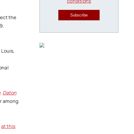
conditions
Subscribe
lect the
9.
 Louis,
r
ional
e
.
Daton
ler among
d
at this