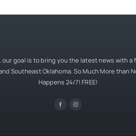
 our goal is to bring you the latest news with a
and Southeast Oklahoma. So Much More than N
Happens 24/7! FREE!