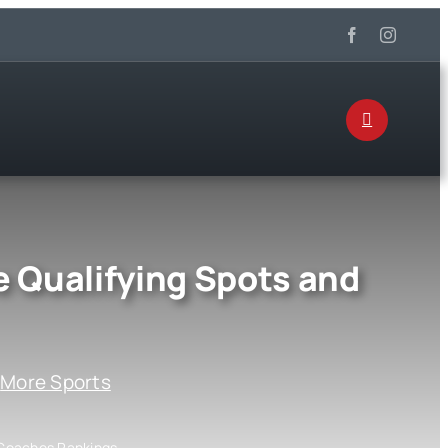
Qualifying Spots and
:
More Sports
 Coaches Rankings