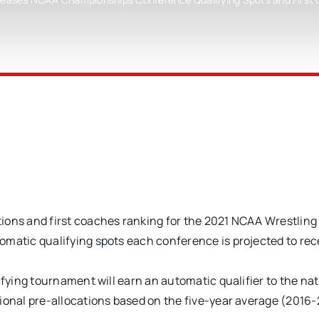
ons and first coaches ranking for the 2021 NCAA Wrestling
tic qualifying spots each conference is projected to rec
ying tournament will earn an automatic qualifier to the nat
nal pre-allocations based on the five-year average (2016-