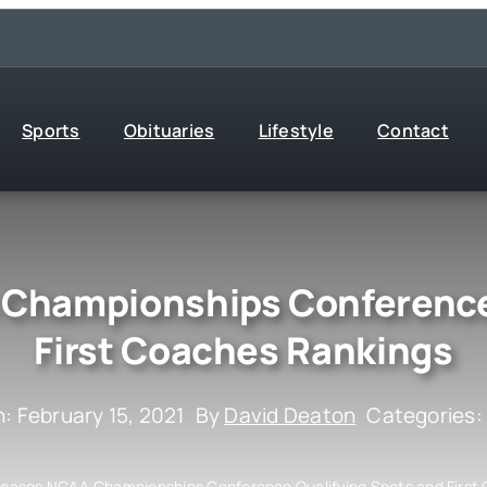
Sports
Obituaries
Lifestyle
Contact
Championships Conference 
First Coaches Rankings
: February 15, 2021
By
David Deaton
Categories
eases NCAA Championships Conference Qualifying Spots and First