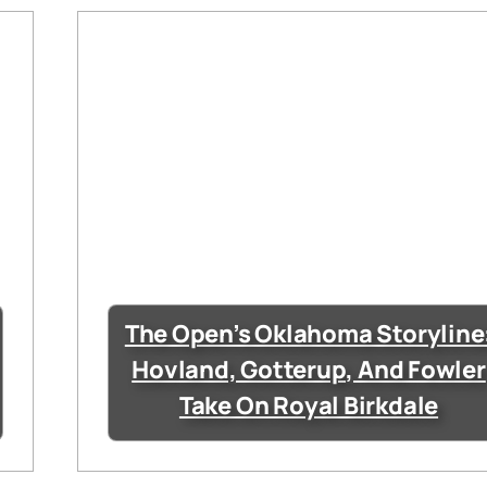
The Open’s Oklahoma Storyline
Hovland, Gotterup, And Fowler
Take On Royal Birkdale