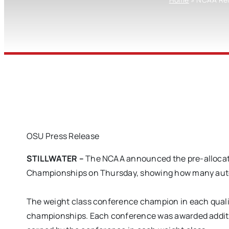
OSU Press Release
STILLWATER –
The NCAA announced the pre-allocati
Championships on Thursday, showing how many automa
The weight class conference champion in each qualif
championships. Each conference was awarded additio