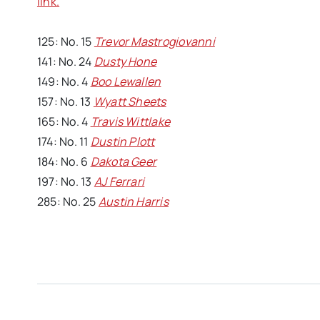
link.
125: No. 15
Trevor Mastrogiovanni
141: No. 24
Dusty Hone
149: No. 4
Boo Lewallen
157: No. 13
Wyatt Sheets
165: No. 4
Travis Wittlake
174: No. 11
Dustin Plott
184: No. 6
Dakota Geer
197: No. 13
AJ Ferrari
285: No. 25
Austin Harris