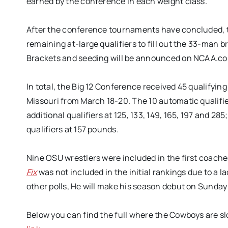
earned by the conference in each weight class.
After the conference tournaments have concluded, th
remaining at-large qualifiers to fill out the 33-man 
Brackets and seeding will be announced on NCAA.com
In total, the Big 12 Conference received 45 qualifyin
Missouri from March 18-20. The 10 automatic qualifie
additional qualifiers at 125, 133, 149, 165, 197 and 285
qualifiers at 157 pounds.
Nine OSU wrestlers were included in the first coaches
Fix
was not included in the initial rankings due to a 
other polls, He will make his season debut on Sund
Below you can find the full where the Cowboys are slo