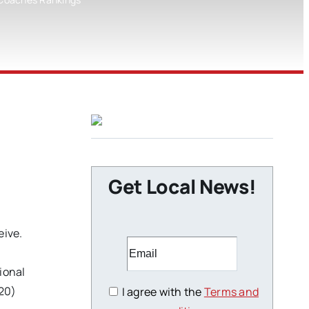
Get Local News!
eive.
ional
20)
I agree with the
Terms and