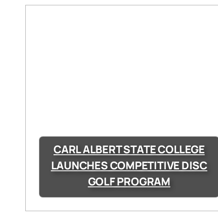
CARL ALBERT STATE COLLEGE
LAUNCHES COMPETITIVE DISC
GOLF PROGRAM