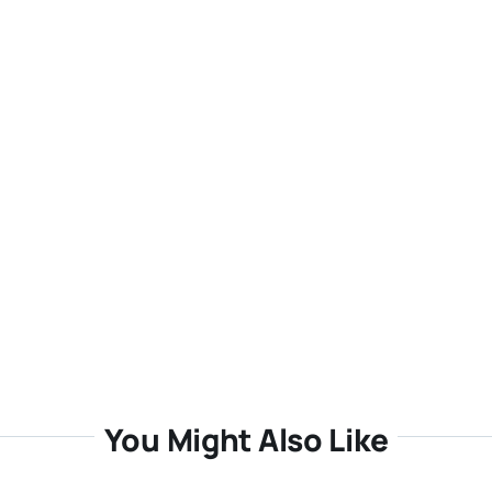
You Might Also Like