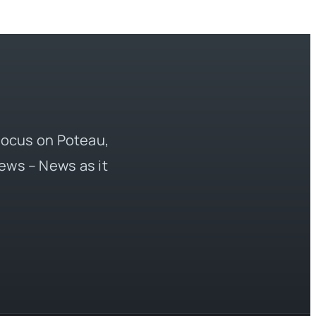
 focus on Poteau,
ews – News as it