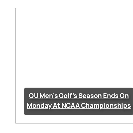
OU Men’s Golf’s Season Ends On
Monday At NCAA Championships