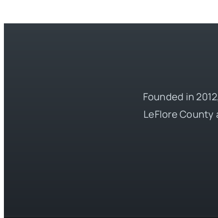
Founded in 2012,
LeFlore County 