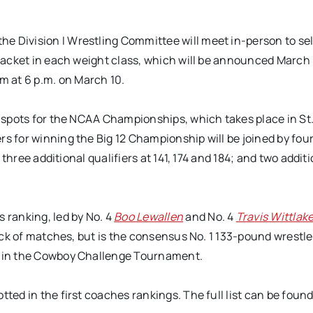
e Division I Wrestling Committee will meet in-person to se
bracket in each weight class, which will be announced March 
 at 6 p.m. on March 10.
g spots for the NCAA Championships, which takes place in St.
rs for winning the Big 12 Championship will be joined by fou
; three additional qualifiers at 141, 174 and 184; and two addit
 ranking, led by No. 4
Boo Lewallen
and No. 4
Travis Wittlak
lack of matches, but is the consensus No. 1 133-pound wrest
ay in the Cowboy Challenge Tournament.
tted in the first coaches rankings. The full list can be foun