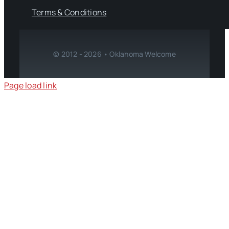
Terms & Conditions
© 2012 - 2026 • Oklahoma Welcome
Page load link