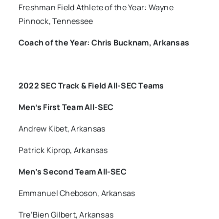
Freshman Field Athlete of the Year: Wayne
Pinnock, Tennessee
Coach of the Year: Chris Bucknam, Arkansas
2022 SEC Track & Field All-SEC Teams
Men’s First Team All-SEC
Andrew Kibet, Arkansas
Patrick Kiprop, Arkansas
Men’s Second Team All-SEC
Emmanuel Cheboson, Arkansas
Tre’Bien Gilbert, Arkansas