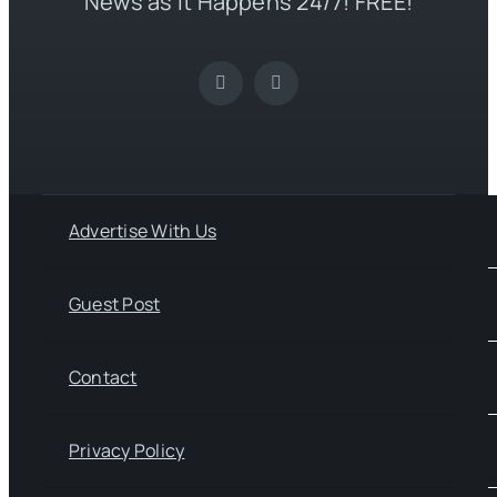
News as it Happens 24/7! FREE!
Advertise With Us
Guest Post
Contact
Privacy Policy