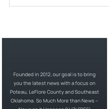
Founded in 2012, our goal is to bring
you the latest news with a focus on
Poteau, LeFlore County and Southeast
Oklahoma. So Much More than News –