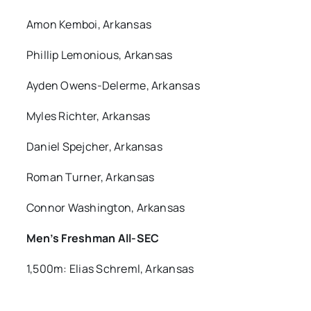
Amon Kemboi, Arkansas
Phillip Lemonious, Arkansas
Ayden Owens-Delerme, Arkansas
Myles Richter, Arkansas
Daniel Spejcher, Arkansas
Roman Turner, Arkansas
Connor Washington, Arkansas
Men’s Freshman All-SEC
1,500m: Elias Schreml, Arkansas