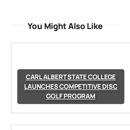
You Might Also Like
CARL ALBERT STATE COLLEGE
LAUNCHES COMPETITIVE DISC
GOLF PROGRAM