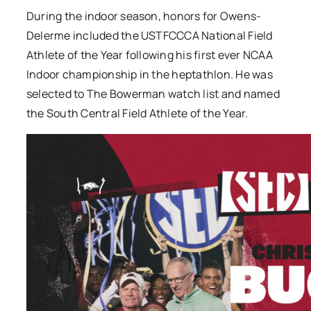
During the indoor season, honors for Owens-
Delerme included the USTFCCCA National Field
Athlete of the Year following his first ever NCAA
Indoor championship in the heptathlon. He was
selected to The Bowerman watch list and named
the South Central Field Athlete of the Year.