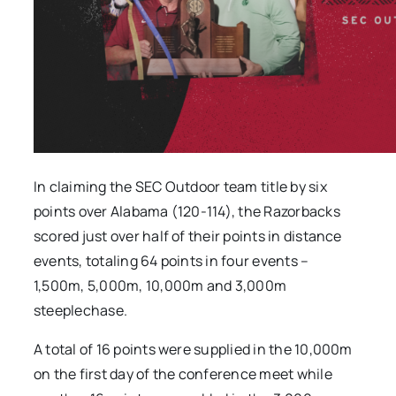
In claiming the SEC Outdoor team title by six
points over Alabama (120-114), the Razorbacks
scored just over half of their points in distance
events, totaling 64 points in four events –
1,500m, 5,000m, 10,000m and 3,000m
steeplechase.
A total of 16 points were supplied in the 10,000m
on the first day of the conference meet while