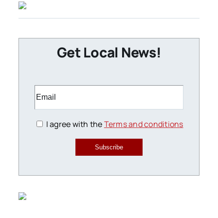
Get Local News!
I agree with the
Terms and conditions
Subscribe