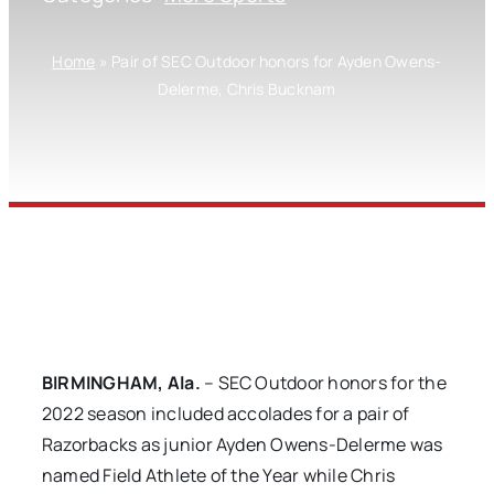
Home
»
Pair of SEC Outdoor honors for Ayden Owens-
Delerme, Chris Bucknam
BIRMINGHAM, Ala.
– SEC Outdoor honors for the
2022 season included accolades for a pair of
Razorbacks as junior Ayden Owens-Delerme was
named Field Athlete of the Year while Chris