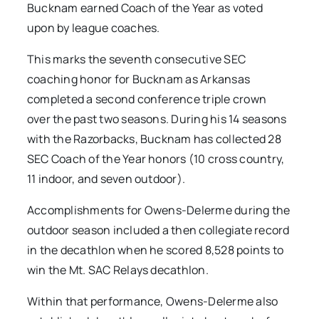
Bucknam earned Coach of the Year as voted
upon by league coaches.
This marks the seventh consecutive SEC
coaching honor for Bucknam as Arkansas
completed a second conference triple crown
over the past two seasons. During his 14 seasons
with the Razorbacks, Bucknam has collected 28
SEC Coach of the Year honors (10 cross country,
11 indoor, and seven outdoor).
Accomplishments for Owens-Delerme during the
outdoor season included a then collegiate record
in the decathlon when he scored 8,528 points to
win the Mt. SAC Relays decathlon.
Within that performance, Owens-Delerme also