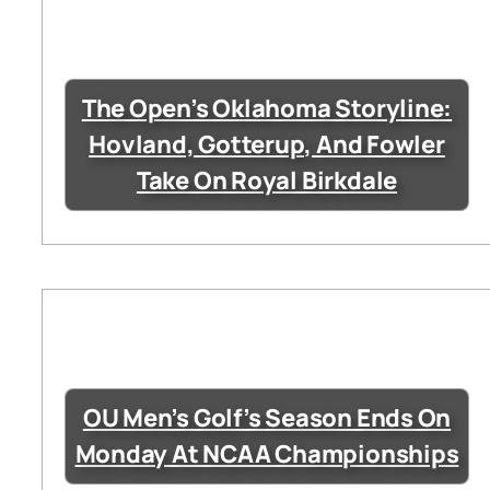
The Open’s Oklahoma Storyline:
Hovland, Gotterup, And Fowler
Take On Royal Birkdale
OU Men’s Golf’s Season Ends On
Monday At NCAA Championships