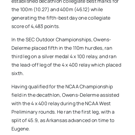
established decathlon collegiate best marks for
the 100m (10.27) and 400m (46.12) while
generating the fifth-best day one collegiate
score of 4,483 points.
In the SEC Outdoor Championships, Owens-
Delerme placed fifth in the 110m hurdles, ran
third leg on a silver medal 4 x 100 relay, and ran
the lead-off leg of the 4 x 400 relay which placed
sixth.
Having qualified for the NCAA Championship
field in the decathlon, Owens-Delerme assisted
with the 4 x 400 relay during the NCAA West
Preliminary rounds. He ran the first leg, with a
split of 45.9, as Arkansas advanced on time to
Eugene.