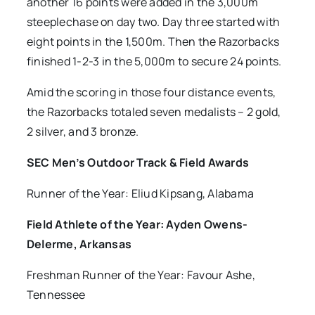
another 16 points were added in the 3,000m
steeplechase on day two. Day three started with
eight points in the 1,500m. Then the Razorbacks
finished 1-2-3 in the 5,000m to secure 24 points.
Amid the scoring in those four distance events,
the Razorbacks totaled seven medalists – 2 gold,
2 silver, and 3 bronze.
SEC Men’s Outdoor Track & Field Awards
Runner of the Year: Eliud Kipsang, Alabama
Field Athlete of the Year: Ayden Owens-
Delerme, Arkansas
Freshman Runner of the Year: Favour Ashe,
Tennessee