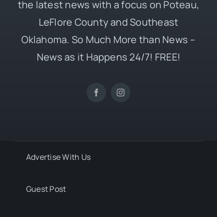
the latest news with a focus on Poteau,
LeFlore County and Southeast
Oklahoma. So Much More than News –
News as it Happens 24/7! FREE!
Advertise With Us
Guest Post