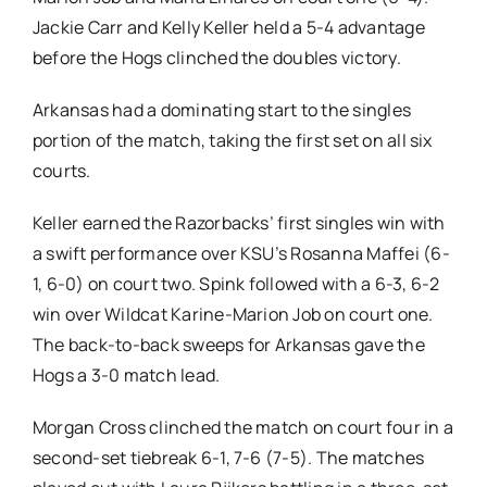
Jackie Carr and Kelly Keller held a 5-4 advantage
before the Hogs clinched the doubles victory.
Arkansas had a dominating start to the singles
portion of the match, taking the first set on all six
courts.
Keller earned the Razorbacks’ first singles win with
a swift performance over KSU’s Rosanna Maffei (6-
1, 6-0) on court two. Spink followed with a 6-3, 6-2
win over Wildcat Karine-Marion Job on court one.
The back-to-back sweeps for Arkansas gave the
Hogs a 3-0 match lead.
Morgan Cross clinched the match on court four in a
second-set tiebreak 6-1, 7-6 (7-5). The matches