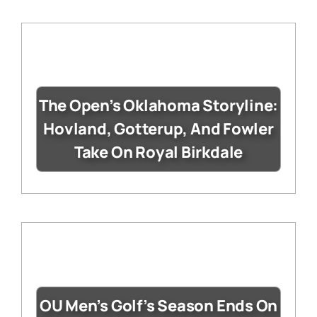
The Open’s Oklahoma Storyline:
Hovland, Gotterup, And Fowler
Take On Royal Birkdale
OU Men’s Golf’s Season Ends On