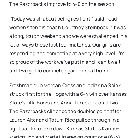
The Razorbacks improve to 4-0 on the season.
“Today was all about being resilient,” said head
women’s tennis coach Courtney Steinbock. “It was
a long, tough weekend and we were challenged in a
lot of ways these last four matches. Our girls are
responding and competing at a very high level. I’m
so proud of the work we’ve put in and I can’t wait
until we get to compete again here at home.”
Freshman duo Morgan Cross and Indianna Spink
struck first for the Hogs with a 6-4 win over Kansas
State’s Lilla Barzo and Anna Turco on court two.
The Razorbacks clinched the doubles point after
Lauren Alter and Tatum Rice pulled through in a
tight battle to take down Kansas State’s Karine-
Marion Job and Maria Linares on court one (6-4).