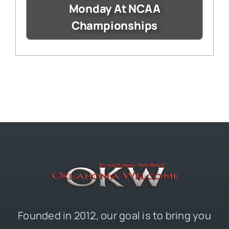
Monday At NCAA
Championships
Founded in 2012, our goal is to bring you