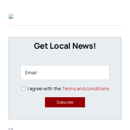
Get Local News!
I agree with the
Terms and conditions
Subscribe