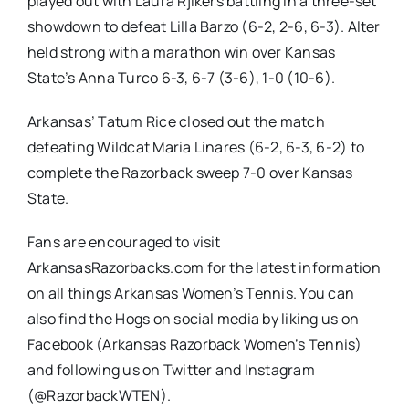
played out with Laura Rjikers battling in a three-set
showdown to defeat Lilla Barzo (6-2, 2-6, 6-3). Alter
held strong with a marathon win over Kansas
State’s Anna Turco 6-3, 6-7 (3-6), 1-0 (10-6).
Arkansas’ Tatum Rice closed out the match
defeating Wildcat Maria Linares (6-2, 6-3, 6-2) to
complete the Razorback sweep 7-0 over Kansas
State.
Fans are encouraged to visit
ArkansasRazorbacks.com for the latest information
on all things Arkansas Women’s Tennis. You can
also find the Hogs on social media by liking us on
Facebook (Arkansas Razorback Women’s Tennis)
and following us on Twitter and Instagram
(@RazorbackWTEN).