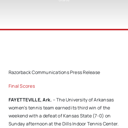
Razorback Communications Press Release
Final Scores
FAYETTEVILLE, Ark.
– The University of Arkansas
women’s tennis team earned its third win of the
weekend with a defeat of Kansas State (7-0) on
Sunday afternoon at the Dills Indoor Tennis Center.