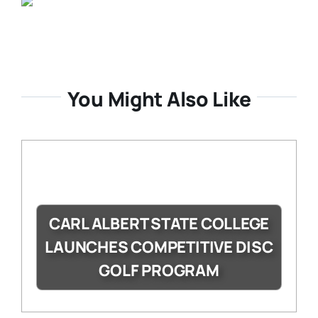
You Might Also Like
CARL ALBERT STATE COLLEGE
LAUNCHES COMPETITIVE DISC
GOLF PROGRAM