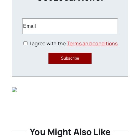
I agree with the
Terms and conditions
Subscribe
You Might Also Like