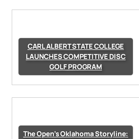
CARL ALBERT STATE COLLEGE
LAUNCHES COMPETITIVE DISC
GOLF PROGRAM
The Open’s Oklahoma Storyline: