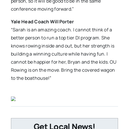
person, so it will be good to be in the same
conference moving forward.”
Yale Head Coach Will Porter
“Sarah is an amazing coach. I cannot think of a
better person to run a top tier DI program. She
knows rowing inside and out, but her strength is
building a winning culture while having fun. I
cannot be happier for her, Bryan and the kids. OU
Rowing is on the move. Bring the covered wagon
to the boathouse!”
Get Local News!