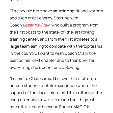
“The people here have amazing spirit and warmth
and such great energy. Starting with
Coach
Leeanne Crain
who built a program from
the first boats to the state-of-the-art rowing
training center, and from the first athletes to a
large team aiming to compete with the top teams
in the country. I want to wish Coach Crain the
best on her next chapter and to thank her for
everything she’s done for OU Rowing.
“I came to OU because I believe that it offers a
unique student-athlete experience where the
support of the department and the culture of the
campus enable rowers to reach their highest
potential. I came because Sooner MAGIC is