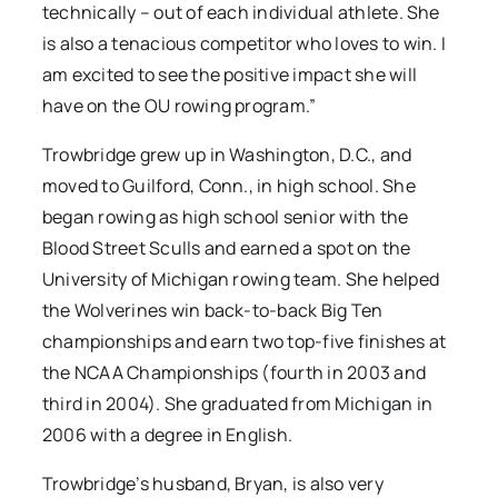
technically – out of each individual athlete. She
is also a tenacious competitor who loves to win. I
am excited to see the positive impact she will
have on the OU rowing program.”
Trowbridge grew up in Washington, D.C., and
moved to Guilford, Conn., in high school. She
began rowing as high school senior with the
Blood Street Sculls and earned a spot on the
University of Michigan rowing team. She helped
the Wolverines win back-to-back Big Ten
championships and earn two top-five finishes at
the NCAA Championships (fourth in 2003 and
third in 2004). She graduated from Michigan in
2006 with a degree in English.
Trowbridge’s husband, Bryan, is also very