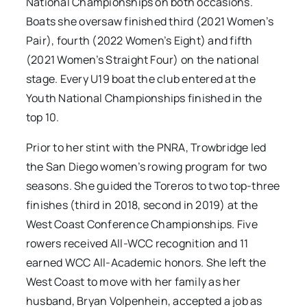
National Championships on both occasions.
Boats she oversaw finished third (2021 Women’s
Pair), fourth (2022 Women’s Eight) and fifth
(2021 Women’s Straight Four) on the national
stage. Every U19 boat the club entered at the
Youth National Championships finished in the
top 10.
Prior to her stint with the PNRA, Trowbridge led
the San Diego women’s rowing program for two
seasons. She guided the Toreros to two top-three
finishes (third in 2018, second in 2019) at the
West Coast Conference Championships. Five
rowers received All-WCC recognition and 11
earned WCC All-Academic honors. She left the
West Coast to move with her family as her
husband, Bryan Volpenhein, accepted a job as