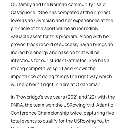
OU family and the Norman community,” said
Castiglione. “She has competed at the highest
level as an Olympian and her experiences at the
pinnacle of the sport will be an incredibly
valuable asset for this program. Along with her
proven track record of success, Sarah brings an
incredible energy and passion that will be
infectious for our student-athletes. She has a
strong competitive spirit and knows the
importance of doing things the right way which
will help her fit right in here at Oklahoma.”
In Trowbridge’s two years (2021 and ’22) with the
PNRA, the team won the USRowing Mid-Atlantic
Conference Championship twice, capturing five
total events to qualify for the USRowing Youth