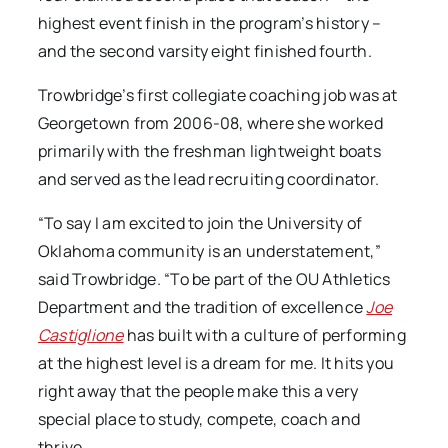
highest event finish in the program’s history –
and the second varsity eight finished fourth.
Trowbridge’s first collegiate coaching job was at
Georgetown from 2006-08, where she worked
primarily with the freshman lightweight boats
and served as the lead recruiting coordinator.
“To say I am excited to join the University of
Oklahoma community is an understatement,”
said Trowbridge. “To be part of the OU Athletics
Department and the tradition of excellence
Joe
Castiglione
has built with a culture of performing
at the highest level is a dream for me. It hits you
right away that the people make this a very
special place to study, compete, coach and
thrive.