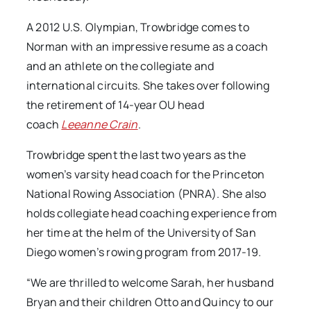
A 2012 U.S. Olympian, Trowbridge comes to
Norman with an impressive resume as a coach
and an athlete on the collegiate and
international circuits. She takes over following
the retirement of 14-year OU head
coach
Leeanne Crain
.
Trowbridge spent the last two years as the
women’s varsity head coach for the Princeton
National Rowing Association (PNRA). She also
holds collegiate head coaching experience from
her time at the helm of the University of San
Diego women’s rowing program from 2017-19.
“We are thrilled to welcome Sarah, her husband
Bryan and their children Otto and Quincy to our