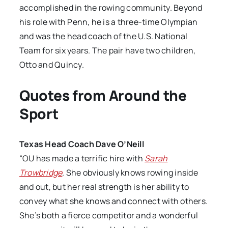
accomplished in the rowing community. Beyond
his role with Penn, he is a three-time Olympian
and was the head coach of the U.S. National
Team for six years. The pair have two children,
Otto and Quincy.
Quotes from Around the
Sport
Texas Head Coach Dave O’Neill
“OU has made a terrific hire with
Sarah
Trowbridge
. She obviously knows rowing inside
and out, but her real strength is her ability to
convey what she knows and connect with others.
She’s both a fierce competitor and a wonderful