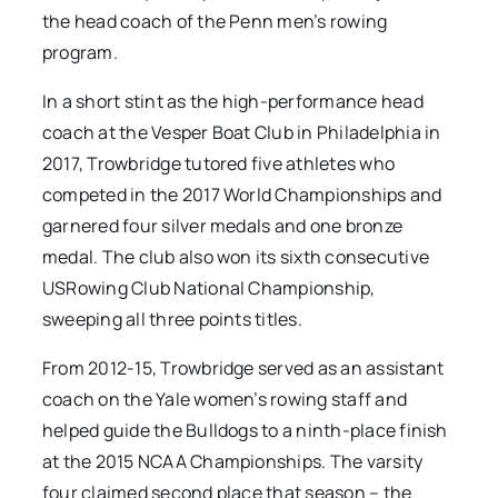
the head coach of the Penn men’s rowing
program.
In a short stint as the high-performance head
coach at the Vesper Boat Club in Philadelphia in
2017, Trowbridge tutored five athletes who
competed in the 2017 World Championships and
garnered four silver medals and one bronze
medal. The club also won its sixth consecutive
USRowing Club National Championship,
sweeping all three points titles.
From 2012-15, Trowbridge served as an assistant
coach on the Yale women’s rowing staff and
helped guide the Bulldogs to a ninth-place finish
at the 2015 NCAA Championships. The varsity
four claimed second place that season – the