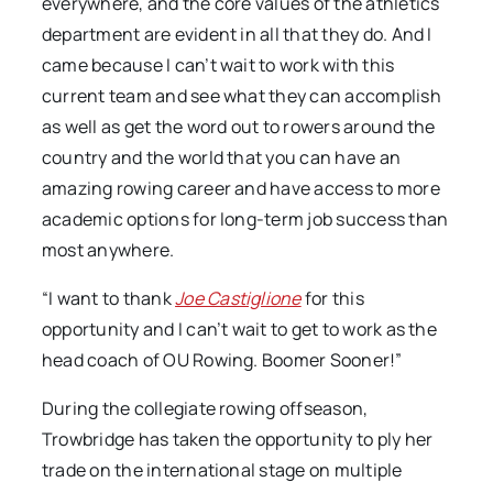
everywhere, and the core values of the athletics
department are evident in all that they do. And I
came because I can’t wait to work with this
current team and see what they can accomplish
as well as get the word out to rowers around the
country and the world that you can have an
amazing rowing career and have access to more
academic options for long-term job success than
most anywhere.
“I want to thank
Joe Castiglione
for this
opportunity and I can’t wait to get to work as the
head coach of OU Rowing. Boomer Sooner!”
During the collegiate rowing offseason,
Trowbridge has taken the opportunity to ply her
trade on the international stage on multiple