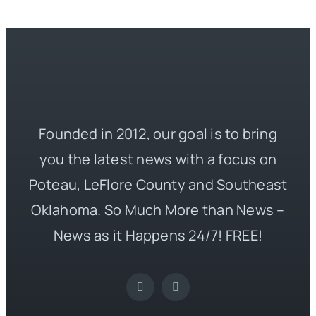
Founded in 2012, our goal is to bring
you the latest news with a focus on
Poteau, LeFlore County and Southeast
Oklahoma. So Much More than News –
News as it Happens 24/7! FREE!