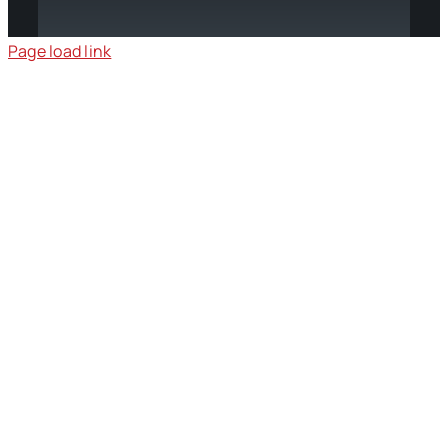
Page load link