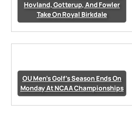
Hovland, Gotterup, And Fowler
Take On Royal Birkdale
OU Men’s Golf’s Season Ends On
Monday At NCAA Championships