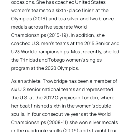
occasions. She has coached United States
women’s teams to a sixth-place finish at the
Olympics (2016) and to a silver and two bronze
medals across five separate World
Championships (2015-19)
.
In addition, she
coached U.S. men’s teams at the 2015 Senior and
U23 World championships. Most recently, she led
the Trinidad and Tobago women’s singles
program at the 2020 Olympics.
As an athlete, Trowbridge has been a member of
six U.S senior national teams and represented
the U.S. at the 2012 Olympics in London, where
her boat finished sixth in the women’s double
sculls. In four consecutive years at the World
Championships (2008-11) she won silver medals
in the quadruple sculls (2009) and straight four