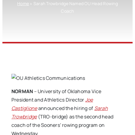
Home
»
Sarah Trowbridge Named OU Head Rowing
Coach
NORMAN
– University of Oklahoma Vice
President and Athletics Director
Joe
Castiglione
announced the hiring of
Sarah
Trowbridge
(TRO-bridge) as the second head
coach of the Sooners’ rowing program on
Wednesday.