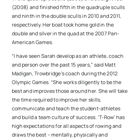
(2008) and finished fifth in the quadruple sculls
and ninth in the double sculls in 2010 and 2011,
respectively. Her boat took home gold in the
double and silver in the quad at the 2007 Pan-
American Games.
“I have seen Sarah develop as an athlete, coach
and person over the past 15 years,” said Matt
Madigan, Trowbridge’s coach during the 2012
Olympic Games. “She works diligently to be the
best and improves those around her. She will take
the time required to improve her skills,
communicate and teach the student-athletes
and build a team culture of success. ‘T-Row’ has
high expectations for all aspects of rowing and
draws the best – mentally, physically and