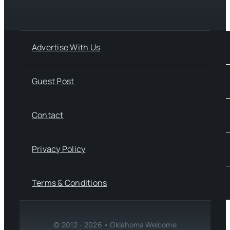
Advertise With Us
Guest Post
Contact
Privacy Policy
Terms & Conditions
© 2012 - 2026 • Oklahoma Welcome