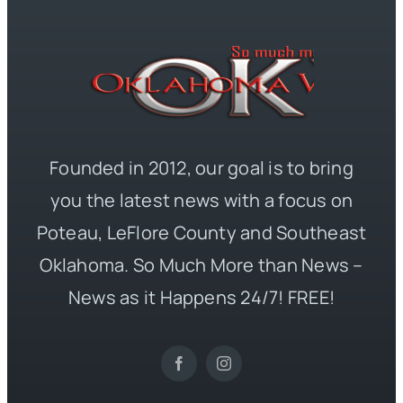
Founded in 2012, our goal is to bring
you the latest news with a focus on
Poteau, LeFlore County and Southeast
Oklahoma. So Much More than News –
News as it Happens 24/7! FREE!