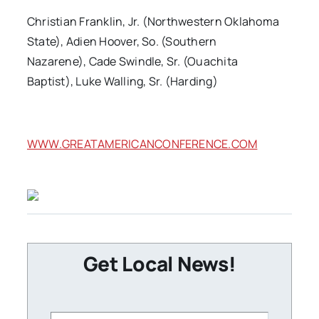
Christian Franklin, Jr. (Northwestern Oklahoma
State), Adien Hoover, So. (Southern
Nazarene), Cade Swindle, Sr. (Ouachita
Baptist), Luke Walling, Sr. (Harding)
WWW.GREATAMERICANCONFERENCE.COM
Get Local News!