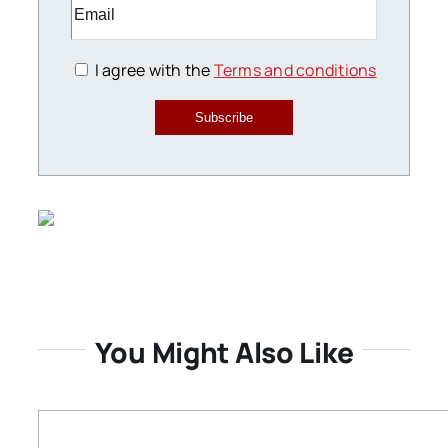
I agree with the
Terms and conditions
Subscribe
You Might Also Like