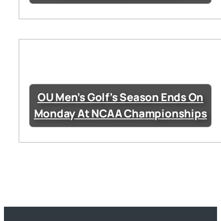
OU Men’s Golf’s Season Ends On
Monday At NCAA Championships