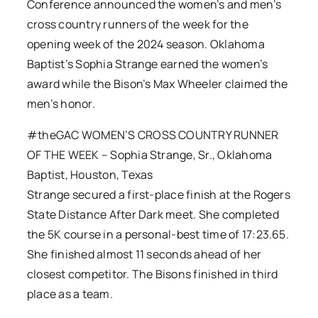
Conference announced the women’s and men’s
cross country runners of the week for the
opening week of the 2024 season. Oklahoma
Baptist’s Sophia Strange earned the women’s
award while the Bison’s Max Wheeler claimed the
men’s honor.
#theGAC WOMEN’S CROSS COUNTRY RUNNER
OF THE WEEK – Sophia Strange, Sr., Oklahoma
Baptist, Houston, Texas
Strange secured a first-place finish at the Rogers
State Distance After Dark meet. She completed
the 5K course in a personal-best time of 17:23.65.
She finished almost 11 seconds ahead of her
closest competitor. The Bisons finished in third
place as a team.