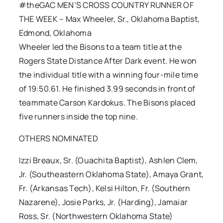
#theGAC MEN’S CROSS COUNTRY RUNNER OF
THE WEEK – Max Wheeler, Sr., Oklahoma Baptist,
Edmond, Oklahoma
Wheeler led the Bisons to a team title at the
Rogers State Distance After Dark event. He won
the individual title with a winning four-mile time
of 19:50.61. He finished 3.99 seconds in front of
teammate Carson Kardokus. The Bisons placed
five runners inside the top nine.
OTHERS NOMINATED
Izzi Breaux, Sr. (Ouachita Baptist), Ashlen Clem,
Jr. (Southeastern Oklahoma State), Amaya Grant,
Fr. (Arkansas Tech), Kelsi Hilton, Fr. (Southern
Nazarene), Josie Parks, Jr. (Harding), Jamaiar
Ross, Sr. (Northwestern Oklahoma State)