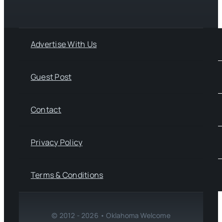
Advertise With Us
Guest Post
Contact
Privacy Policy
Terms & Conditions
© 2012 - 2026 • Oklahoma Welcome