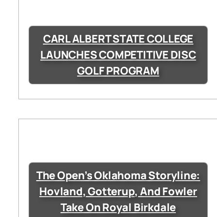
CARL ALBERT STATE COLLEGE
LAUNCHES COMPETITIVE DISC
GOLF PROGRAM
The Open’s Oklahoma Storyline:
Hovland, Gotterup, And Fowler
Take On Royal Birkdale