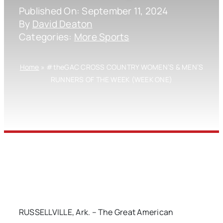
Published On: September 11, 2024
By
David Deaton
Categories:
More Sports
Home
»
#theGAC CROSS COUNTRY WOMEN’S & MEN’S
RUNNERS OF THE WEEK (WEEK ONE)
RUSSELLVILLE, Ark. – The Great American