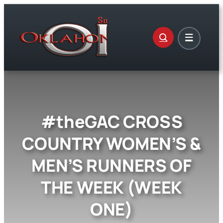
Skip
to
content
#theGAC CROSS
COUNTRY WOMEN’S &
MEN’S RUNNERS OF
THE WEEK (WEEK
ONE)