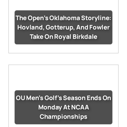
The Open’s Oklahoma Storyline:
Hovland, Gotterup, And Fowler
Take On Royal Birkdale
OU Men’s Golf’s Season Ends On
Monday At NCAA
Championships