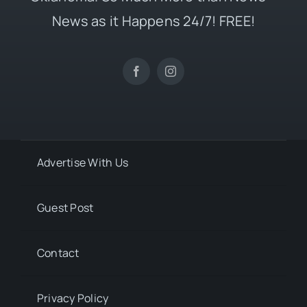
News as it Happens 24/7! FREE!
Advertise With Us
Guest Post
Contact
Privacy Policy