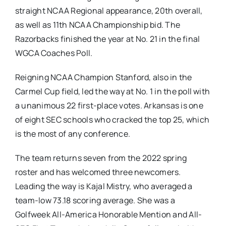
straight NCAA Regional appearance, 20th overall,
as well as 11th NCAA Championship bid. The
Razorbacks finished the year at No. 21 in the final
WGCA Coaches Poll.
Reigning NCAA Champion Stanford, also in the
Carmel Cup field, led the way at No. 1 in the poll with
a unanimous 22 first-place votes. Arkansas is one
of eight SEC schools who cracked the top 25, which
is the most of any conference.
The team returns seven from the 2022 spring
roster and has welcomed three newcomers.
Leading the way is Kajal Mistry, who averaged a
team-low 73.18 scoring average. She was a
Golfweek All-America Honorable Mention and All-