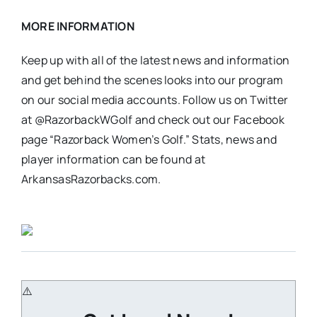
MORE INFORMATION
Keep up with all of the latest news and information
and get behind the scenes looks into our program
on our social media accounts. Follow us on Twitter
at @RazorbackWGolf and check out our Facebook
page “Razorback Women’s Golf.” Stats, news and
player information can be found at
ArkansasRazorbacks.com.