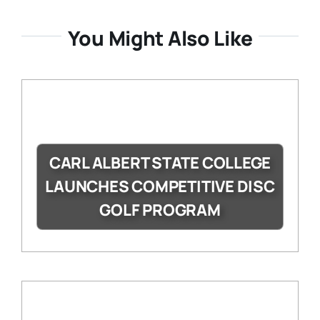
You Might Also Like
CARL ALBERT STATE COLLEGE
LAUNCHES COMPETITIVE DISC
GOLF PROGRAM