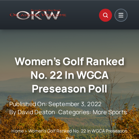
Skip
to
content
Women’s Golf Ranked
No. 22 In WGCA
Preseason Poll
Published On: September 3, 2022
By
David Deaton
Categories:
More Sports
Home
»
Women’s Golf Ranked No. 22 In WGCA Preseason
Poll