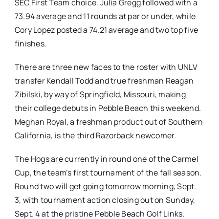
SEC First Team choice. Julia Gregg followed with a
73.94 average and 11 rounds at par or under, while
Cory Lopez posted a 74.21 average and two top five
finishes.
There are three new faces to the roster with UNLV
transfer Kendall Todd and true freshman Reagan
Zibilski, by way of Springfield, Missouri, making
their college debuts in Pebble Beach this weekend.
Meghan Royal, a freshman product out of Southern
California, is the third Razorback newcomer.
The Hogs are currently in round one of the Carmel
Cup, the team’s first tournament of the fall season.
Round two will get going tomorrow morning, Sept.
3, with tournament action closing out on Sunday,
Sept. 4 at the pristine Pebble Beach Golf Links.