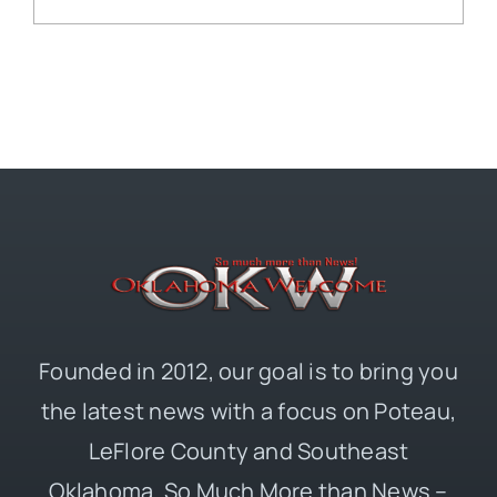
Founded in 2012, our goal is to bring you
the latest news with a focus on Poteau,
LeFlore County and Southeast
Oklahoma. So Much More than News –