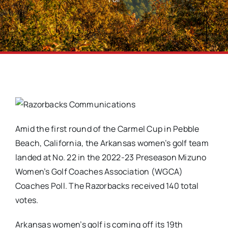
Amid the first round of the Carmel Cup in Pebble
Beach, California, the Arkansas women’s golf team
landed at No. 22 in the 2022-23 Preseason Mizuno
Women’s Golf Coaches Association (WGCA)
Coaches Poll. The Razorbacks received 140 total
votes.
Arkansas women’s golf is coming off its 19th