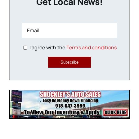
Get Local News!
I agree with the
Terms and conditions
Subscribe