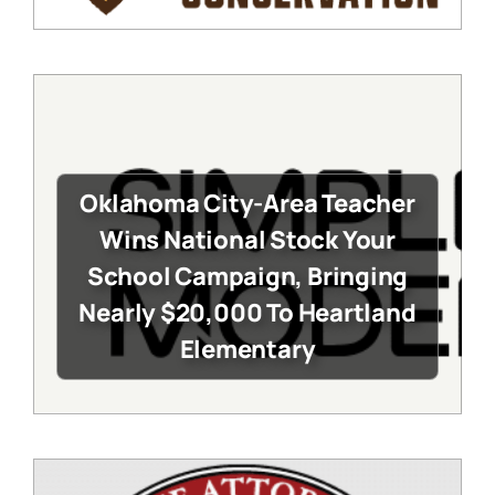
Oklahoma City-Area Teacher
Wins National Stock Your
School Campaign, Bringing
Nearly $20,000 To Heartland
Elementary