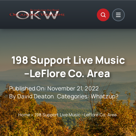
Skip
to
content
198 Support Live Music
–LeFlore Co. Area
Published On: November 21, 2022
By
David Deaton
Categories:
Whatzup?
Home
»
198 Support Live Music –LeFlore Co. Area