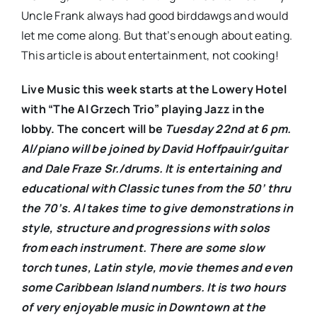
Uncle Frank always had good birddawgs and would
let me come along. But that’s enough about eating.
This article is about entertainment, not cooking!
Live Music this week starts at the Lowery Hotel
with “The Al Grzech Trio” playing Jazz in the
lobby. The concert will be
Tuesday 22nd at 6 pm.
Al/piano will be joined by David Hoffpauir/guitar
and Dale Fraze Sr./drums. It is entertaining and
educational with Classic tunes from the 50’ thru
the 70’s. Al takes time to give demonstrations in
style, structure and progressions with solos
from each instrument. There are some slow
torch tunes, Latin style, movie themes and even
some Caribbean Island numbers. It is two hours
of very enjoyable music in Downtown at the