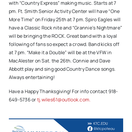
with “Country Express” making music. Starts at 7
pm. Ft. Smith Senior Activity Center will have “One
More Time” on Friday 25th at 7 pm. Spiro Eagles will
have a Classic Rock nite and “Grannie’s Nightmare”
will be bringing the ROCK. Great band with a loyal
following of fans so expect a crowd. Band kicks off
at 7 pm. “Make it a Double” will be at the VFW in
MacAlester on Sat. the 26th. Connie and Dave
Abbott play and sing good Country Dance songs.
Always entertaining!
Have a Happy Thanksgiving! For info contact 918-
649-5736 or
tj.wiles61@outlook.com.