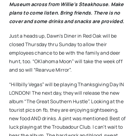
Museum across from Willie’s Steakhouse. Make
plans to come listen. Bring friends. There is no
cover and some drinks and snacks are provided.
Just a heads up, Dawn’s Diner in Red Oak will be
closed Thursday thru Sunday to allow their
employees chance to be with the family and deer
hunt, too. “OKlahoma Moon” will take the week off
and so will “Rearvue Mirror”.
“Hillbilly Vegas” will be playing Thanksgiving Day IN
LONDON! The next day, they will release the new
album “The Great Southern Hustle”. Looking at the
tourist pics on fb, they are enjoying sightseeing,
new food AND drinks. A pint was mentioned. Best of
luck playing at the Troubadour Club. I can’t wait to
hear the album. The hard work and blood, sweat