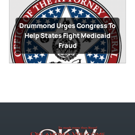
Drummond Urges Congress To
Help States Fight Medicaid
Fraud