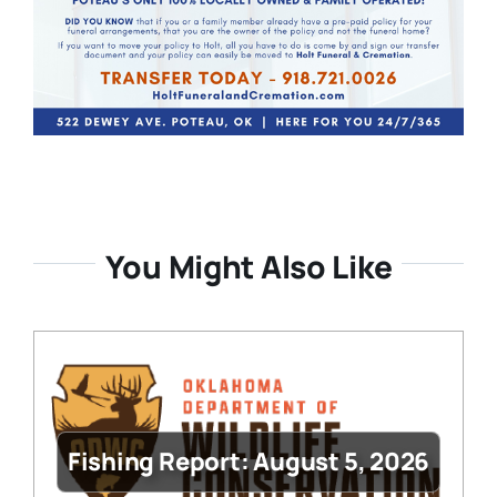
You Might Also Like
Fishing Report: August 5, 2026