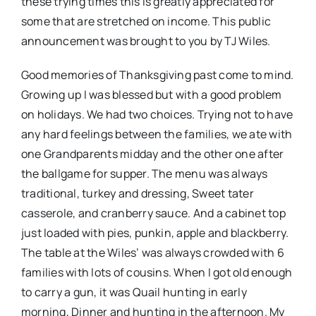
these trying times this is greatly appreciated for
some that are stretched on income. This public
announcement was brought to you by TJ Wiles.
Good memories of Thanksgiving past come to mind.
Growing up I was blessed but with a good problem
on holidays. We had two choices. Trying not to have
any hard feelings between the families, we ate with
one Grandparents midday and the other one after
the ballgame for supper. The menu was always
traditional, turkey and dressing, Sweet tater
casserole, and cranberry sauce. And a cabinet top
just loaded with pies, punkin, apple and blackberry.
The table at the Wiles’ was always crowded with 6
families with lots of cousins. When I got old enough
to carry a gun, it was Quail hunting in early
morning, Dinner and hunting in the afternoon. My