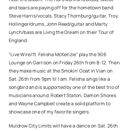
and tears are paying off for the hometown band.
Steve Harris/vocals, Stacy Thornburg/guitar, Troy
Hollinger/drums, John Reed/guitar and Marty
Lynch/bass are Livng the Dream on their Tour of
England.
“Live Wire/ft. Felisha McKenzie” play the 906
Lounge on Garrison on Friday 26th from 8-12. Then
they make music at the Smokin’ Goat in Vian on
Sat. 26th from 9pm til 1 am. Felisha sings like a
songbird and is supported by one of the best trio of
musicians around. Robert Staton, Damon Shores
and Wayne Campbell create a solid platform to
showcase one of my favorite singers.
Muldrow City Limits will have a dance on Sat. 26th