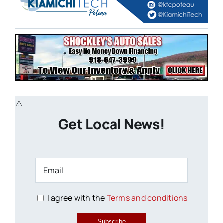
Get Local News!
I agree with the
Terms and conditions
Subscribe