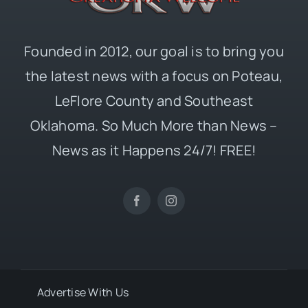
Founded in 2012, our goal is to bring you
the latest news with a focus on Poteau,
LeFlore County and Southeast
Oklahoma. So Much More than News –
News as it Happens 24/7! FREE!
Advertise With Us