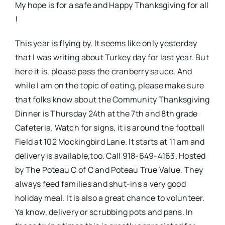
My hope is for a safe and Happy Thanksgiving for all
!
This year is flying by. It seems like only yesterday
that I was writing about Turkey day for last year. But
here it is, please pass the cranberry sauce. And
while I am on the topic of eating, please make sure
that folks know about the Community Thanksgiving
Dinner is Thursday 24th at the 7th and 8th grade
Cafeteria. Watch for signs, it is around the football
Field at 102 Mockingbird Lane. It starts at 11 am and
delivery is available,too. Call 918-649-4163. Hosted
by The Poteau C of C and Poteau True Value. They
always feed families and shut-ins a very good
holiday meal. It is also a great chance to volunteer.
Ya know, delivery or scrubbing pots and pans. In