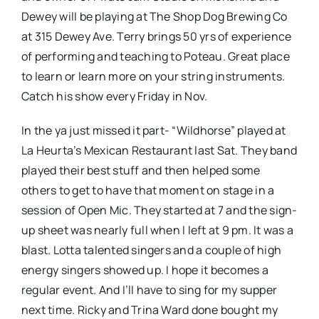
Dewey will be playing at The Shop Dog Brewing Co
at 315 Dewey Ave. Terry brings 50 yrs of experience
of performing and teaching to Poteau. Great place
to learn or learn more on your string instruments.
Catch his show every Friday in Nov.
In the ya just missed it part- “Wildhorse” played at
La Heurta’s Mexican Restaurant last Sat. They band
played their best stuff and then helped some
others to get to have that moment on stage in a
session of Open Mic. They started at 7 and the sign-
up sheet was nearly full when I left at 9 pm. It was a
blast. Lotta talented singers and a couple of high
energy singers showed up. I hope it becomes a
regular event. And I’ll have to sing for my supper
next time. Ricky and Trina Ward done bought my