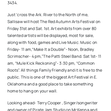
3434.
Just ‘cross the Ark. River to the North of me,
Sallisaw will host The Red Autumn Arts Festival on
Friday 31st and Sat. 1st. Art exhibits from over 80
talented artists will be displayed, most for sale,
along with food, games and Live Music. Music on
Friday- 11 am,“Make It a Double”- Noon, Bradley
Scrimscher- 4 pm,”The Patti Steel Band. Sat 1st- 11
am, “Mule Kick Reckoning”- 3:30 pm, “Common
Roots”. All things Family Friendly and it is free to the
public. This is one of the biggest Art Festival in E.
Oklahoma and a good place to take something
home to hang on your wall.
Looking ahead- Terry Cooper , Singer/songwriter
and owner of Pirate Jam Studio on McKenna and