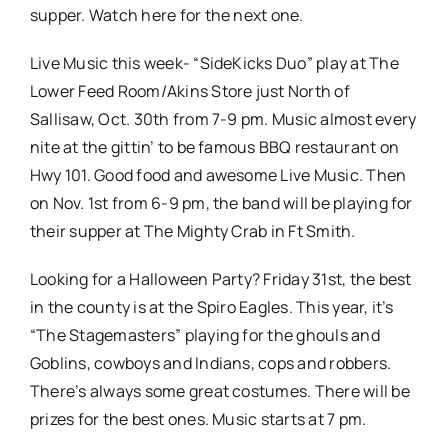
supper. Watch here for the next one.
Live Music this week- “SideKicks Duo” play at The
Lower Feed Room/Akins Store just North of
Sallisaw, Oct. 30th from 7-9 pm. Music almost every
nite at the gittin’ to be famous BBQ restaurant on
Hwy 101. Good food and awesome Live Music. Then
on Nov. 1st from 6-9 pm, the band will be playing for
their supper at The Mighty Crab in Ft Smith.
Looking for a Halloween Party? Friday 31st, the best
in the county is at the Spiro Eagles. This year, it’s
“The Stagemasters” playing for the ghouls and
Goblins, cowboys and Indians, cops and robbers.
There’s always some great costumes. There will be
prizes for the best ones. Music starts at 7 pm.