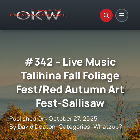
Skip
to
content
#342 – Live Music
Talihina Fall Foliage
Fest/Red Autumn Art
Fest-Sallisaw
Published On: October 27, 2025
By
David Deaton
Categories:
Whatzup?