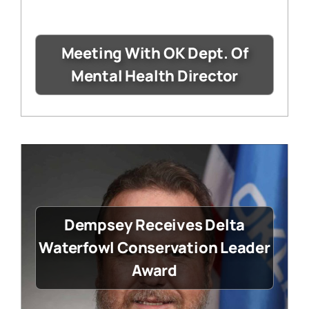
Meeting With OK Dept. Of
Mental Health Director
Dempsey Receives Delta
Waterfowl Conservation Leader
Award