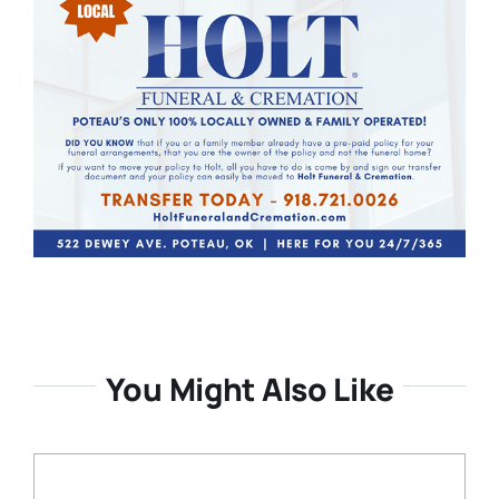
You Might Also Like