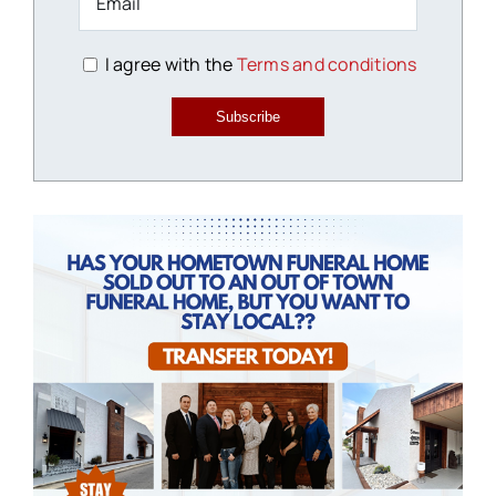
I agree with the
Terms and conditions
Subscribe