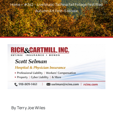
Home
»
#342 – Live Music Talihina Fall Foliage Fest/Red
Autumn Art Fest-Sallisaw
By Terry Joe Wiles