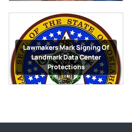
Lawmakers Mark Signing Of
Landmark Data Center
Protections