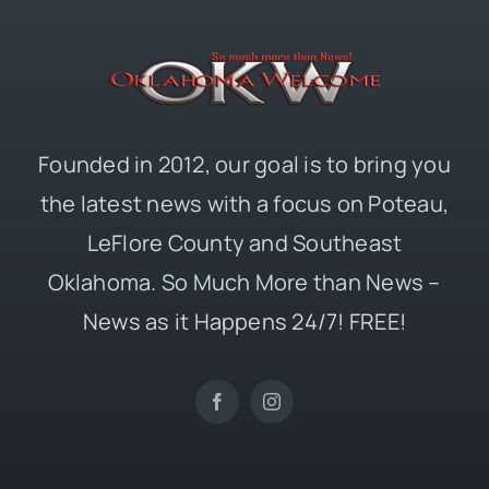
Founded in 2012, our goal is to bring you
the latest news with a focus on Poteau,
LeFlore County and Southeast
Oklahoma. So Much More than News –
News as it Happens 24/7! FREE!