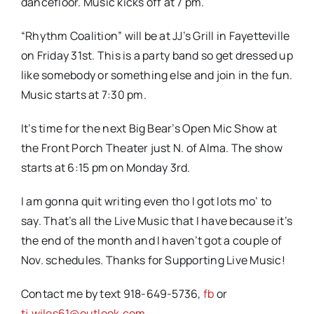
dancefloor. Music kicks off at 7 pm.
“Rhythm Coalition” will be at JJ’s Grill in Fayetteville
on Friday 31st. This is a party band so get dressed up
like somebody or something else and join in the fun.
Music starts at 7:30 pm.
It’s time for the next Big Bear’s Open Mic Show at
the Front Porch Theater just N. of Alma. The show
starts at 6:15 pm on Monday 3rd.
I am gonna quit writing even tho I got lots mo’ to
say. That’s all the Live Music that I have because it’s
the end of the month and I haven’t got a couple of
Nov. schedules. Thanks for Supporting Live Music!
Contact me by text 918-649-5736,
fb
or
tj.wiles61@outlook.com
.