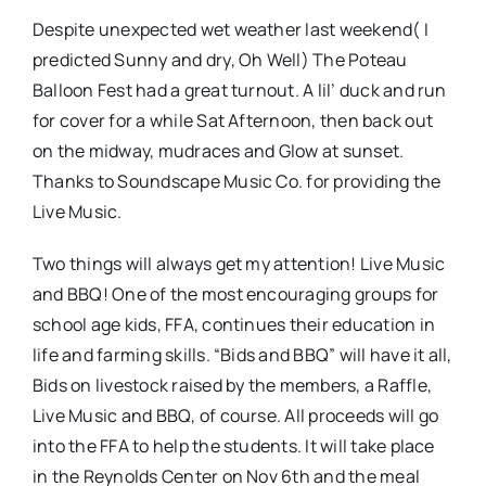
Despite unexpected wet weather last weekend( I
predicted Sunny and dry, Oh Well) The Poteau
Balloon Fest had a great turnout. A lil’ duck and run
for cover for a while Sat Afternoon, then back out
on the midway, mudraces and Glow at sunset.
Thanks to Soundscape Music Co. for providing the
Live Music.
Two things will always get my attention! Live Music
and BBQ! One of the most encouraging groups for
school age kids, FFA, continues their education in
life and farming skills. “Bids and BBQ” will have it all,
Bids on livestock raised by the members, a Raffle,
Live Music and BBQ, of course. All proceeds will go
into the FFA to help the students. It will take place
in the Reynolds Center on Nov 6th and the meal