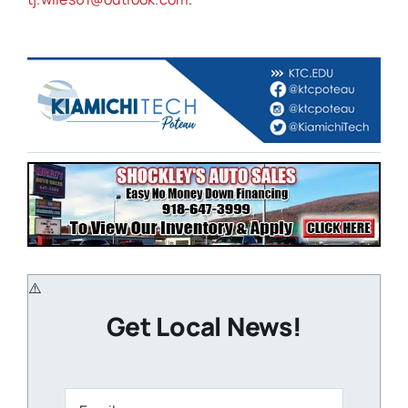
Get Local News!