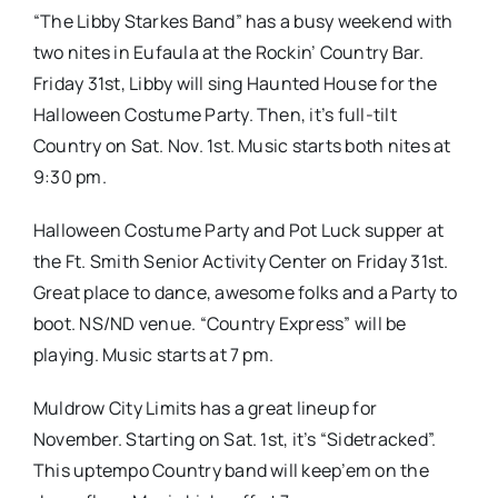
“The Libby Starkes Band” has a busy weekend with
two nites in Eufaula at the Rockin’ Country Bar.
Friday 31st, Libby will sing Haunted House for the
Halloween Costume Party. Then, it’s full-tilt
Country on Sat. Nov. 1st. Music starts both nites at
9:30 pm.
Halloween Costume Party and Pot Luck supper at
the Ft. Smith Senior Activity Center on Friday 31st.
Great place to dance, awesome folks and a Party to
boot. NS/ND venue. “Country Express” will be
playing. Music starts at 7 pm.
Muldrow City Limits has a great lineup for
November. Starting on Sat. 1st, it’s “Sidetracked”.
This uptempo Country band will keep’em on the