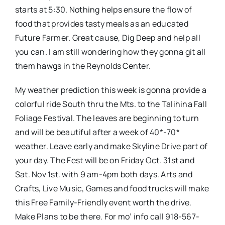
starts at 5:30. Nothing helps ensure the flow of
food that provides tasty meals as an educated
Future Farmer. Great cause, Dig Deep and help all
you can. I am still wondering how they gonna git all
them hawgs in the Reynolds Center.
My weather prediction this week is gonna provide a
colorful ride South thru the Mts. to the Talihina Fall
Foliage Festival. The leaves are beginning to turn
and will be beautiful after a week of 40*-70*
weather. Leave early and make Skyline Drive part of
your day. The Fest will be on Friday Oct. 31st and
Sat. Nov 1st. with 9 am-4pm both days. Arts and
Crafts, Live Music, Games and food trucks will make
this Free Family-Friendly event worth the drive.
Make Plans to be there. For mo’ info call 918-567-