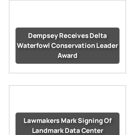
Dempsey Receives Delta
Waterfowl Conservation Leader
Award
Lawmakers Mark Signing Of
Landmark Data Center