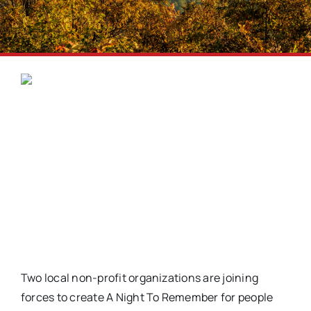
Two local non-profit organizations are joining
forces to create A Night To Remember for people