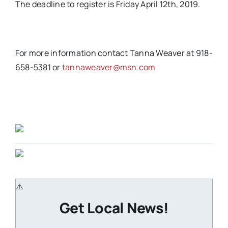
The deadline to register is Friday April 12th, 2019.
For more information contact Tanna Weaver at 918-
658-5381 or
tannaweaver@msn.com
Get Local News!