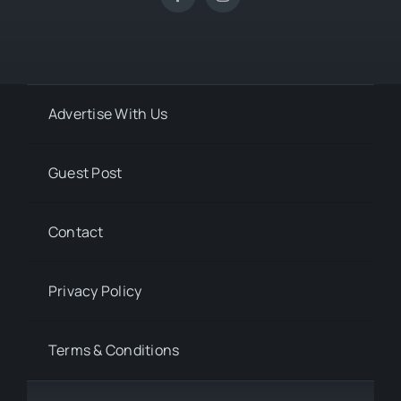
Advertise With Us
Guest Post
Contact
Privacy Policy
Terms & Conditions