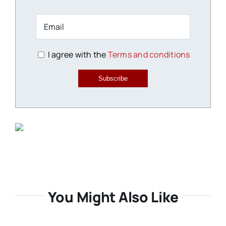
I agree with the
Terms and conditions
Subscribe
You Might Also Like