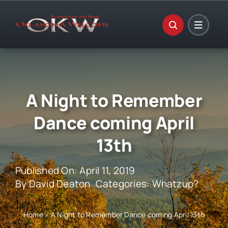
Skip
to
content
A Night to Remember
Dance coming April
13th
Published On: April 11, 2019
By
David Deaton
Categories:
Whatzup?
Home
»
A Night to Remember Dance coming April 13th