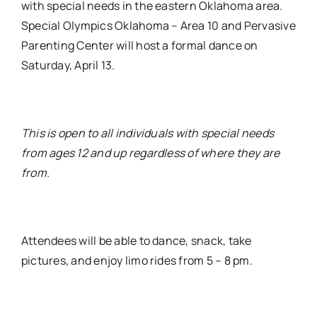
with special needs in the eastern Oklahoma area.
Special Olympics Oklahoma – Area 10 and Pervasive
Parenting Center will host a formal dance on
Saturday, April 13.
This is open to all individuals with special needs
from ages 12 and up regardless of where they are
from.
Attendees will be able to dance, snack, take
pictures, and enjoy limo rides from 5 – 8 pm.