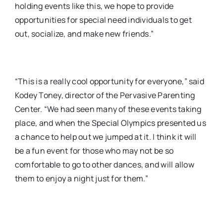
holding events like this, we hope to provide
opportunities for special need individuals to get
out, socialize, and make new friends.”
“This is a really cool opportunity for everyone,” said
Kodey Toney, director of the Pervasive Parenting
Center. “We had seen many of these events taking
place, and when the Special Olympics presented us
a chance to help out we jumped at it. I think it will
be a fun event for those who may not be so
comfortable to go to other dances, and will allow
them to enjoy a night just for them.”