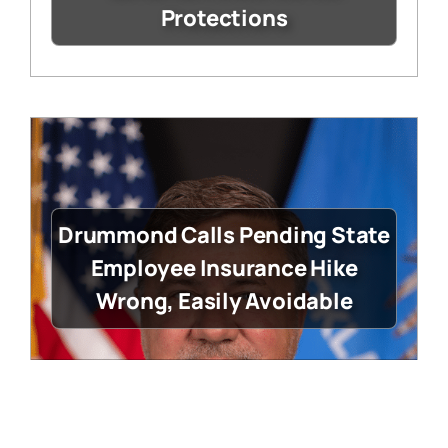
Protections
Drummond Calls Pending State
Employee Insurance Hike
Wrong, Easily Avoidable