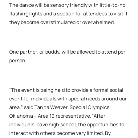
The dance will be sensory friendly with little-to-no
flashing lights and a section for attendees to visit if
they become overstimulated or overwhelmed.
One partner, or buddy, will be allowed to attend per
person.
“The event is being held to provide a formal social
event for individuals with special needs around our
area,” said Tanna Weaver, Special Olympics
Oklahoma – Area 10 representative. “After
individuals leave high school, the opportunities to
interact with others become very limited. By