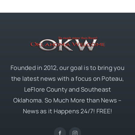
Founded in 2012, our goal is to bring you
the latest news with a focus on Poteau,
LeFlore County and Southeast
Oklahoma. So Much More than News –
News as it Happens 24/7! FREE!