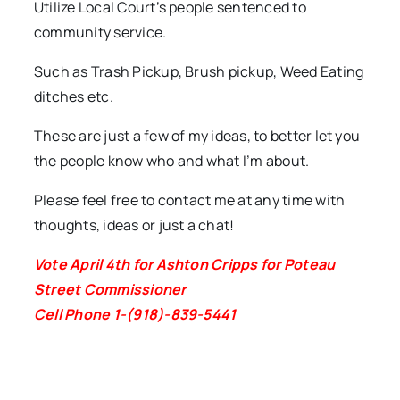
Utilize Local Court’s people sentenced to
community service.
Such as Trash Pickup, Brush pickup, Weed Eating
ditches etc.
These are just a few of my ideas, to better let you
the people know who and what I’m about.
Please feel free to contact me at any time with
thoughts, ideas or just a chat!
Vote April 4th for Ashton Cripps for Poteau
Street Commissioner
Cell Phone 1-(918)-839-5441