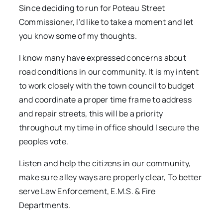
Since deciding to run for Poteau Street
Commissioner, I’d like to take a moment and let
you know some of my thoughts.
I know many have expressed concerns about
road conditions in our community. It is my intent
to work closely with the town council to budget
and coordinate a proper time frame to address
and repair streets, this will be a priority
throughout my time in office should I secure the
peoples vote.
Listen and help the citizens in our community,
make sure alley ways are properly clear, To better
serve Law Enforcement, E.M.S. & Fire
Departments.