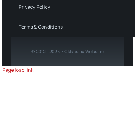
Privacy Policy
Terms & Conditions
© 2012 - 2026 • Oklahoma Welcome
Page load link