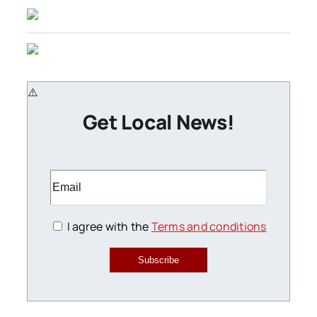
Get Local News!
I agree with the
Terms and conditions
Subscribe