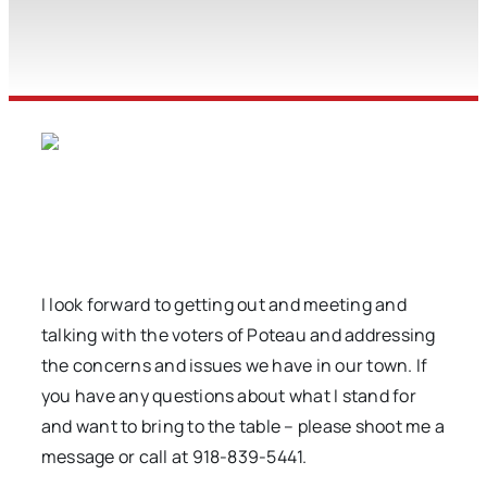
I look forward to getting out and meeting and
talking with the voters of Poteau and addressing
the concerns and issues we have in our town. If
you have any questions about what I stand for
and want to bring to the table – please shoot me a
message or call at 918-839-5441.