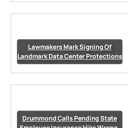
Lawmakers Mark Signing Of
Landmark Data Center Protections
Drummond Calls Pending State
Employee Insurance Hike Wrong,