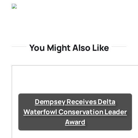
You Might Also Like
Dempsey Receives Delta
Waterfowl Conservation Leader
Award