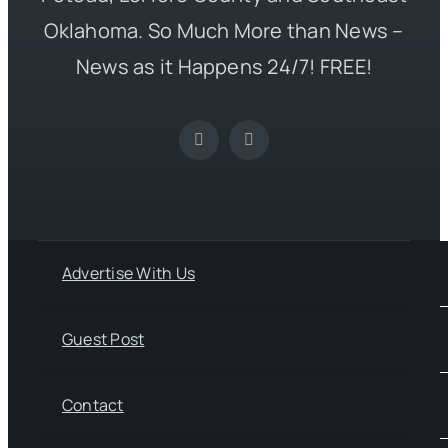
Oklahoma. So Much More than News –
News as it Happens 24/7! FREE!
Advertise With Us
Guest Post
Contact