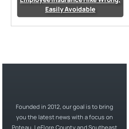
Easily Avoidable
Founded in 2012, our goal is to bring
you the latest news with a focus on
Poteau, LeFlore County and Southeast