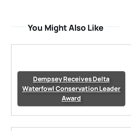
You Might Also Like
Dempsey Receives Delta
Waterfowl Conservation Leader
Award