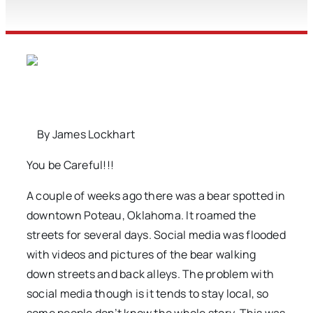
By James Lockhart
You be Careful!!!
A couple of weeks ago there was a bear spotted in
downtown Poteau, Oklahoma. It roamed the
streets for several days. Social media was flooded
with videos and pictures of the bear walking
down streets and back alleys. The problem with
social media though is it tends to stay local, so