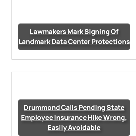
Lawmakers Mark Signing Of
Landmark Data Center Protections
Drummond Calls Pending State
Employee Insurance Hike Wrong,
Easily Avoidable