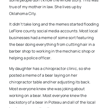
some people don’t know the whole story. This was
true of my mother in law. She lives up by
Oklahoma City.
It didn’t take long and the memes started flooding
LeFlore county social media accounts. Most local
businesses had a meme of some sort featuring
the bear doing everything from cutting hair in a
barber shop to working in the mechanic shop or
helping a police officer.
My daughter has a chiropractor clinic, so she
posted a meme of a bear laying on her
chiropractor table and her adjusting its back.
Most everyone knew she was joking about
working on a bear. Most everyone knew the
backstory of a bear in Poteau and all of the local