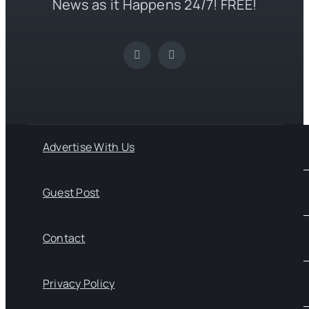
News as it Happens 24/7! FREE!
Advertise With Us
Guest Post
Contact
Privacy Policy