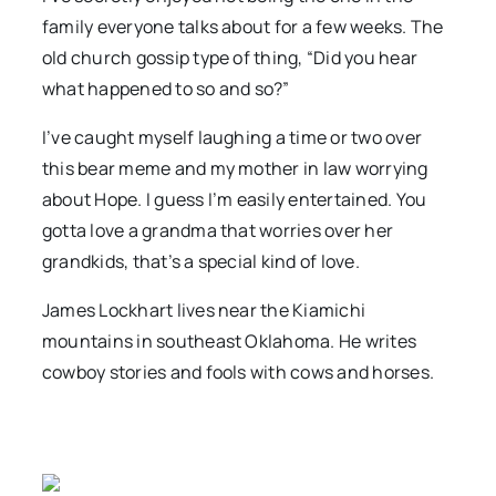
family everyone talks about for a few weeks. The
old church gossip type of thing, “Did you hear
what happened to so and so?”
I’ve caught myself laughing a time or two over
this bear meme and my mother in law worrying
about Hope. I guess I’m easily entertained. You
gotta love a grandma that worries over her
grandkids, that’s a special kind of love.
James Lockhart lives near the Kiamichi
mountains in southeast Oklahoma. He writes
cowboy stories and fools with cows and horses.