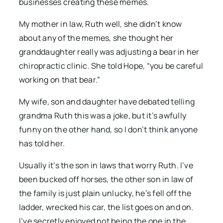
businesses creating these memes.
My mother in law, Ruth well, she didn’t know
about any of the memes, she thought her
granddaughter really was adjusting a bear in her
chiropractic clinic. She told Hope, “you be careful
working on that bear.”
My wife, son and daughter have debated telling
grandma Ruth this was a joke, but it’s awfully
funny on the other hand, so I don’t think anyone
has told her.
Usually it’s the son in laws that worry Ruth. I’ve
been bucked off horses, the other son in law of
the family is just plain unlucky, he’s fell off the
ladder, wrecked his car, the list goes on and on.
I’ve secretly enjoyed not being the one in the