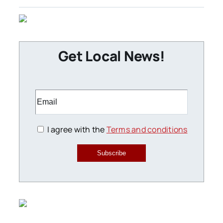
Get Local News!
I agree with the
Terms and conditions
Subscribe