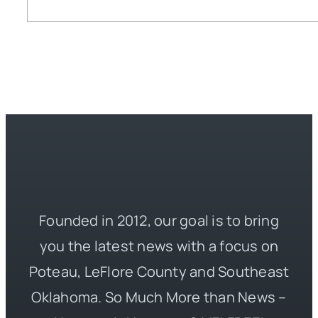
Founded in 2012, our goal is to bring
you the latest news with a focus on
Poteau, LeFlore County and Southeast
Oklahoma. So Much More than News –