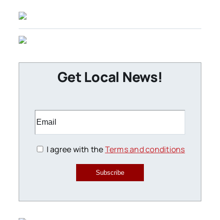
Get Local News!
I agree with the
Terms and conditions
Subscribe