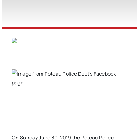
On Sunday June 30, 2019 the Poteau Police