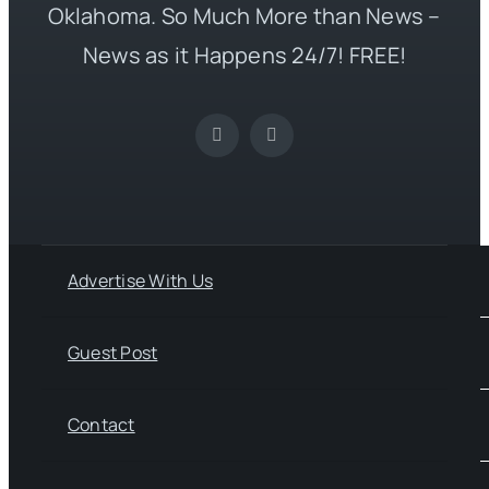
Oklahoma. So Much More than News –
News as it Happens 24/7! FREE!
Advertise With Us
Guest Post
Contact