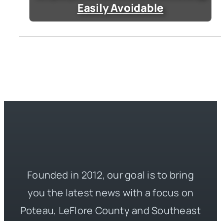
Easily Avoidable
Founded in 2012, our goal is to bring
you the latest news with a focus on
Poteau, LeFlore County and Southeast