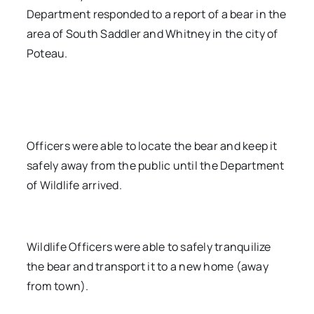
Department responded to a report of a bear in the
area of South Saddler and Whitney in the city of
Poteau.
Officers were able to locate the bear and keep it
safely away from the public until the Department
of Wildlife arrived.
Wildlife Officers were able to safely tranquilize
the bear and transport it to a new home (away
from town).