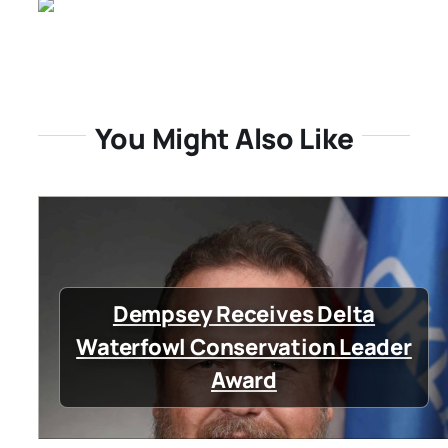
You Might Also Like
Dempsey Receives Delta
Waterfowl Conservation Leader
Award