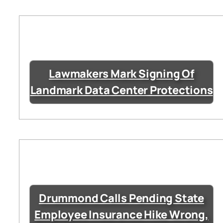
Lawmakers Mark Signing Of
Landmark Data Center Protections
Drummond Calls Pending State
Employee Insurance Hike Wrong,