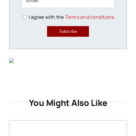
I agree with the
Terms and conditions
Subscribe
You Might Also Like