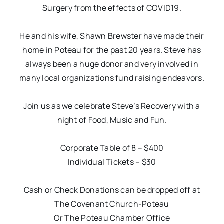
Surgery from the effects of COVID19.
He and his wife, Shawn Brewster have made their
home in Poteau for the past 20 years. Steve has
always been a huge donor and very involved in
many local organizations fund raising endeavors.
Join us as we celebrate Steve’s Recovery with a
night of Food, Music and Fun.
Corporate Table of 8 – $400
Individual Tickets – $30
Cash or Check Donations can be dropped off at
The Covenant Church-Poteau
Or The Poteau Chamber Office