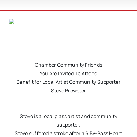
Chamber Community Friends
You Are Invited To Attend
Benefit for Local Artist Community Supporter
Steve Brewster
Steve is a local glass artist and community
supporter.
Steve suffered a stroke after a 6 By-Pass Heart