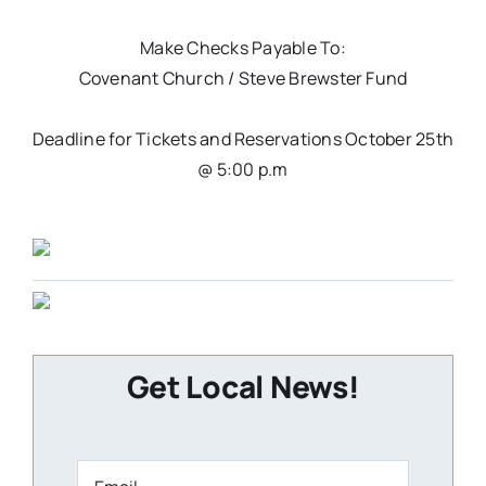
Make Checks Payable To:
Covenant Church / Steve Brewster Fund
Deadline for Tickets and Reservations October 25th
@ 5:00 p.m
Get Local News!