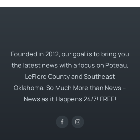
Founded in 2012, our goal is to bring you
the latest news with a focus on Poteau,
LeFlore County and Southeast
Oklahoma. So Much More than News –
News as it Happens 24/7! FREE!