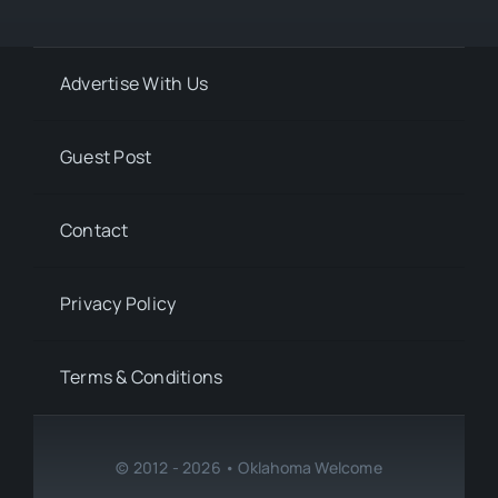
Advertise With Us
Guest Post
Contact
Privacy Policy
Terms & Conditions
© 2012 - 2026 • Oklahoma Welcome