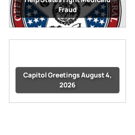
Fraud
Capitol Greetings August 4,
2026