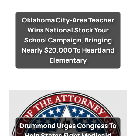
Oklahoma City-Area Teacher
Wins National Stock Your
School Campaign, Bringing
Nearly $20,000 To Heartland
Elementary
Drummond Urges Congress To
Help States Fight Medicaid