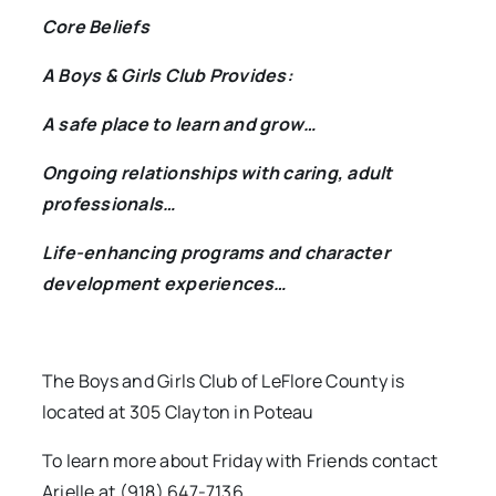
Core Beliefs
A Boys & Girls Club Provides:
A safe place to learn and grow…
Ongoing relationships with caring, adult
professionals…
Life-enhancing programs and character
development experiences…
The Boys and Girls Club of LeFlore County is
located at 305 Clayton in Poteau
To learn more about Friday with Friends contact
Arielle at (918) 647-7136.