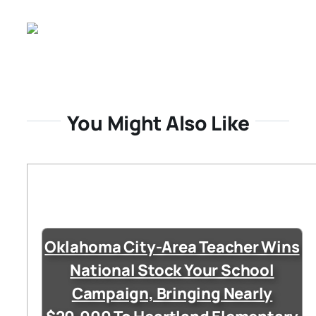
You Might Also Like
Oklahoma City-Area Teacher Wins
National Stock Your School
Campaign, Bringing Nearly