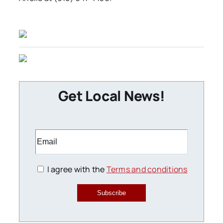
Get Local News!
I agree with the
Terms and conditions
Subscribe