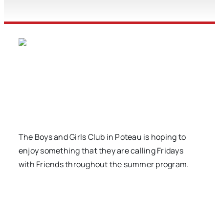
The Boys and Girls Club in Poteau is hoping to
enjoy something that they are calling Fridays
with Friends throughout the summer program.