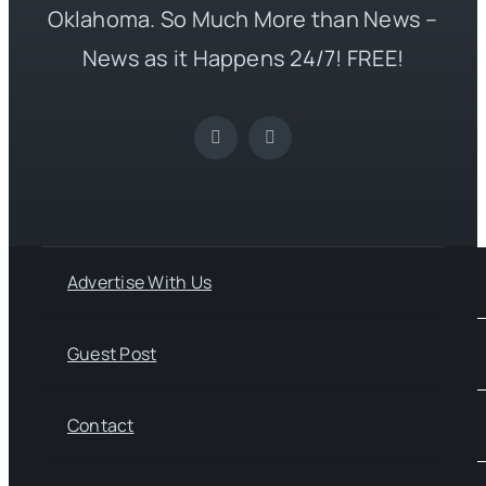
Oklahoma. So Much More than News –
News as it Happens 24/7! FREE!
Advertise With Us
Guest Post
Contact