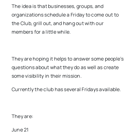
The idea is that businesses, groups, and
organizations schedule a Friday to come out to
the Club, grill out, and hang out with our
members for a little while.
They are hoping it helps to answer some people’s
questions about what they do as well as create
some visibility in their mission.
Currently the club has several Fridays available.
They are:
June 21