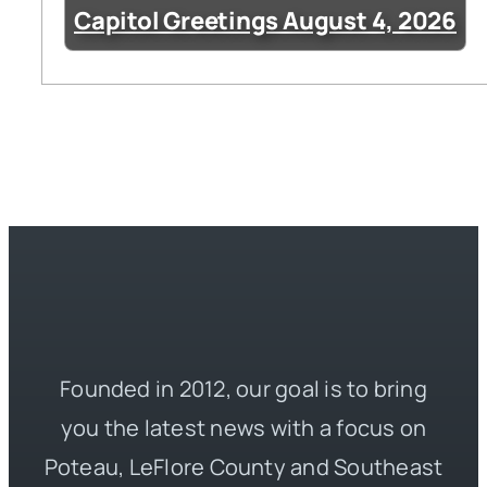
Capitol Greetings August 4, 2026
Founded in 2012, our goal is to bring
you the latest news with a focus on
Poteau, LeFlore County and Southeast