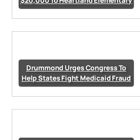
$20,000 To Heartland Elementary
Drummond Urges Congress To
Help States Fight Medicaid Fraud