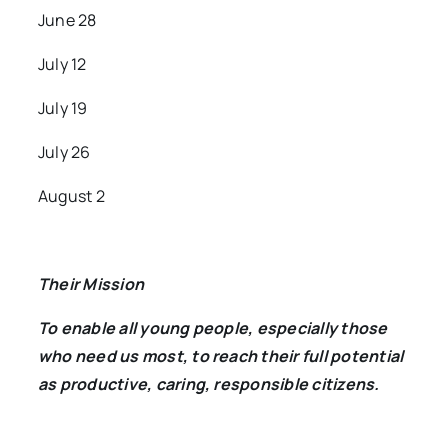
June 28
July 12
July 19
July 26
August 2
Their Mission
To enable all young people, especially those
who need us most, to reach their full potential
as productive, caring, responsible citizens.