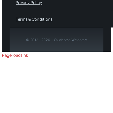
Privacy Policy
Terms & Conditions
© 2012 - 2026 • Oklahoma Welcome
Page load link