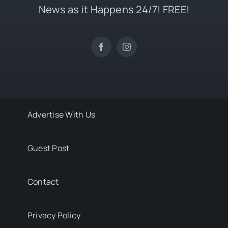
News as it Happens 24/7! FREE!
Advertise With Us
Guest Post
Contact
Privacy Policy