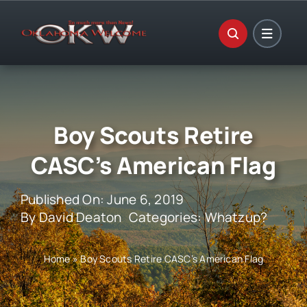
Skip
to
content
Boy Scouts Retire
CASC’s American Flag
Published On: June 6, 2019
By
David Deaton
Categories:
Whatzup?
Home
»
Boy Scouts Retire CASC’s American Flag