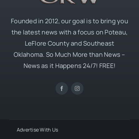
Founded in 2012, our goal is to bring you
the latest news with a focus on Poteau,
LeFlore County and Southeast
Oklahoma. So Much More than News –
News as it Happens 24/7! FREE!
Advertise With Us