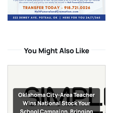
You Might Also Like
Oklahoma City-Area Teacher
Wins National Stock Your
School Campaign, Bringing