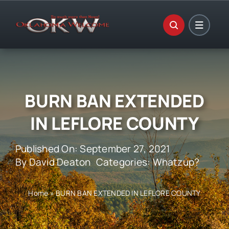
Skip
to
content
BURN BAN EXTENDED
IN LEFLORE COUNTY
Published On: September 27, 2021
By
David Deaton
Categories:
Whatzup?
Home
»
BURN BAN EXTENDED IN LEFLORE COUNTY