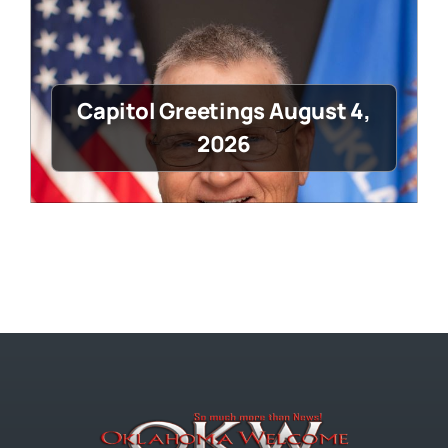
Capitol Greetings August 4,
2026