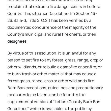
proclaim that extreme fire danger exists in Leflore
County. This situation (as defined in Section 16-
26.B.1. a-d, Title 2, O.S.) has been verified by a
documented concurrence of the majority of the
County’s municipal and rural fire chiefs, or their
designees.
By virtue of this resolution, it is unlawful for any
person to set fire to any forest, grass, range, crop or
other wildlands, or to build a campfire or bonfire, or
to burn trash or other material that may cause a
forest grass, range, crop or other wildlands fire.
Burn Ban exceptions, guidelines and precautionary
measures to be taken, can be found in the
supplemental version of “Leflore County Burn Ban
Guidelines” which is available to the public by