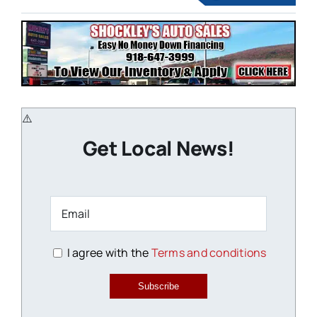
Get Local News!
I agree with the
Terms and conditions
Subscribe