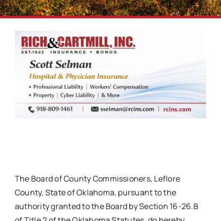
The Board of County Commissioners, Leflore
County, State of Oklahoma, pursuant to the
authority granted to the Board by Section 16-26.B
of Title 2 of the Oklahoma Statutes, do hereby