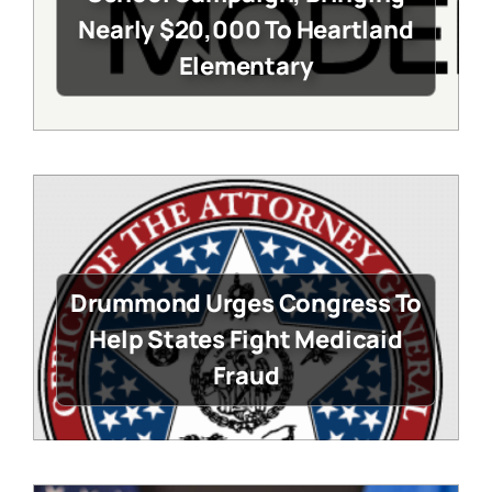
Nearly $20,000 To Heartland
Elementary
Drummond Urges Congress To
Help States Fight Medicaid
Fraud