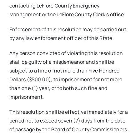
contacting LeFlore County Emergency
Management or the LeFlore County Clerk’s office.
Enforcement of this resolution may be carried out
by any law enforcement officer of this State.
Any person convicted of violating this resolution
shall be guilty of a misdemeanor and shall be
subject to a fine of not more than Five Hundred
Dollars ($500.00), to imprisonment for not more
than one (1) year, or to both such fine and
imprisonment.
This resolution shall be effective immediately for a
period not to exceed seven (7) days from the date
of passage by the Board of County Commissioners.