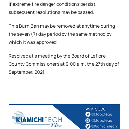
If extreme fire danger conditions persist,
subsequent resolutions may be passed.
This Burn Ban may be removed at anytime during
the seven (7) day period by the same method by
which it was approved.
Resolved at a meeting by the Board of Leflore
County Commissioners at 9:00 a.m. the 27th day of
September, 2021.