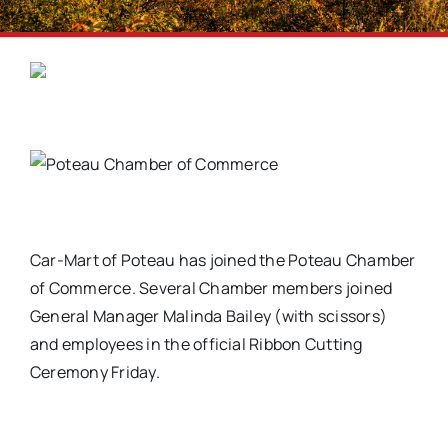
Car-Mart of Poteau has joined the Poteau Chamber
of Commerce. Several Chamber members joined
General Manager Malinda Bailey (with scissors)
and employees in the official Ribbon Cutting
Ceremony Friday.