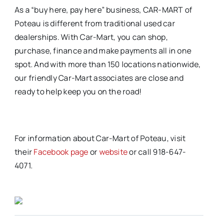
As a “buy here, pay here” business, CAR-MART of
Poteau is different from traditional used car
dealerships. With Car-Mart, you can shop,
purchase, finance and make payments all in one
spot. And with more than 150 locations nationwide,
our friendly Car-Mart associates are close and
ready to help keep you on the road!
For information about Car-Mart of Poteau, visit
their
Facebook page
or
website
or call 918-647-
4071.