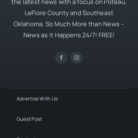
the latest news with a focus on Poteau,
LeFlore County and Southeast
Oklahoma. So Much More than News –
News as it Happens 24/7! FREE!
Advertise With Us
Guest Post