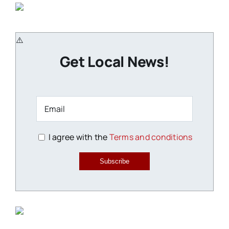
Get Local News!
I agree with the
Terms and conditions
Subscribe