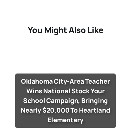
You Might Also Like
Oklahoma City-Area Teacher
Wins National Stock Your
School Campaign, Bringing
Nearly $20,000 To Heartland
Elementary