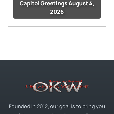
Capitol Greetings August 4,
2026
Founded in 2012, our goal is to bring you