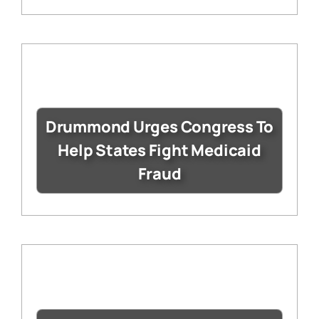
Drummond Urges Congress To
Help States Fight Medicaid
Fraud