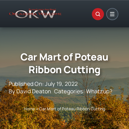
Skip
to
content
Car Mart of Poteau
Ribbon Cutting
Published On: July 19, 2022
By
David Deaton
Categories:
Whatzup?
Home
»
Car Mart of Poteau Ribbon Cutting