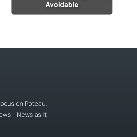
Avoidable
 focus on Poteau,
ews – News as it