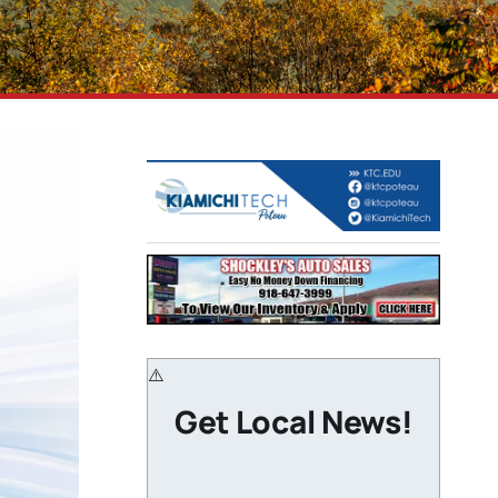
Get Local News!