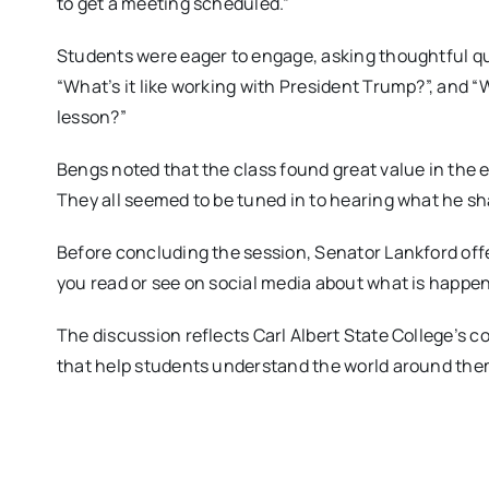
to get a meeting scheduled.”
Students were eager to engage, asking thoughtful qu
“What’s it like working with President Trump?”, and “W
lesson?”
Bengs noted that the class found great value in the e
They all seemed to be tuned in to hearing what he sh
Before concluding the session, Senator Lankford offer
you read or see on social media about what is happe
The discussion reflects Carl Albert State College’s 
that help students understand the world around the