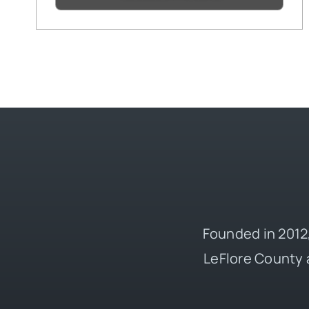
Founded in 2012,
LeFlore County 