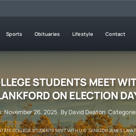
Sports
Obituaries
Lifestyle
Contact
OLLEGE STUDENTS MEET WIT
LANKFORD ON ELECTION DA
n: November 26, 2025
By
David Deaton
Categorie
STATE COLLEGE STUDENTS MEET WITH U.S. SENATOR JAMES LANK