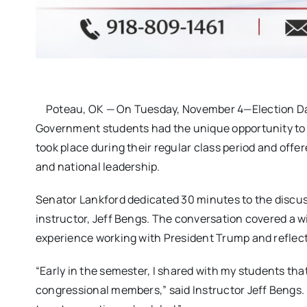
Poteau, OK — On Tuesday, November 4—Election Day
Government students had the unique opportunity to 
took place during their regular class period and offer
and national leadership.
Senator Lankford dedicated 30 minutes to the discus
instructor, Jeff Bengs. The conversation covered a w
experience working with President Trump and reflect
“Early in the semester, I shared with my students th
congressional members,” said Instructor Jeff Bengs. 