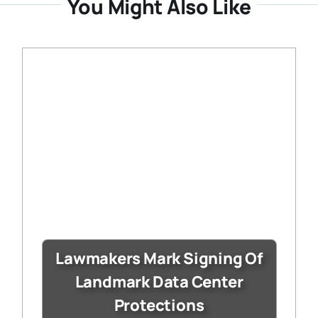
You Might Also Like
Lawmakers Mark Signing Of
Landmark Data Center
Protections