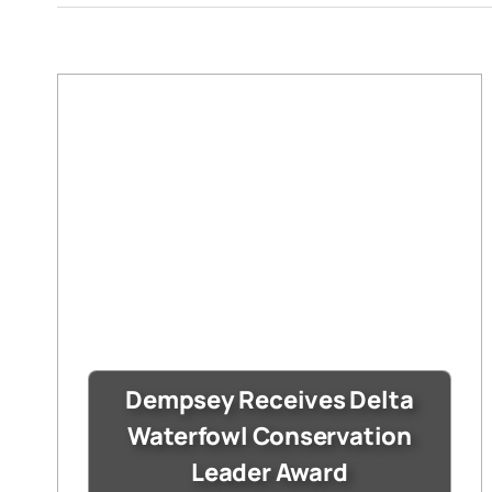
Dempsey Receives Delta
Waterfowl Conservation
Leader Award