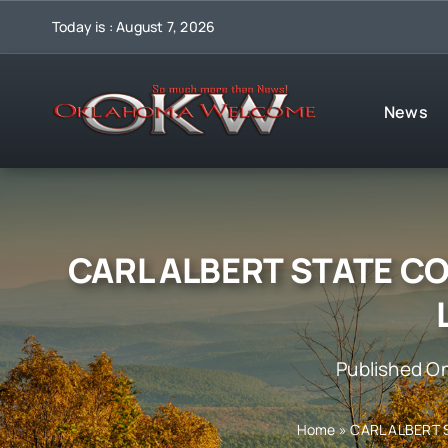
Skip
Today is : August 7, 2026
to
content
News
CARL ALBERT STATE C
Published O
Home
»
CARL ALBERT 