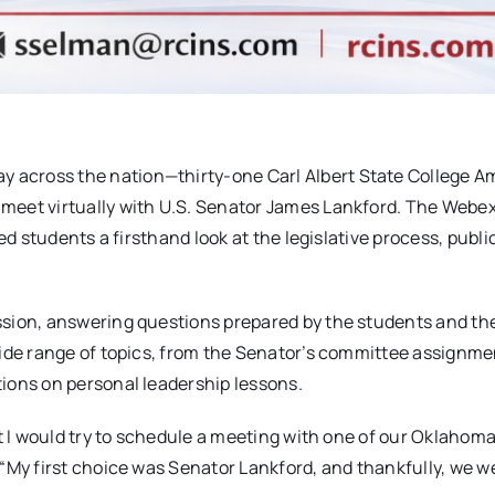
 across the nation—thirty-one Carl Albert State College A
meet virtually with U.S. Senator James Lankford. The Webe
ed students a firsthand look at the legislative process, publi
sion, answering questions prepared by the students and the
ide range of topics, from the Senator’s committee assignmen
ions on personal leadership lessons.
at I would try to schedule a meeting with one of our Oklahom
“My first choice was Senator Lankford, and thankfully, we w