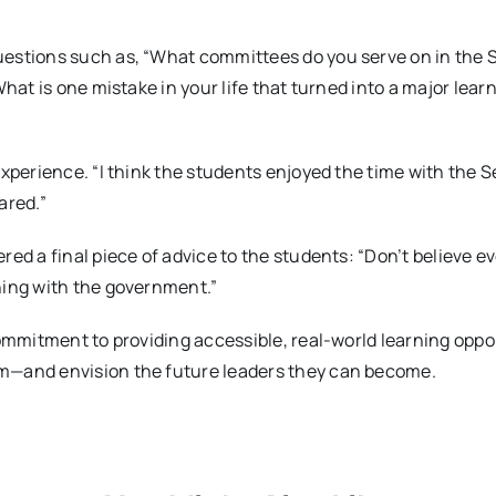
estions such as, “What committees do you serve on in the 
hat is one mistake in your life that turned into a major lear
xperience. “I think the students enjoyed the time with the S
ared.”
ed a final piece of advice to the students: “Don’t believe e
ning with the government.”
commitment to providing accessible, real-world learning oppo
m—and envision the future leaders they can become.