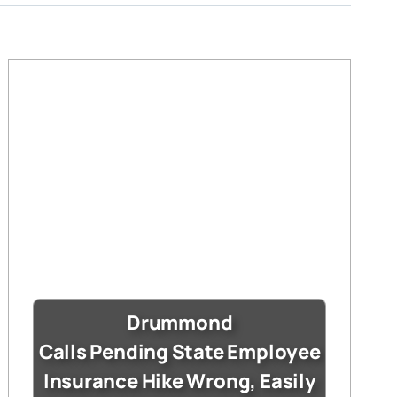
Drummond
Calls Pending State Employee
Insurance Hike Wrong, Easily