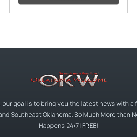
 our goal is to bring you the latest news with a
and Southeast Oklahoma. So Much More than N
Happens 24/7! FREE!