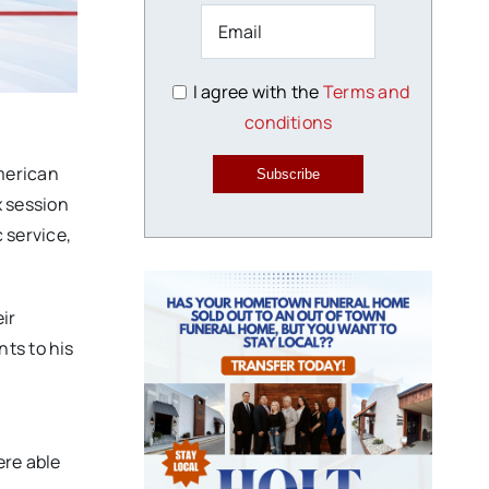
I agree with the
Terms and
conditions
merican
Subscribe
x session
c service,
ir
ts to his
a
ere able