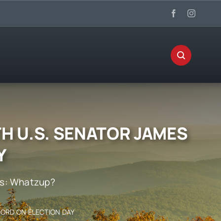
H U.S. SENATOR JAMES
Y
s:
Whatzup?
FORD ON ELECTION DAY