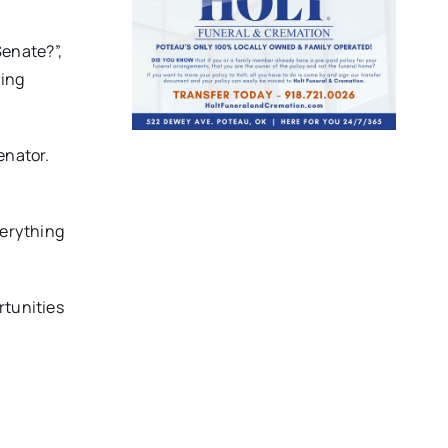
Senate?”,
ning
enator.
verything
rtunities