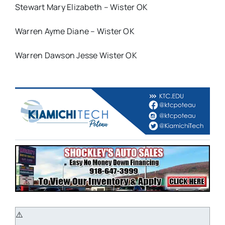
Stewart Mary Elizabeth – Wister OK
Warren Ayme Diane – Wister OK
Warren Dawson Jesse Wister OK