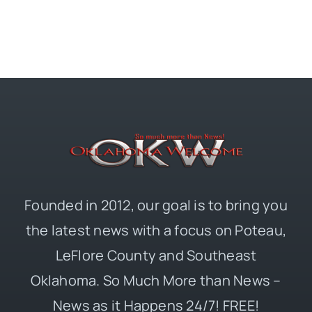
Founded in 2012, our goal is to bring you
the latest news with a focus on Poteau,
LeFlore County and Southeast
Oklahoma. So Much More than News –
News as it Happens 24/7! FREE!