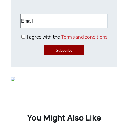
I agree with the
Terms and conditions
Subscribe
You Might Also Like