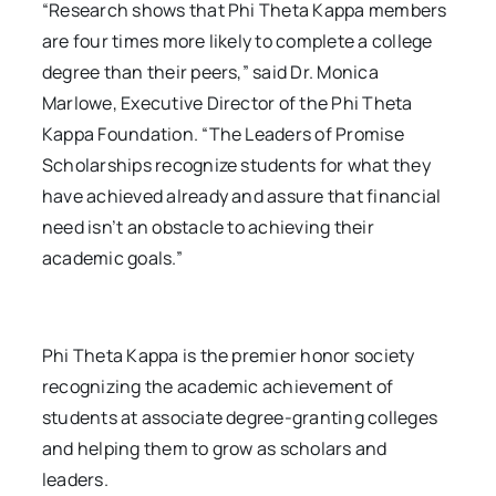
“Research shows that Phi Theta Kappa members
are four times more likely to complete a college
degree than their peers,” said Dr. Monica
Marlowe, Executive Director of the Phi Theta
Kappa Foundation. “The Leaders of Promise
Scholarships recognize students for what they
have achieved already and assure that financial
need isn’t an obstacle to achieving their
academic goals.”
Phi Theta Kappa is the premier honor society
recognizing the academic achievement of
students at associate degree-granting colleges
and helping them to grow as scholars and
leaders.