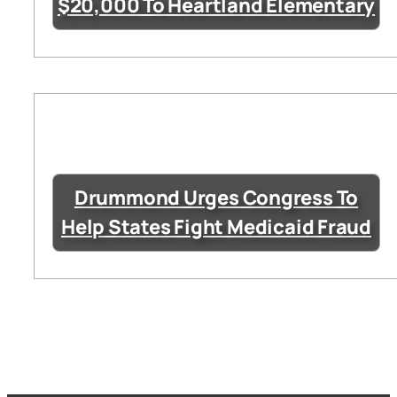
$20,000 To Heartland Elementary
Drummond Urges Congress To
Help States Fight Medicaid Fraud