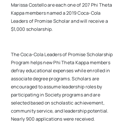
Marissa Costello are each one of 207 Phi Theta
Kappa members named a 2019 Coca-Cola
Leaders of Promise Scholar and will receive a
$1,000 scholarship.
The Coca-Cola Leaders of Promise Scholarship
Program helps new Phi Theta Kappa members
defray educational expenses while enrolled in
associate degree programs. Scholars are
encouraged to assume leadership roles by
participating in Society programs and are
selected based on scholastic achievement,
community service, and leadership potential.
Nearly 900 applications were received.