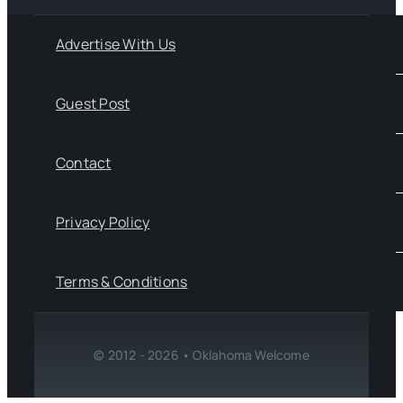
Advertise With Us
Guest Post
Contact
Privacy Policy
Terms & Conditions
© 2012 - 2026 • Oklahoma Welcome