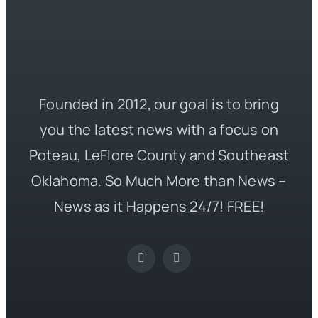
Founded in 2012, our goal is to bring
you the latest news with a focus on
Poteau, LeFlore County and Southeast
Oklahoma. So Much More than News –
News as it Happens 24/7! FREE!