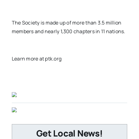
The Society is made up of more than 3.5 million
members and nearly 1,300 chapters in 11 nations.
Learn more at ptk.org
Get Local News!