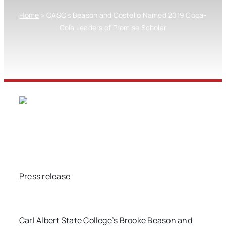
Home
»
CASC’s Beason and Costello Named 2019 Coca-
Cola Leaders of Promise Scholar
Press release
Carl Albert State College’s Brooke Beason and