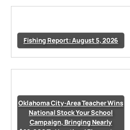
Fishing Report: August 5, 2026
Oklahoma City-Area Teacher Wins
National Stock Your School
Campaign, Bringing Nearly