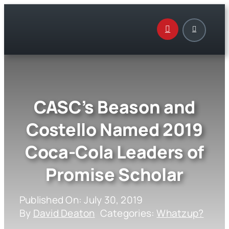
Skip
to
content
CASC’s Beason and
Costello Named 2019
Coca-Cola Leaders of
Promise Scholar
Published On: July 30, 2019
By
David Deaton
Categories:
Whatzup?