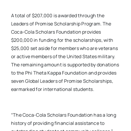
A total of $207,000 is awarded through the
Leaders of Promise Scholarship Program. The
Coca-Cola Scholars Foundation provides
$200,000 in funding for the scholarships, with
$25,000 set aside for members who are veterans
or active members of the United States military.
The remaining amount is supported by donations
to the Phi Theta Kappa Foundation and provides
seven Global Leaders of Promise Scholarships,
earmarked for international students.
“The Coca-Cola Scholars Foundation has a long
history of providing financial assistance to