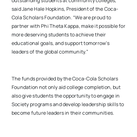
outstanding students at community colleges,”
said Jane Hale Hopkins, President of the Coca-
Cola Scholars Foundation. “We are proud to
partner with Phi Theta Kappa, make it possible for
more deserving students to achieve their
educational goals, and support tomorrow’s
leaders of the global community.”
The funds provided by the Coca-Cola Scholars
Foundation not only aid college completion, but
also give students the opportunity to engage in
Society programs and develop leadership skills to
become future leaders in their communities.