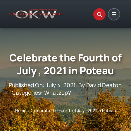
Skip
to
content
Celebrate the Fourth of
July , 2021 in Poteau
Published On: July 4, 2021
By
David Deaton
Categories:
Whatzup?
Home
»
Celebrate the Fourth of July , 2021 in Poteau