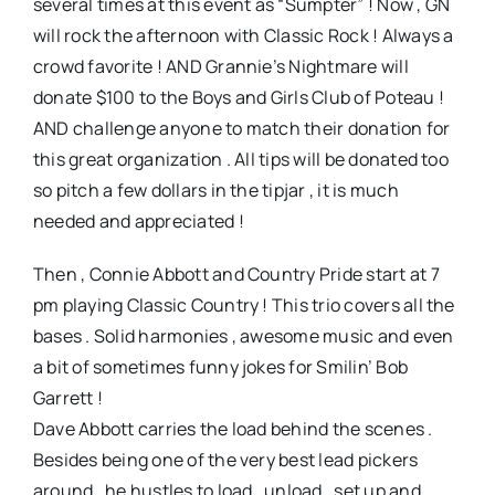
several times at this event as “Sumpter” ! Now , GN
will rock the afternoon with Classic Rock ! Always a
crowd favorite ! AND Grannie’s Nightmare will
donate $100 to the Boys and Girls Club of Poteau !
AND challenge anyone to match their donation for
this great organization . All tips will be donated too
so pitch a few dollars in the tipjar , it is much
needed and appreciated !
Then , Connie Abbott and Country Pride start at 7
pm playing Classic Country ! This trio covers all the
bases . Solid harmonies , awesome music and even
a bit of sometimes funny jokes for Smilin’ Bob
Garrett !
Dave Abbott carries the load behind the scenes .
Besides being one of the very best lead pickers
around , he hustles to load , unload , set up and