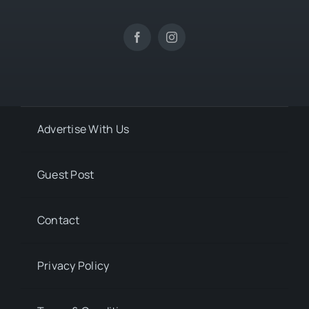
Advertise With Us
Guest Post
Contact
Privacy Policy