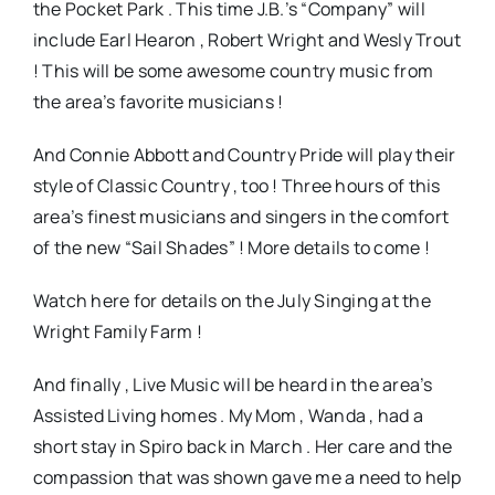
the Pocket Park . This time J.B.’s “Company” will
include Earl Hearon , Robert Wright and Wesly Trout
! This will be some awesome country music from
the area’s favorite musicians !
And Connie Abbott and Country Pride will play their
style of Classic Country , too ! Three hours of this
area’s finest musicians and singers in the comfort
of the new “Sail Shades” ! More details to come !
Watch here for details on the July Singing at the
Wright Family Farm !
And finally , Live Music will be heard in the area’s
Assisted Living homes . My Mom , Wanda , had a
short stay in Spiro back in March . Her care and the
compassion that was shown gave me a need to help