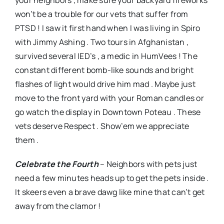
your neighbors , make sure your backyard fireworks
won’t be a trouble for our vets that suffer from
PTSD ! I saw it first hand when I was living in Spiro
with Jimmy Ashing . Two tours in Afghanistan ,
survived several IED’s , a medic in HumVees ! The
constant different bomb-like sounds and bright
flashes of light would drive him mad . Maybe just
move to the front yard with your Roman candles or
go watch the display in Downtown Poteau . These
vets deserve Respect . Show’em we appreciate
them .
Celebrate the Fourth
– Neighbors with pets just
need a few minutes heads up to get the pets inside .
It skeers even a brave dawg like mine that can’t get
away from the clamor !