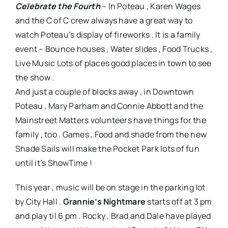
Celebrate the Fourth
– In Poteau , Karen Wages
and the C of C crew always have a great way to
watch Poteau’s display of fireworks . It is a family
event – Bounce houses , Water slides , Food Trucks ,
Live Music Lots of places good places in town to see
the show .
And just a couple of blocks away , in Downtown
Poteau , Mary Parham and Connie Abbott and the
Mainstreet Matters volunteers have things for the
family , too . Games , Food and shade from the new
Shade Sails will make the Pocket Park lots of fun
until it’s ShowTime !
This year , music will be on stage in the parking lot
by City Hall .
Grannie’s Nightmare
starts off at 3 pm
and play til 6 pm . Rocky , Brad and Dale have played