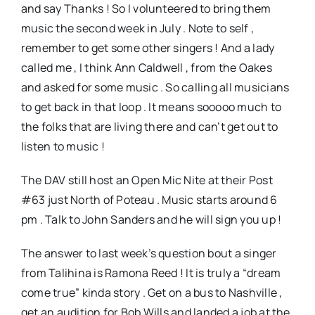
and say Thanks ! So I volunteered to bring them
music the second week in July . Note to self ,
remember to get some other singers ! And a lady
called me , I think Ann Caldwell , from the Oakes
and asked for some music . So calling all musicians
to get back in that loop . It means sooooo much to
the folks that are living there and can’t get out to
listen to music !
The DAV still host an Open Mic Nite at their Post
#63 just North of Poteau . Music starts around 6
pm . Talk to John Sanders and he will sign you up !
The answer to last week’s question bout a singer
from Talihina is Ramona Reed ! It is truly a “dream
come true” kinda story . Get on a bus to Nashville ,
get an audition for Bob Wills and landed a job at the