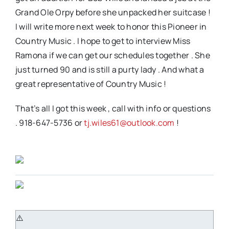
Grand Ole Orpy before she unpacked her suitcase !
I will write more next week to honor this Pioneer in
Country Music . I hope to get to interview Miss
Ramona if we can get our schedules together . She
just turned 90 and is still a purty lady . And what a
great representative of Country Music !
That’s all I got this week , call with info or questions
. 918-647-5736 or
tj.wiles61@outlook.com
!