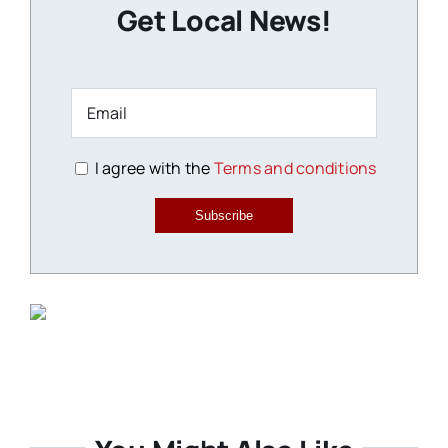
Get Local News!
I agree with the
Terms and conditions
Subscribe