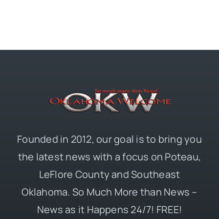
Founded in 2012, our goal is to bring you
the latest news with a focus on Poteau,
LeFlore County and Southeast
Oklahoma. So Much More than News –
News as it Happens 24/7! FREE!