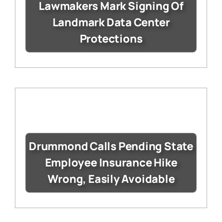
Lawmakers Mark Signing Of
Landmark Data Center
Protections
Drummond Calls Pending State
Employee Insurance Hike
Wrong, Easily Avoidable