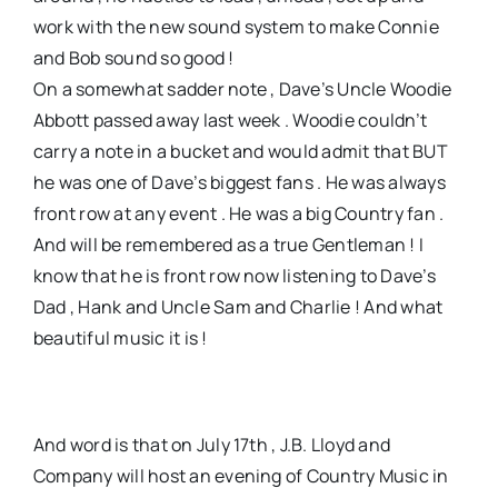
work with the new sound system to make Connie
and Bob sound so good !
On a somewhat sadder note , Dave’s Uncle Woodie
Abbott passed away last week . Woodie couldn’t
carry a note in a bucket and would admit that BUT
he was one of Dave’s biggest fans . He was always
front row at any event . He was a big Country fan .
And will be remembered as a true Gentleman ! I
know that he is front row now listening to Dave’s
Dad , Hank and Uncle Sam and Charlie ! And what
beautiful music it is !
And word is that on July 17th , J.B. Lloyd and
Company will host an evening of Country Music in