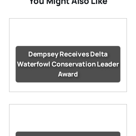
You Might Also Like
Dempsey Receives Delta
Waterfowl Conservation Leader
Award