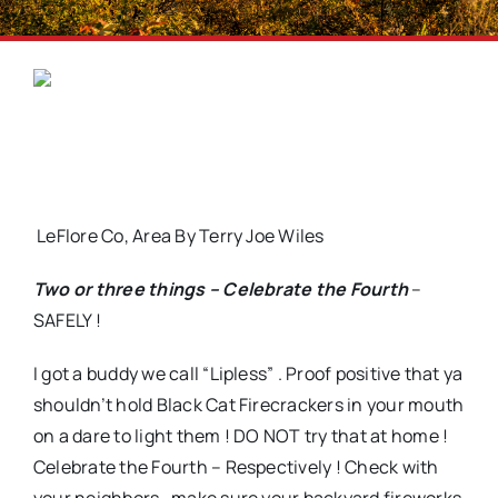
LeFlore Co, Area By Terry Joe Wiles
Two or three things – Celebrate the Fourth
–
SAFELY !
I got a buddy we call “Lipless” . Proof positive that ya
shouldn’t hold Black Cat Firecrackers in your mouth
on a dare to light them ! DO NOT try that at home !
Celebrate the Fourth – Respectively ! Check with